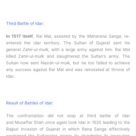
Third Battle of Idar:
In 1517 itself
, Rai Mal, assisted by the
Maharana Sanga
, re-
entered the Idar territory. The Sultan of Gujarat sent his
general
Zahir-ul-mulk
, with a large army against him. Rai Mal
killed Zahir-ul-mulk and slaughtered the Sultan’s army. The
Sultan now sent Nasrat-ul-mulk, but he too failed to achieve
any success against Rai Mal and was reinstated at throne of
Idar.
Result of Battles of Idar:
The confrontation did not stop at third battle of Idar
and Muzaffar Shah once again took Idar in 1520 leading to the
Rajput Invasion of Gujarat in which Rana Sanga effectively
weakened the Sultanates power by plundering its treasuries