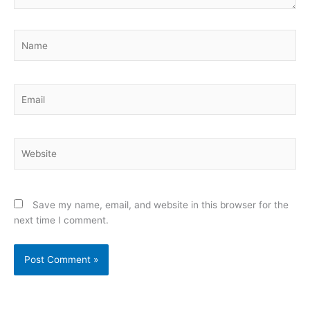
Name
Email
Website
Save my name, email, and website in this browser for the
next time I comment.