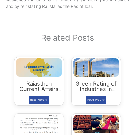
and by reinstating Rai Mal as the Rao of Idar.
Related Posts
Rajasthan
Green Rating of
Current Affairs
Industries in
Summary:
Rajasthan –
October 2021
RSPCB, CII
Scheme