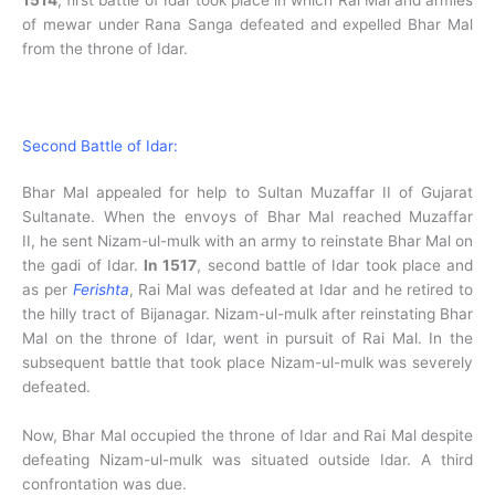
of mewar under Rana Sanga defeated and expelled Bhar Mal
from the throne of Idar.
Second Battle of Idar:
Bhar Mal appealed for help to Sultan Muzaffar II of Gujarat
Sultanate. When the envoys of Bhar Mal reached Muzaffar
II, he sent Nizam-ul-mulk with an army to reinstate Bhar Mal on
the gadi of Idar.
In 1517
, second battle of Idar took place and
as per
Ferishta
, Rai Mal was defeated at Idar and he retired to
the hilly tract of Bijanagar. Nizam-ul-mulk after reinstating Bhar
Mal on the throne of Idar, went in pursuit of Rai Mal. In the
subsequent battle that took place Nizam-ul-mulk was severely
defeated.
Now, Bhar Mal occupied the throne of Idar and Rai Mal despite
defeating Nizam-ul-mulk was situated outside Idar. A third
confrontation was due.