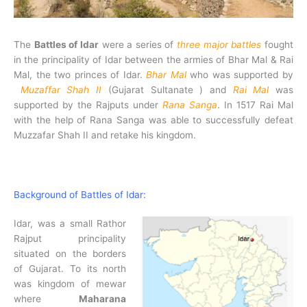
The
Battles of Idar
were a series of
three major battles
fought
in the principality of Idar between the armies of Bhar Mal & Rai
Mal, the two princes of Idar.
Bhar Mal
who was supported by
Muzaffar Shah II
(Gujarat Sultanate ) and
Rai Mal
was
supported by the Rajputs under
Rana Sanga
. In 1517 Rai Mal
with the help of Rana Sanga was able to successfully defeat
Muzzafar Shah II and retake his kingdom.
Background of Battles of Idar:
Idar, was a small Rathor
Rajput principality
situated on the borders
of Gujarat. To its north
was kingdom of mewar
where
Maharana