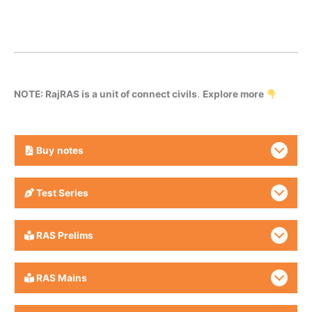
NOTE: RajRAS is a unit of connect civils
.
Explore more
Buy
notes
Test Series
RAS Prelims
RAS Mains