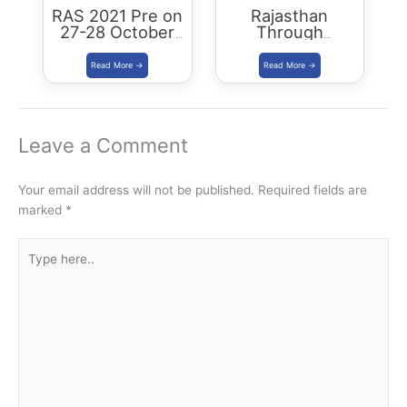
RAS 2021 Pre on
Rajasthan
27-28 October
Through
2021: RPSC
Districts: RAS
edition: Book &
PDF
Leave a Comment
Your email address will not be published.
Required fields are
marked
*
Type
here..