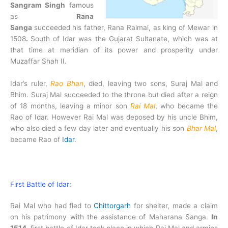
Sangram Singh
famous
as
Rana
Sanga
succeeded his father, Rana Raimal, as king of Mewar in
1508
.
South of Idar was the Gujarat Sultanate, which was at
that time at meridian of its power and prosperity under
Muzaffar Shah II.
Idar’s ruler,
Rao Bhan
, died, leaving two sons, Suraj Mal and
Bhim. Suraj Mal succeeded to the throne but died after a reign
of 18 months, leaving a minor son
Rai Mal
, who became the
Rao of Idar. However Rai Mal was deposed by his uncle Bhim,
who also died a few day later and eventually his son
Bhar Mal
,
became Rao of
Idar
.
First Battle of Idar:
Rai Mal who had fled to
Chittorgarh
for shelter, made a claim
on his patrimony with the assistance of Maharana Sanga.
In
1514
, first battle of Idar took place in which Rai Mal and armies