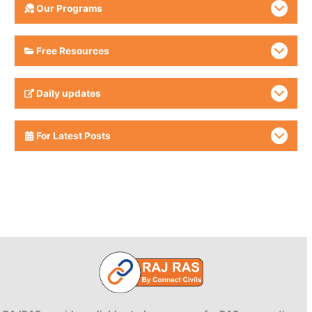
Our Programs
Free Resources
Daily updates
For Latest Posts