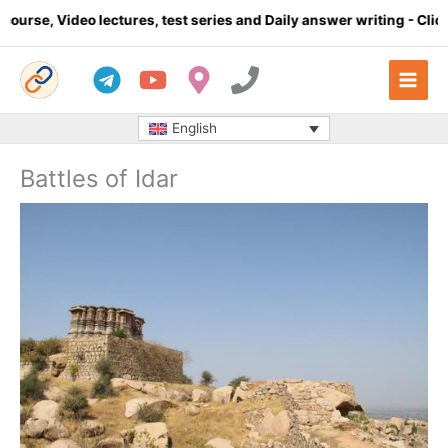
Skip
e, Video lectures, test series and Daily answer writing
- Click he
to
content
English
Battles of Idar