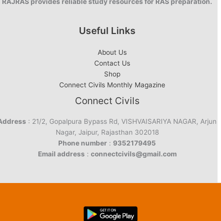
RAJRAS provides reliable study resources for RAS preparation.
Useful Links
About Us
Contact Us
Shop
Connect Civils Monthly Magazine
Connect Civils
Address
: 21/2, Gopalpura Bypass Rd, VISHVAISARIYA NAGAR, Arjun
Nagar, Jaipur, Rajasthan 302018
Phone number
:
9352179495
Email address
:
connectcivils@gmail.com