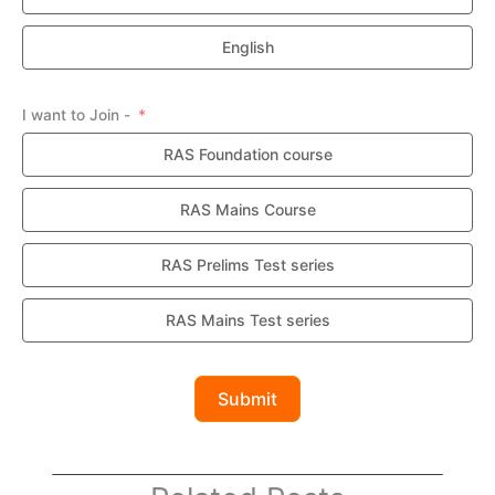
English
I want to Join -
RAS Foundation course
RAS Mains Course
RAS Prelims Test series
RAS Mains Test series
Submit