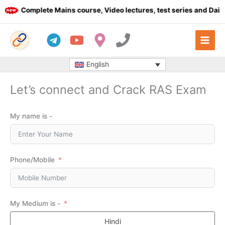
Skip
Complete Mains course, Video lectures, test series and Daily 
to
content
English
Let’s connect and Crack RAS Exam
My name is -
Phone/Mobile
My Medium is -
Hindi