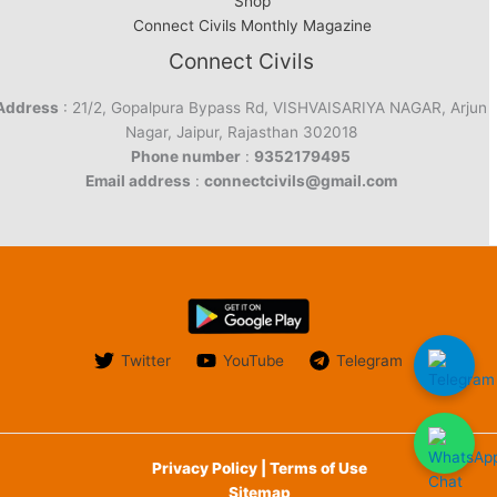
Shop
Connect Civils Monthly Magazine
Connect Civils
Address
: 21/2, Gopalpura Bypass Rd, VISHVAISARIYA NAGAR, Arjun
Nagar, Jaipur, Rajasthan 302018
Phone number
:
9352179495
Email address
:
connectcivils@gmail.com
Twitter
YouTube
Telegram
Privacy Policy | Terms of Use
Sitemap