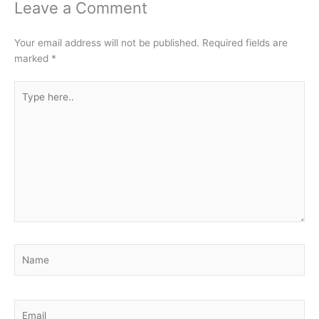
Leave a Comment
Your email address will not be published.
Required fields are
marked
*
Type
here..
Name
Email