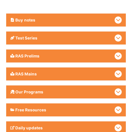
Buy
notes
Test Series
RAS Prelims
RAS Mains
Our Programs
Free Resources
Daily updates