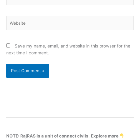
Website
Save my name, email, and website in this browser for the
next time I comment.
NOTE: RajRAS is a unit of connect civils
.
Explore more