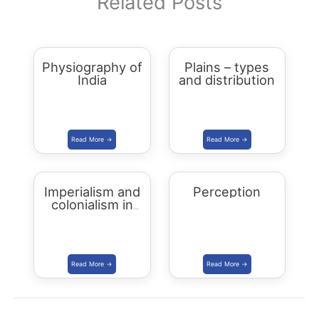
Related Posts
Physiography of
Plains – types
India
and distribution
Imperialism and
Perception
colonialism in
Asia and Africa