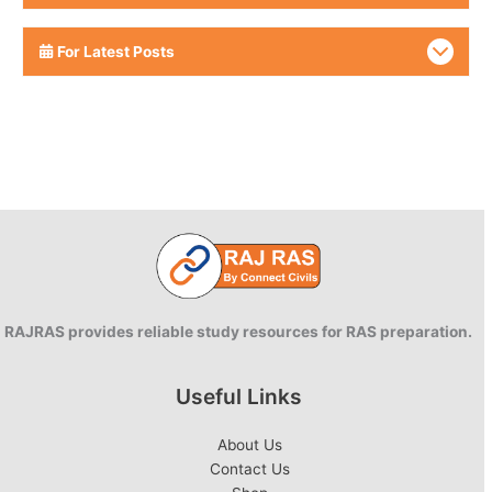
For Latest Posts
RAJRAS provides reliable study resources for RAS preparation.
Useful Links
About Us
Contact Us