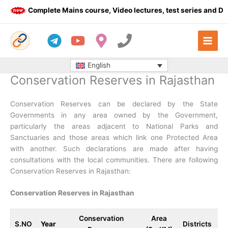
Skip
Complete Mains course, Video lectures, test series and Daily
to
content
English
Conservation Reserves in Rajasthan
Conservation Reserves can be declared by the State
Governments in any area owned by the Government,
particularly the areas adjacent to National Parks and
Sanctuaries and those areas which link one Protected Area
with another. Such declarations are made after having
consultations with the local communities. There are following
Conservation Reserves in Rajasthan:
Conservation Reserves in Rajasthan
Conservation
Area
S.NO
Year
Districts