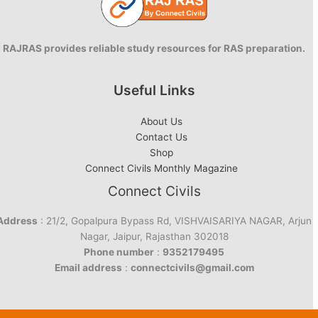
RAJRAS provides reliable study resources for RAS preparation.
Useful Links
About Us
Contact Us
Shop
Connect Civils Monthly Magazine
Connect Civils
Address
: 21/2, Gopalpura Bypass Rd, VISHVAISARIYA NAGAR, Arjun
Nagar, Jaipur, Rajasthan 302018
Phone number
:
9352179495
Email address
:
connectcivils@gmail.com