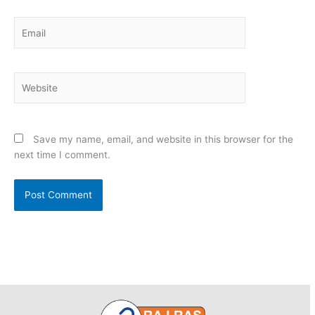
Email
Website
Save my name, email, and website in this browser for the
next time I comment.