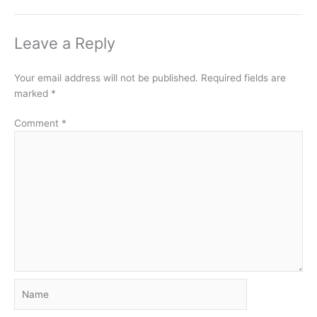
Leave a Reply
Your email address will not be published.
Required fields are
marked
*
Comment
*
Name