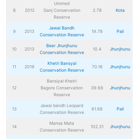
Ummed
8
2012
Ganj Conservation
2.78
Kota
Reserve
Jawai Bandh
9
2013
19.78
Pali
Conservation Reserve
Beer Jhunjhunu
10
2013
10.4
Jhunjhunu
Conservation Reserve
Khetri Bansyal
11
2019
70.18
Jhunjhunu
Conservation Reserve
Bansiyal Khetri
12
Bagore Conservation
39.66
Jhunjhunu
Reserve
Jawai bandh Leopard
13
61.98
Pali
Conservation Reserve
Mansa Mata
14
102.31
Jhunjhunu
Conservation Reserve