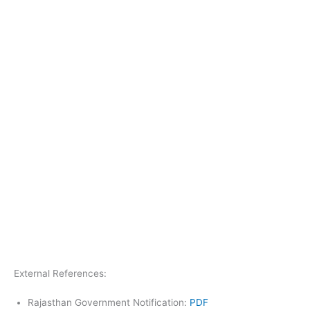
External References:
Rajasthan Government Notification:
PDF