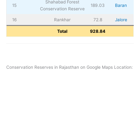
Shahabad Forest
15
189.03
Baran
Conservation Reserve
16
Rankhar
72.8
Jalore
Total
928.84
Conservation Reserves in Rajasthan on Google Maps Location: