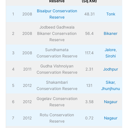
Reserve
(Sq.KM)
Bisalpur Conservation
1
2008
48.31
Tonk
Reserve
Jodbeed Gadhwala
2
2008
Bikaner Conservation
56.4
Bikaner
Reserve
Sundhamata
Jalore
,
3
2008
117.4
Conservation Reserve
Sirohi
Gudha Vishnoiyan
4
2011
2.31
Jodhpur
Conservation Reserve
Shakambari
Sikar
,
5
2012
131
Conservation Reserve
Jhunjhunu
Gogelav Conservation
6
2012
3.58
Nagaur
Reserve
Rotu Conservation
7
2012
0.72
Nagaur
Reserve