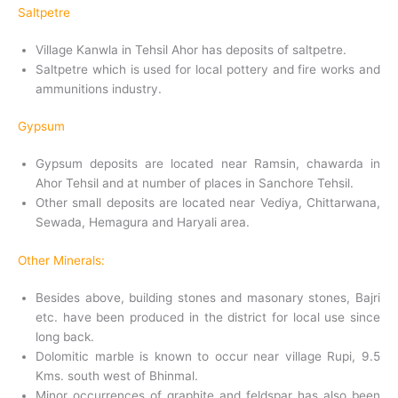
Saltpetre
Village Kanwla in Tehsil Ahor has deposits of saltpetre.
Saltpetre which is used for local pottery and fire works and
ammunitions industry.
Gypsum
Gypsum deposits are located near Ramsin, chawarda in
Ahor Tehsil and at number of places in Sanchore Tehsil.
Other small deposits are located near Vediya, Chittarwana,
Sewada, Hemagura and Haryali area.
Other Minerals:
Besides above, building stones and masonary stones, Bajri
etc. have been produced in the district for local use since
long back.
Dolomitic marble is known to occur near village Rupi, 9.5
Kms. south west of Bhinmal.
Minor occurrences of graphite and feldspar has also been