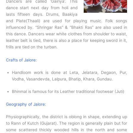
Dancers are called ‘Gairiya’. This
dance start next day from holi and
lasts fifteen days. Drums, Baakiya
and Plate(Thaali) are used for playing music. Folk songs
influenced by. “Shringar Ras” & “Bhakti Ras” are also used in
this dance. Dancers wear white clothes from shoulder to waist,
leather belt is tied, there is also a place for keeping sword in it,
frills are tied on the turban.
Crafts of Jalore:
Handloom work is done at Leta, Jelatara, Degaon, Pur,
Vodha, Vasandevda, Lalpura, Bhatip, Khara, Gundau.
Bhinmal is famous for its Leather traditional footwear (Juti)
Geography of Jalore:
Physiographically, the district is oblong in shape, extending up
to Rann of Kutch (Gujarat). The region is generally plain but for
some scattered thickly wooded hills in the north and some