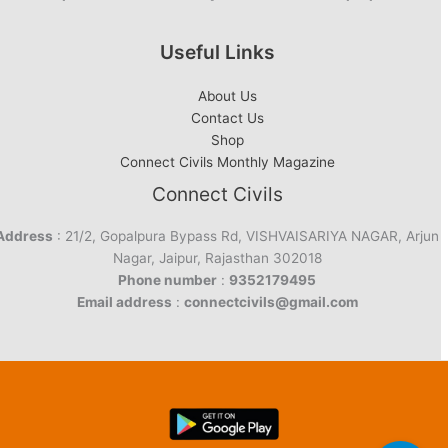
Useful Links
About Us
Contact Us
Shop
Connect Civils Monthly Magazine
Connect Civils
Address
: 21/2, Gopalpura Bypass Rd, VISHVAISARIYA NAGAR, Arjun
Nagar, Jaipur, Rajasthan 302018
Phone number
:
9352179495
Email address
:
connectcivils@gmail.com