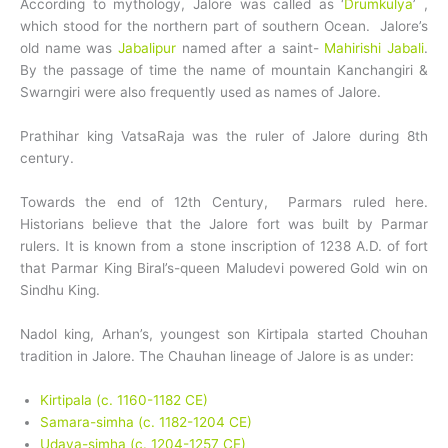
According to mythology, Jalore was called as ‘
Drumkulya
’ ,
which stood for the northern part of southern Ocean. Jalore’s
old name was
Jabalipur
named after a saint-
Mahirishi Jabali
.
By the passage of time the name of mountain Kanchangiri &
Swarngiri were also frequently used as names of Jalore.
Prathihar king VatsaRaja was the ruler of Jalore during 8th
century.
Towards the end of 12th Century, Parmars ruled here.
Historians believe that the Jalore fort was built by Parmar
rulers. It is known from a stone inscription of 1238 A.D. of fort
that Parmar King Biral’s-queen Maludevi powered Gold win on
Sindhu King.
Nadol king, Arhan’s, youngest son Kirtipala started Chouhan
tradition in Jalore. The Chauhan lineage of Jalore is as under:
Kirtipala (c. 1160-1182 CE)
Samara-simha (c. 1182-1204 CE)
Udaya-simha (c. 1204-1257 CE)