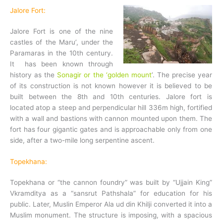
Jalore Fort:
Jalore Fort is one of the nine
castles of the Maru’, under the
Paramaras in the 10th century.
It has been known through
history as the
Sonagir or the ‘golden mount
’. The precise year
of its construction is not known however it is believed to be
built between the 8th and 10th centuries. Jalore fort is
located atop a steep and perpendicular hill 336m high, fortified
with a wall and bastions with cannon mounted upon them. The
fort has four gigantic gates and is approachable only from one
side, after a two-mile long serpentine ascent.
Topekhana:
Topekhana or “the cannon foundry” was built by “Ujjain King”
Vkramditya as a “sansrut Pathshala” for education for his
public. Later, Muslin Emperor Ala ud din Khilji converted it into a
Muslim monument. The structure is imposing, with a spacious