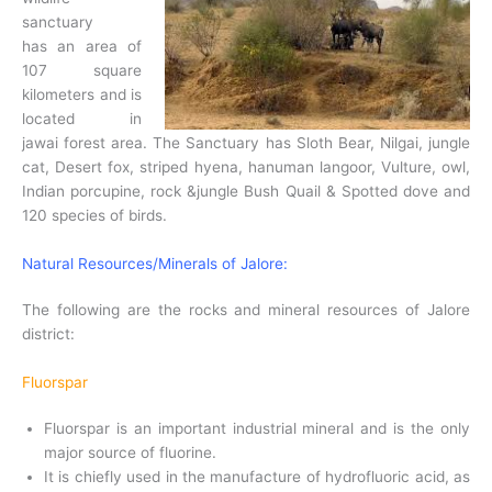
sanctuary
has an area of
107 square
kilometers and is
located in
jawai forest area. The Sanctuary has Sloth Bear, Nilgai, jungle
cat, Desert fox, striped hyena, hanuman langoor, Vulture, owl,
Indian porcupine, rock &jungle Bush Quail & Spotted dove and
120 species of birds.
Natural Resources/Minerals of Jalore:
The following are the rocks and mineral resources of Jalore
district:
Fluorspar
Fluorspar is an important industrial mineral and is the only
major source of fluorine.
It is chiefly used in the manufacture of hydrofluoric acid, as