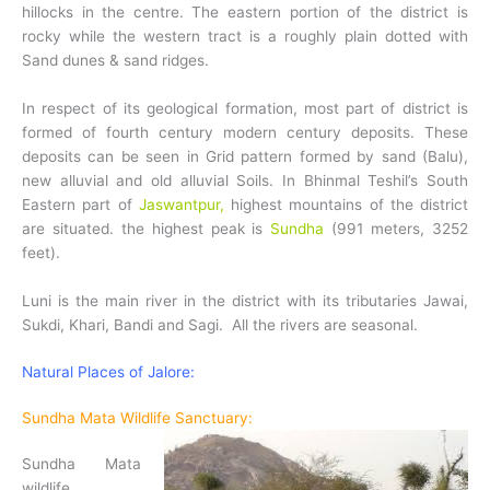
hillocks in the centre. The eastern portion of the district is
rocky while the western tract is a roughly plain dotted with
Sand dunes & sand ridges.
In respect of its geological formation, most part of district is
formed of fourth century modern century deposits. These
deposits can be seen in Grid pattern formed by sand (Balu),
new alluvial and old alluvial Soils. In Bhinmal Teshil’s South
Eastern part of
Jaswantpur,
highest mountains of the district
are situated. the highest peak is
Sundha
(991 meters, 3252
feet).
Luni is the main river in the district with its tributaries Jawai,
Sukdi, Khari, Bandi and Sagi. All the rivers are seasonal.
Natural Places of Jalore:
Sundha Mata Wildlife Sanctuary:
Sundha Mata
wildlife