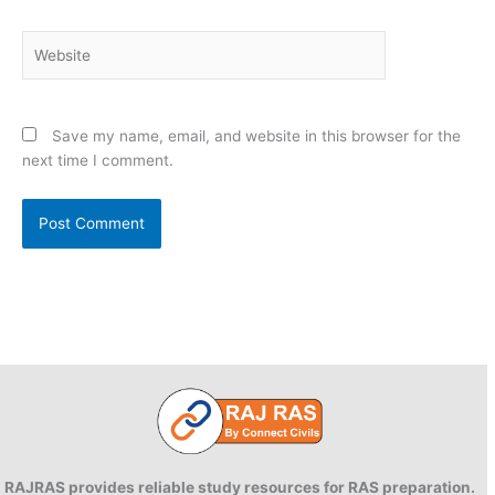
Website
Save my name, email, and website in this browser for the
next time I comment.
RAJRAS provides reliable study resources for RAS preparation.