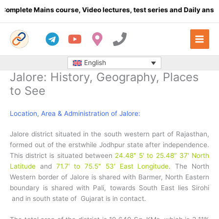
Skip
e Mains course, Video lectures, test series and Daily answer writ
to
content
English
Jalore: History, Geography, Places
to See
Location, Area & Administration of Jalore:
Jalore district situated in the south western part of Rajasthan,
formed out of the erstwhile Jodhpur state after independence.
This district is situated between
24.48″ 5′ to 25.48″ 37′ North
Latitude
and
71.7′ to 75.5″ 53′ East Longitude
. The North
Western border of Jalore is shared with Barmer, North Eastern
boundary is shared with Pali, towards South East lies Sirohi
and in south state of Gujarat is in contact.