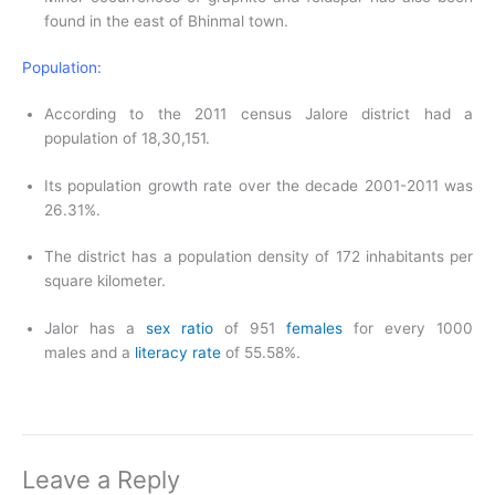
found in the east of Bhinmal town.
Population:
According to the 2011 census Jalore district had a
population of 18,30,151.
Its population growth rate over the decade 2001-2011 was
26.31%.
The district has a population density of 172 inhabitants per
square kilometer.
Jalor has a
sex ratio
of 951
females
for every 1000
males and a
literacy rate
of 55.58%.
Leave a Reply