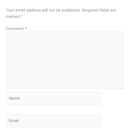
Your email address will not be published.
Required fields are
marked
*
Comment
*
Name
Email