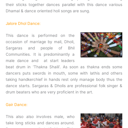
their sticks together dances parallel with this dance various
Dhamal & dance oriented holi songs are sung.
Jalore Dhol Dance:
This dance is performed on the
occasion of marriage by mali, Dholi,
Sargaras and people of Bhil
Communities. It is predominantly a
male dance and at start leaders
beat drum in ‘Thakna Shaili’. As soon as thakna ends some
dancers puts swords in mouth, some with lathis and others
taking handkerchief in hands rest only manage body thus the
dance starts. Sargaras & Dholis are professional folk singer &
drum beaters who are very proficient in the art.
Gair Dance:
This also also involves male, who
take long sticks and dances around.