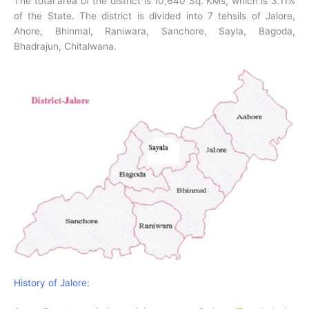
The total area of the district is 10,640 Sq. KMs, which is 3.11%
of the State. The district is divided into 7 tehsils of Jalore,
Ahore, Bhinmal, Raniwara, Sanchore, Sayla, Bagoda,
Bhadrajun, Chitalwana.
History of Jalore: