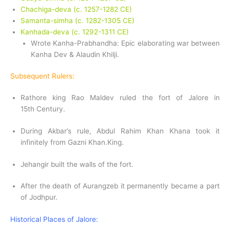
Chachiga-deva (c. 1257-1282 CE)
Samanta-simha (c. 1282-1305 CE)
Kanhada-deva (c. 1292-1311 CE)
Wrote Kanha-Prabhandha: Epic elaborating war between
Kanha Dev & Alaudin Khilji.
Subsequent Rulers:
Rathore king Rao Maldev ruled the fort of Jalore in
15th Century.
During Akbar’s rule, Abdul Rahim Khan Khana took it
infinitely from Gazni Khan.King.
Jehangir built the walls of the fort.
After the death of Aurangzeb it permanently became a part
of Jodhpur.
Historical Places of Jalore: