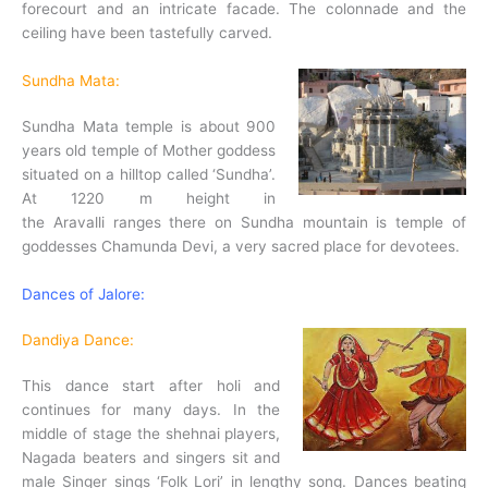
forecourt and an intricate facade. The colonnade and the
ceiling have been tastefully carved.
Sundha Mata:
Sundha Mata temple is about 900
years old temple of Mother goddess
situated on a hilltop called ‘Sundha’.
At 1220 m height in
the Aravalli ranges there on Sundha mountain is temple of
goddesses Chamunda Devi, a very sacred place for devotees.
Dances of Jalore:
Dandiya Dance:
This dance start after holi and
continues for many days. In the
middle of stage the shehnai players,
Nagada beaters and singers sit and
male Singer sings ‘Folk Lori’ in lengthy song. Dances beating