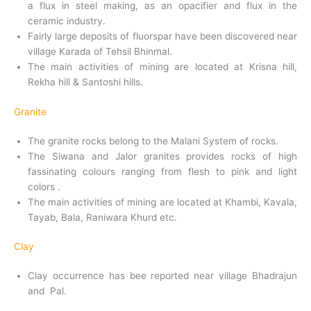
a flux in steel making, as an opacifier and flux in the
ceramic industry.
Fairly large deposits of fluorspar have been discovered near
village Karada of Tehsil Bhinmal.
The main activities of mining are located at Krisna hill,
Rekha hill & Santoshi hills.
Granite
The granite rocks belong to the Malani System of rocks.
The Siwana and Jalor granites provides rocks of high
fassinating colours ranging from flesh to pink and light
colors .
The main activities of mining are located at Khambi, Kavala,
Tayab, Bala, Raniwara Khurd etc.
Clay
Clay occurrence has bee reported near village Bhadrajun
and Pal.