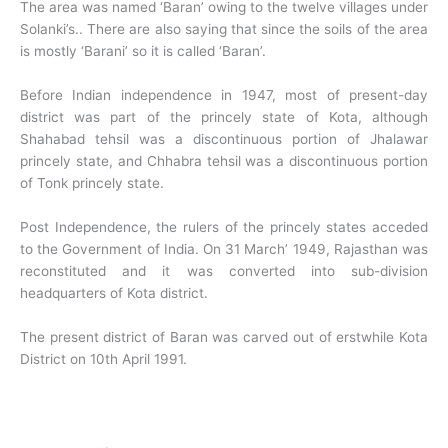
The area was named ‘Baran’ owing to the twelve villages under
Solanki’s.. There are also saying that since the soils of the area
is mostly ‘Barani’ so it is called ‘Baran’.
Before Indian independence in 1947, most of present-day
district was part of the princely state of Kota, although
Shahabad tehsil was a discontinuous portion of Jhalawar
princely state, and Chhabra tehsil was a discontinuous portion
of Tonk princely state.
Post Independence, the rulers of the princely states acceded
to the Government of India. On 31 March’ 1949, Rajasthan was
reconstituted and it was converted into sub-division
headquarters of Kota district.
The present district of Baran was carved out of erstwhile Kota
District on 10th April 1991.