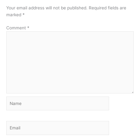
Your email address will not be published.
Required fields are
marked
*
Comment
*
Name
Email