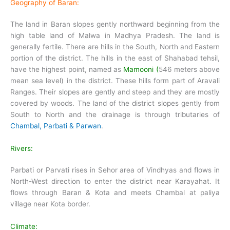
Geography of Baran:
The land in Baran slopes gently northward beginning from the
high table land of Malwa in Madhya Pradesh. The land is
generally fertile. There are hills in the South, North and Eastern
portion of the district. The hills in the east of Shahabad tehsil,
have the highest point, named as
Mamooni (
546 meters above
mean sea level) in the district. These hills form part of Aravali
Ranges. Their slopes are gently and steep and they are mostly
covered by woods. The land of the district slopes gently from
South to North and the drainage is through tributaries of
Chambal, Parbati & Parwan
.
Rivers:
Parbati or Parvati rises in Sehor area of Vindhyas and flows in
North-West direction to enter the district near Karayahat. It
flows through Baran & Kota and meets Chambal at paliya
village near Kota border.
Climate: