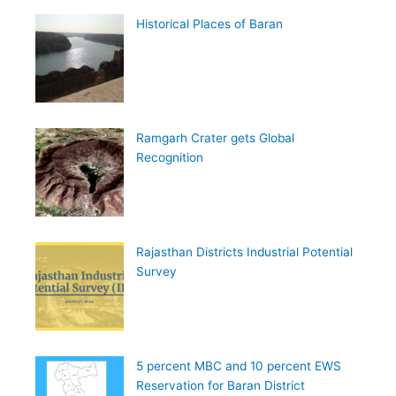
Historical Places of Baran
Ramgarh Crater gets Global
Recognition
Rajasthan Districts Industrial Potential
Survey
5 percent MBC and 10 percent EWS
Reservation for Baran District