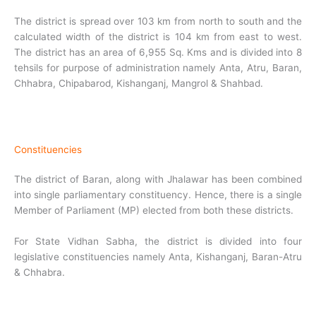
The district is spread over 103 km from north to south and the
calculated width of the district is 104 km from east to west.
The district has an area of 6,955 Sq. Kms and is divided into 8
tehsils for purpose of administration namely Anta, Atru, Baran,
Chhabra, Chipabarod, Kishanganj, Mangrol & Shahbad.
Constituencies
The district of Baran, along with Jhalawar has been combined
into single parliamentary constituency. Hence, there is a single
Member of Parliament (MP) elected from both these districts.
For State Vidhan Sabha, the district is divided into four
legislative constituencies namely Anta, Kishanganj, Baran-Atru
& Chhabra.