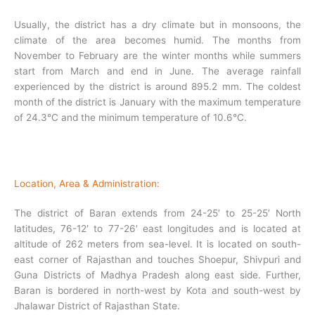
Usually, the district has a dry climate but in monsoons, the
climate of the area becomes humid. The months from
November to February are the winter months while summers
start from March and end in June. The average rainfall
experienced by the district is around 895.2 mm. The coldest
month of the district is January with the maximum temperature
of 24.3°C and the minimum temperature of 10.6°C.
Location, Area & Administration:
The district of Baran extends from 24-25′ to 25-25′ North
latitudes, 76-12′ to 77-26′ east longitudes and is located at
altitude of 262 meters from sea-level. It is located on south-
east corner of Rajasthan and touches Shoepur, Shivpuri and
Guna Districts of Madhya Pradesh along east side. Further,
Baran is bordered in north-west by Kota and south-west by
Jhalawar District of Rajasthan State.