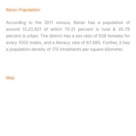
Baran Population:
According to the 2011 census, Baran has a population of
around 12,23,921 of which 79.21 percent is rural & 20.79
percent is urban. The district has a sex ratio of 926 females for
every 1000 males, and a literacy rate of 67.38%. Further, it has
a population density of 175 inhabitants per square kilometer.
Map