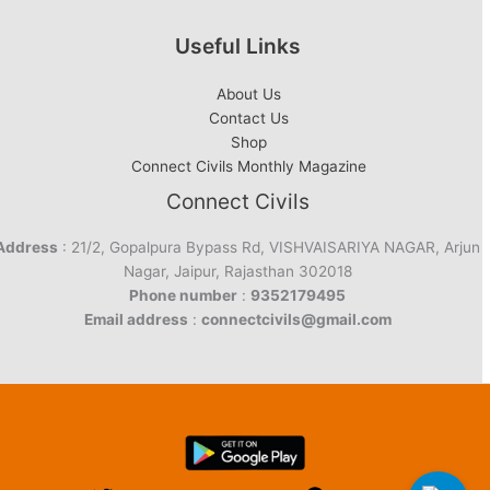
Useful Links
About Us
Contact Us
Shop
Connect Civils Monthly Magazine
Connect Civils
Address
: 21/2, Gopalpura Bypass Rd, VISHVAISARIYA NAGAR, Arjun
Nagar, Jaipur, Rajasthan 302018
Phone number
:
9352179495
Email address
:
connectcivils@gmail.com