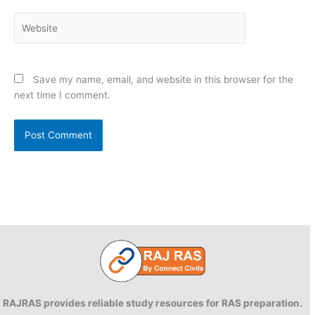
Website
Save my name, email, and website in this browser for the
next time I comment.
RAJRAS provides reliable study resources for RAS preparation.