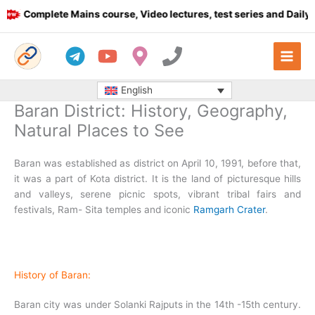
Skip
Complete Mains course, Video lectures, test series and Daily answ
to
content
English
Baran District: History, Geography,
Natural Places to See
Baran was established as district on April 10, 1991, before that,
it was a part of Kota district. It is the land of picturesque hills
and valleys, serene picnic spots, vibrant tribal fairs and
festivals, Ram- Sita temples and iconic
Ramgarh Crater
.
History of Baran:
Baran city was under Solanki Rajputs in the 14th -15th century.