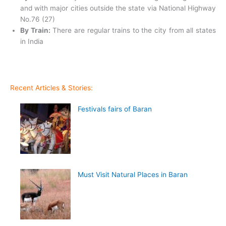
and with major cities outside the state via National Highway
No.76 (27)
By Train:
There are regular trains to the city from all states
in India
Recent Articles & Stories:
Festivals fairs of Baran
Must Visit Natural Places in Baran