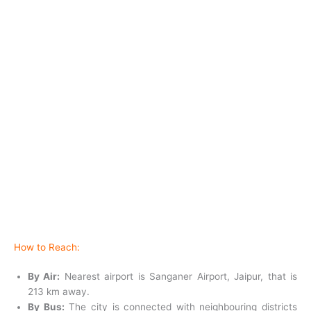
How to Reach:
By Air:
Nearest airport is Sanganer Airport, Jaipur, that is
213 km away.
By Bus:
The city is connected with neighbouring districts