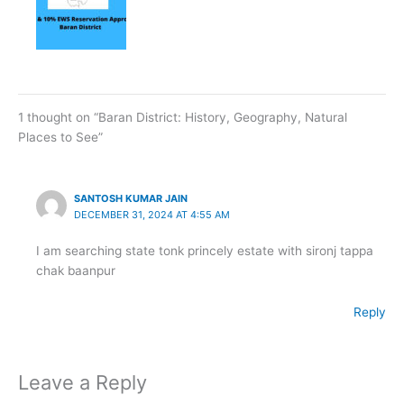
1 thought on “Baran District: History, Geography, Natural
Places to See”
SANTOSH KUMAR JAIN
DECEMBER 31, 2024 AT 4:55 AM
I am searching state tonk princely estate with sironj tappa
chak baanpur
Reply
Leave a Reply