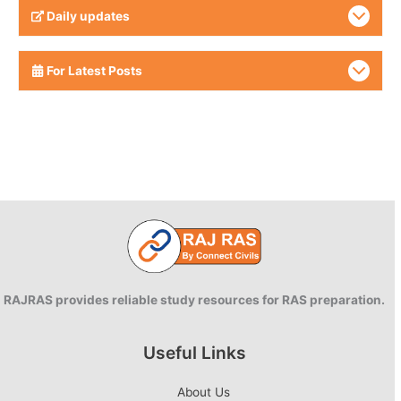
Daily updates
For Latest Posts
RAJRAS provides reliable study resources for RAS preparation.
Useful Links
About Us