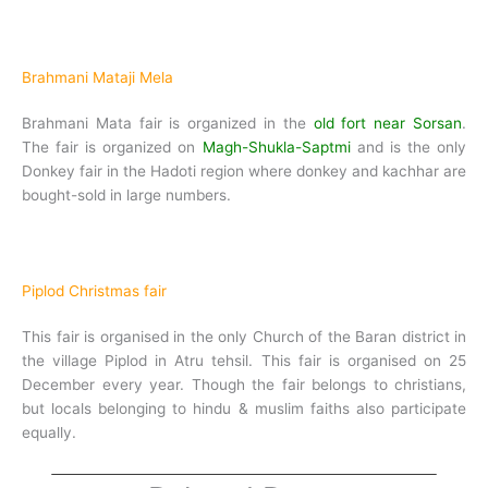
Brahmani Mataji Mela
Brahmani Mata fair is organized in the
old fort near Sorsan
.
The fair is organized on
Magh-Shukla-Saptmi
and is the only
Donkey fair in the Hadoti region where donkey and kachhar are
bought-sold in large numbers.
Piplod Christmas fair
This fair is organised in the only Church of the Baran district in
the village Piplod in Atru tehsil. This fair is organised on 25
December every year. Though the fair belongs to christians,
but locals belonging to hindu & muslim faiths also participate
equally.