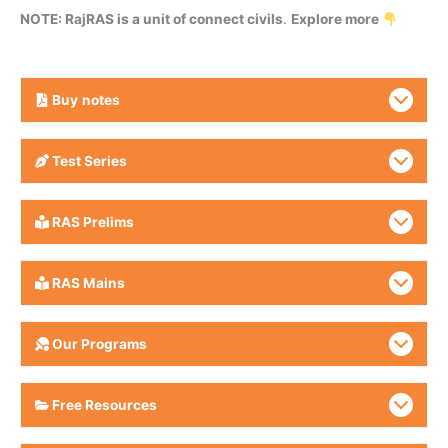
NOTE: RajRAS is a unit of connect civils
.
Explore more
Buy
notes
Test Series
RAS Prelims
RAS Mains
Our Programs
Free Resources