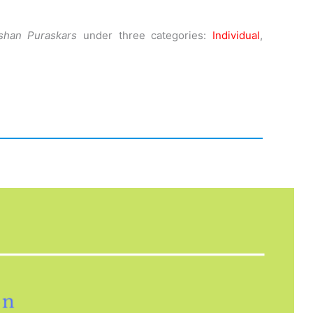
shan Puraskars
under three categories:
Individual
,