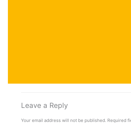
Leave a Reply
Your email address will not be published.
Required f