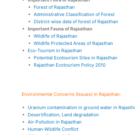
Forest of Rajasthan
Administrative Classification of Forest
District-wise data of forest of Rajasthan
Important Fauna of Rajasthan
Wildlife of Rajasthan
Wildlife Protected Areas of Rajasthan
Eco-Tourism in Rajasthan
Potential Ecotourism Sites in Rajasthan
Rajasthan Ecotourism Policy 2010
Environmental Concerns (Issues) in Rajasthan:
Uranium contamination in ground water in Rajasth
Desertification, Land degradation
Air-Pollution in Rajasthan
Human-Wildlife Conflict