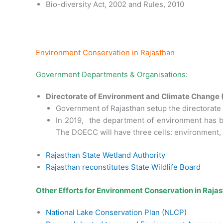
Bio-diversity Act, 2002 and Rules, 2010
Environment Conservation in Rajasthan
Government Departments & Organisations:
Directorate of Environment and Climate Change
Government of Rajasthan setup the directorate 
In 2019, the department of environment has b
The DOECC will have three cells: environment, 
Rajasthan State Wetland Authority
Rajasthan reconstitutes State Wildlife Board
Other Efforts for Environment Conservation in Rajas
National Lake Conservation Plan (NLCP)