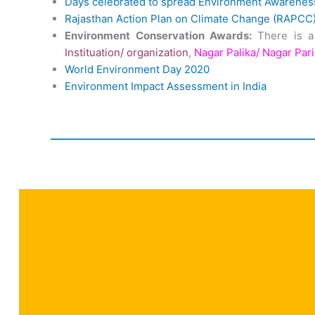
Days celebrated to spread Environment Awarenes
Rajasthan Action Plan on Climate Change (RAPCC
Environment Conservation Awards:
There is a
Instituation/ organization
,
Nagar Palika/ Nagar Par
World Environment Day 2020
Environment Impact Assessment in India