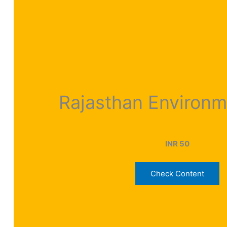
Rajasthan Environ
INR 50
Check Content