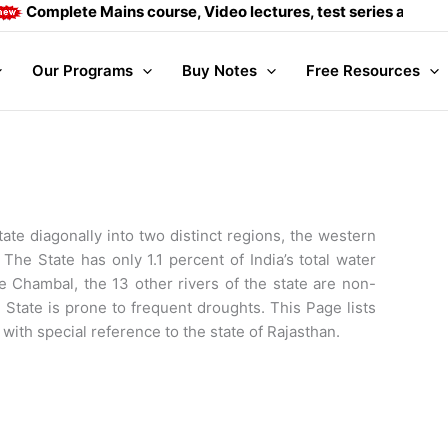
ete Mains course, Video lectures, test series and Daily answe
Our Programs
Buy Notes
Free Resources
tate diagonally into two distinct regions, the western
The State has only 1.1 percent of India’s total water
e Chambal, the 13 other rivers of the state are non-
 State is prone to frequent droughts. This Page lists
with special reference to the state of Rajasthan.