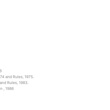
6
974 and Rules, 1975.
 and Rules, 1983.
n , 1986