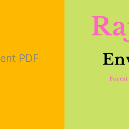
ment PDF