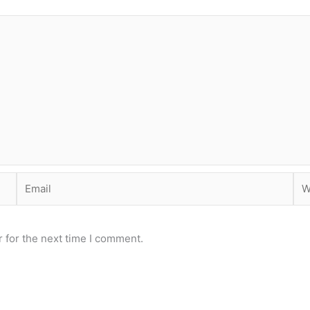
Email
Web
 for the next time I comment.