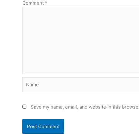
Comment
*
Name
Save my name, email, and website in this browser