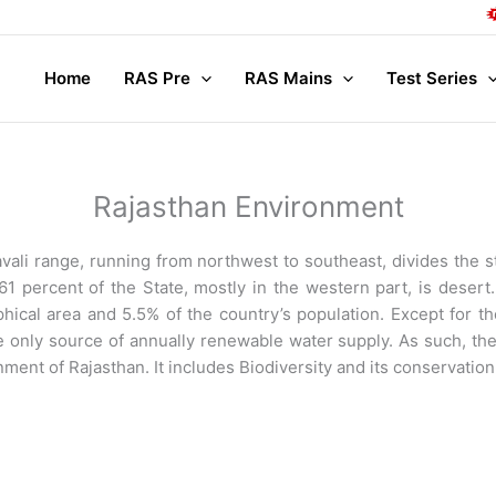
Compl
Home
RAS Pre
RAS Mains
Test Series
Rajasthan Environment
avali range, running from northwest to southeast, divides the s
1 percent of the State, mostly in the western part, is desert. 
hical area and 5.5% of the country’s population. Except for th
the only source of annually renewable water supply. As such, the
ment of Rajasthan. It includes Biodiversity and its conservation 