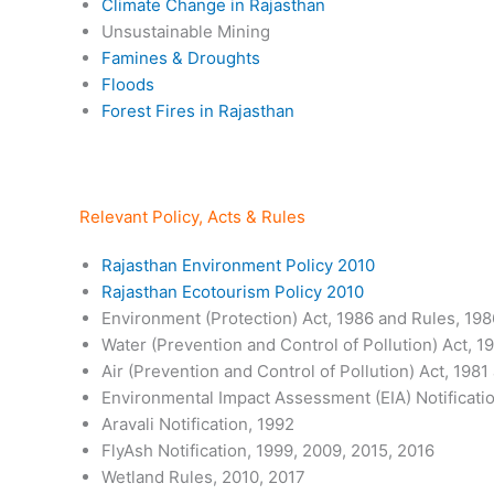
Climate Change in Rajasthan
Unsustainable Mining
Famines & Droughts
Floods
Forest Fires in Rajasthan
Relevant Policy, Acts & Rules
Rajasthan Environment Policy 2010
Rajasthan Ecotourism Policy 2010
Environment (Protection) Act, 1986 and Rules, 198
Water (Prevention and Control of Pollution) Act, 1
Air (Prevention and Control of Pollution) Act, 1981
Environmental Impact Assessment (EIA) Notificatio
Aravali Notification, 1992
FlyAsh Notification, 1999, 2009, 2015, 2016
Wetland Rules, 2010, 2017