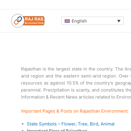
Skip
to
content
English
Rajasthan is the largest state in the country. The Ar
arid region and the eastern semi-arid region. Over 6
resources as against 10.5% of the country’s geograp
perennial. Precipitation is scanty, and constitutes 
Information & Recent News articles related to Environ
Important Pages & Posts on Rajasthan Environment:
State Symbols – Flower, Tree, Bird, Animal
Important Flora of Rajasthan