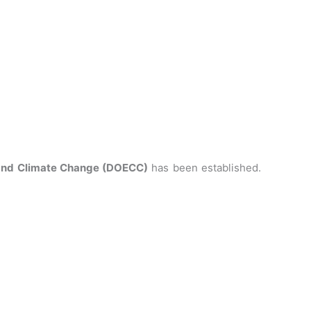
 and Climate Change (DOECC)
has been established.