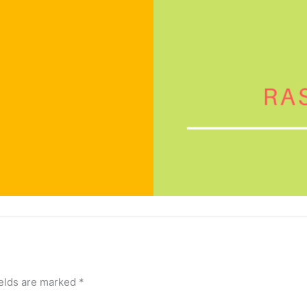
ields are marked
*