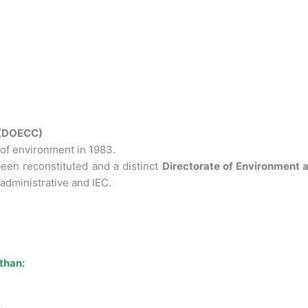
 (DOECC)
of environment in 1983.
een reconstituted and a distinct
Directorate of Environment
administrative and IEC.
than: