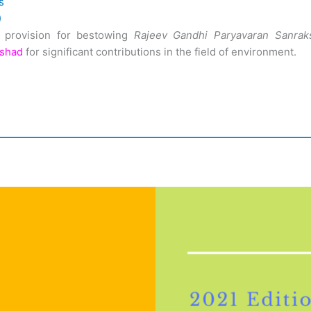
s
)
 provision for bestowing
Rajeev Gandhi Paryavaran Sanrak
ishad
for significant contributions in the field of environment.