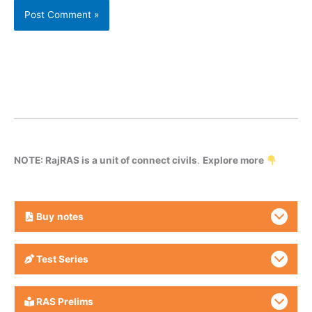
NOTE: RajRAS is a unit of connect civils
.
Explore more
Buy
notes
Test Series
RAS Prelims