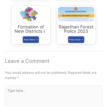
Formation of
Rajasthan Forest
New Districts in
Policy 2023
Rajasthan: new
map of rajasthan
Leave a Comment
Your email address will not be published.
Required fields are
marked
*
Type
here..