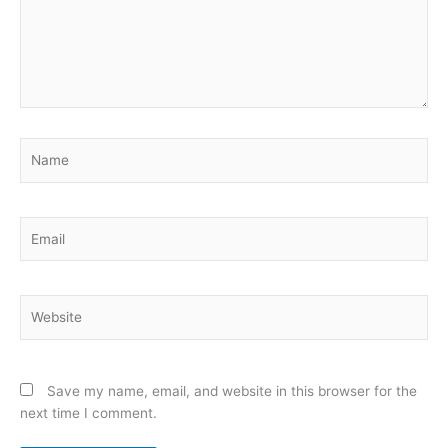
Name
Email
Website
Save my name, email, and website in this browser for the
next time I comment.