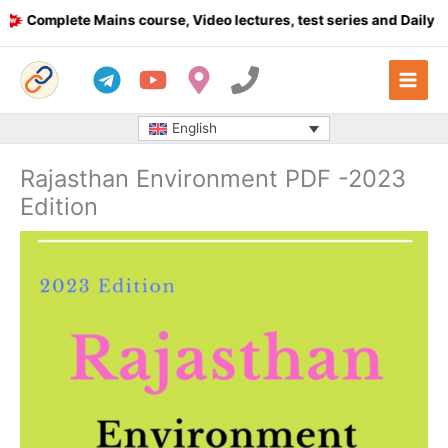
Skip
omplete Mains course, Video lectures, test series and Daily answ
to
content
English
Rajasthan Environment PDF -2023
Edition