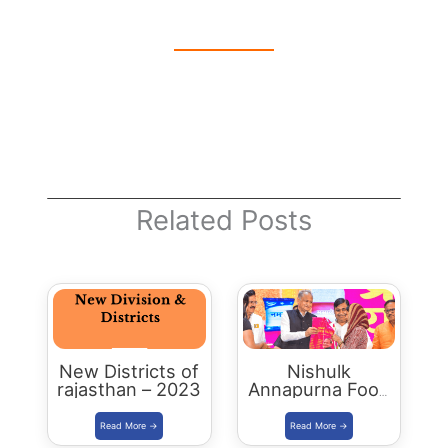
Related Posts
New Districts of
Nishulk
rajasthan – 2023
Annapurna Food
Packet Scheme