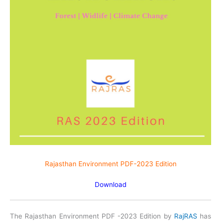
Rajasthan Environment PDF-2023 Edition
Download
The Rajasthan Environment PDF -2023 Edition by
RajRAS
has