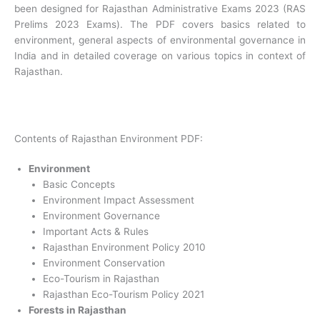
been designed for Rajasthan Administrative Exams 2023 (RAS
Prelims 2023 Exams). The PDF covers basics related to
environment, general aspects of environmental governance in
India and in detailed coverage on various topics in context of
Rajasthan.
Contents of Rajasthan Environment PDF:
Environment
Basic Concepts
Environment Impact Assessment
Environment Governance
Important Acts & Rules
Rajasthan Environment Policy 2010
Environment Conservation
Eco-Tourism in Rajasthan
Rajasthan Eco-Tourism Policy 2021
Forests in Rajasthan