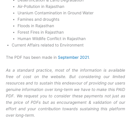
Air-Pollution in Rajasthan
Uranium Contamination in Ground Water
Famines and droughts
Floods in Rajasthan
Forest Fires in Rajasthan
Human Wildlife Conflict in Rajasthan
Current Affairs related to Environment
The PDF has been made in
September 2021
.
As a standard practice, most of the information is available
free of cost on the website. But considering our limited
resources and to sustain this endeavour of providing our users
genuine information over long-term we have to make this PAID
PDF. We request you to consider these payments not just as
the price of PDFs but as encouragement & validation of our
effort and your contribution towards sustaining this platform
over long-term.