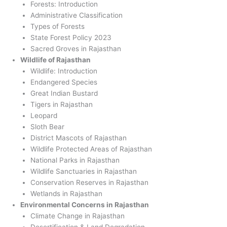
Forests: Introduction
Administrative Classification
Types of Forests
State Forest Policy 2023
Sacred Groves in Rajasthan
Wildlife of Rajasthan
Wildlife: Introduction
Endangered Species
Great Indian Bustard
Tigers in Rajasthan
Leopard
Sloth Bear
District Mascots of Rajasthan
Wildlife Protected Areas of Rajasthan
National Parks in Rajasthan
Wildlife Sanctuaries in Rajasthan
Conservation Reserves in Rajasthan
Wetlands in Rajasthan
Environmental Concerns in Rajasthan
Climate Change in Rajasthan
Desertification & Land Degradation