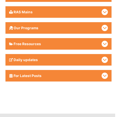
RAS Mains
Our Programs
Free Resources
Daily updates
For Latest Posts