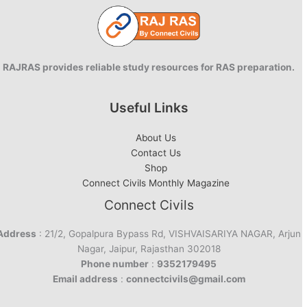
RAJRAS provides reliable study resources for RAS preparation.
Useful Links
About Us
Contact Us
Shop
Connect Civils Monthly Magazine
Connect Civils
Address
: 21/2, Gopalpura Bypass Rd, VISHVAISARIYA NAGAR, Arjun
Nagar, Jaipur, Rajasthan 302018
Phone number
:
9352179495
Email address
:
connectcivils@gmail.com