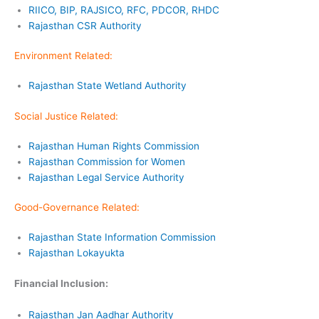
RIICO, BIP, RAJSICO, RFC, PDCOR, RHDC
Rajasthan CSR Authority
Environment Related:
Rajasthan State Wetland Authority
Social Justice Related:
Rajasthan Human Rights Commission
Rajasthan Commission for Women
Rajasthan Legal Service Authority
Good-Governance Related:
Rajasthan State Information Commission
Rajasthan Lokayukta
Financial Inclusion:
Rajasthan Jan Aadhar Authority