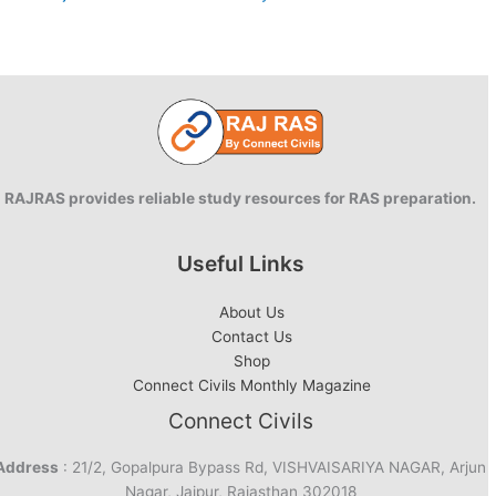
RAJRAS provides reliable study resources for RAS preparation.
Useful Links
About Us
Contact Us
Shop
Connect Civils Monthly Magazine
Connect Civils
Address
: 21/2, Gopalpura Bypass Rd, VISHVAISARIYA NAGAR, Arjun
Nagar, Jaipur, Rajasthan 302018