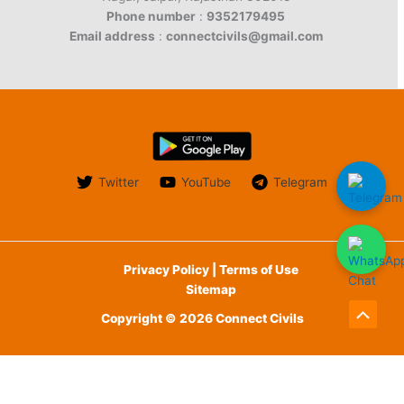
Phone number
:
9352179495
Email address
:
connectcivils@gmail.com
Twitter
YouTube
Telegram
Privacy Policy | Terms of Use
Sitemap
Copyright © 2026 Connect Civils
Scroll
to
English
हिन्दी
(
Hindi
)
Top