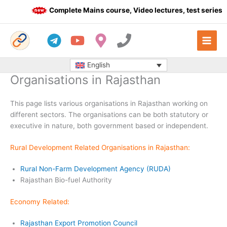
Skip
Complete Mains course, Video lectures, test series a
to
content
English
Organisations in Rajasthan
This page lists various organisations in Rajasthan working on
different sectors. The organisations can be both statutory or
executive in nature, both government based or independent.
Rural Development Related Organisations in Rajasthan:
Rural Non-Farm Development Agency (RUDA)
Rajasthan Bio-fuel Authority
Economy Related:
Rajasthan Export Promotion Council