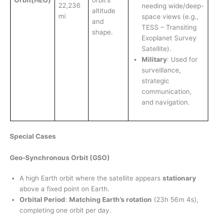
22,236
needing wide/deep-
altitude
mi
space views (e.g.,
and
TESS – Transiting
shape.
Exoplanet Survey
Satellite).
Military
: Used for
surveillance,
strategic
communication,
and navigation.
Special Cases
Geo-Synchronous Orbit (GSO)
A high Earth orbit where the satellite appears
stationary
above a fixed point on Earth.
Orbital Period
:
Matching Earth’s rotation
(23h 56m 4s),
completing one orbit per day.