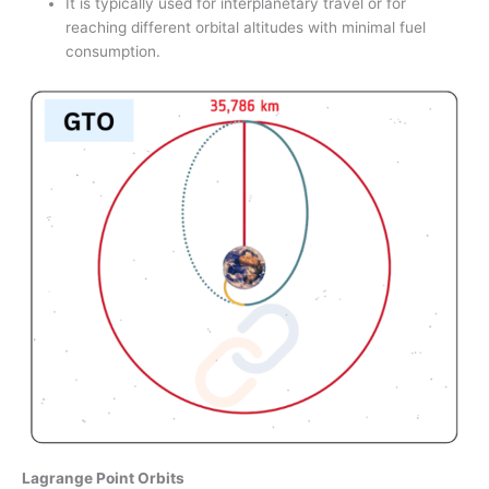
It is typically used for interplanetary travel or for
reaching different orbital altitudes with minimal fuel
consumption.
Lagrange Point Orbits