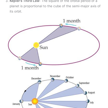
Kepler’s Third Law
: The square of the orbital period of a
planet is proportional to the cube of the semi-major axis of
its orbit.