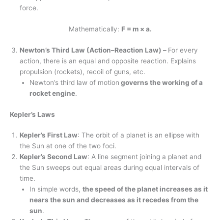
force.
Mathematically:
F = m × a.
Newton’s Third Law (Action–Reaction Law) –
For every
action, there is an equal and opposite reaction. Explains
propulsion (rockets), recoil of guns, etc.
Newton’s third law of motion
governs the working of a
rocket engine
.
Kepler’s Laws
Kepler’s First Law
: The orbit of a planet is an ellipse with
the Sun at one of the two foci.
Kepler’s Second Law
: A line segment joining a planet and
the Sun sweeps out equal areas during equal intervals of
time.
In simple words,
the speed of the planet increases as it
nears the sun and decreases as it recedes from the
sun
.