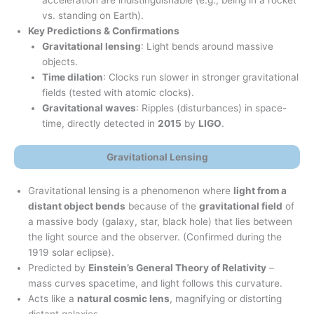
vs. standing on Earth).
Key Predictions & Confirmations
Gravitational lensing
: Light bends around massive
objects.
Time dilation
: Clocks run slower in stronger gravitational
fields (tested with atomic clocks).
Gravitational waves
: Ripples (disturbances) in space-
time, directly detected in
2015
by
LIGO
.
Gravitational Lensing
Gravitational lensing is a phenomenon where
light from a
distant object bends
because of the
gravitational field
of
a massive body (galaxy, star, black hole) that lies between
the light source and the observer. (Confirmed during the
1919 solar eclipse).
Predicted by
Einstein’s General Theory of Relativity
–
mass curves spacetime, and light follows this curvature.
Acts like a
natural cosmic lens
, magnifying or distorting