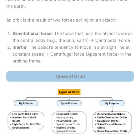
the Earth.
An orbit is the result of two forces acting on an object:
Gravitational force
: The force that pulls the object towards
the central body (e.g., the Sun, Earth) → Centripetal Force
Inertia
: The object’s tendency to move in a straight line at
constant speed → Centrifugal force (Apparent force) in the
orbiting frame.
Types of Orbit