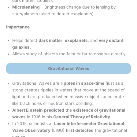
dark matter studies).
Microlensing
– Brightness change due to lensing by
stars/planets (used to detect exoplanets).
Importance
Helps detect
dark matter
,
exoplanets
, and
very distant
galaxies
.
Allows study of objects too faint or far to observe directly.
Gravitational Waves
Gravitational Waves are
ripples in space-time
(just as a
stone creates ripples in water) that move at the speed of
light and are produced when massive objects accelerate –
like black holes or neutron stars colliding.
Albert Einstein
predicted
the
existence of gravitational
waves
in 1916 in his
General Theory of Relativity.
In 2015, scientists at
Laser Interferometer Gravitational
Wave Observatory
(LIGO)
first detected
the gravitational