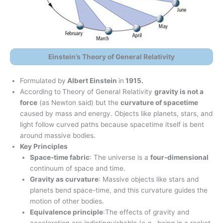
Einstein’s Theory of General Relativity
Formulated by
Albert Einstein
in
1915.
According to
Theory of General Relativity
gravity is not a
force
(as Newton said) but the
curvature of spacetime
caused by mass and energy. Objects like planets, stars, and
light follow curved paths because spacetime itself is bent
around massive bodies.
Key Principles
Space-time fabric
: The universe is a
four-dimensional
continuum of space and time.
Gravity as curvature
: Massive objects like stars and
planets bend space-time, and this curvature guides the
motion of other bodies.
Equivalence principle
:The effects of gravity and
acceleration are indistinguishable (e.g., being in a rocket