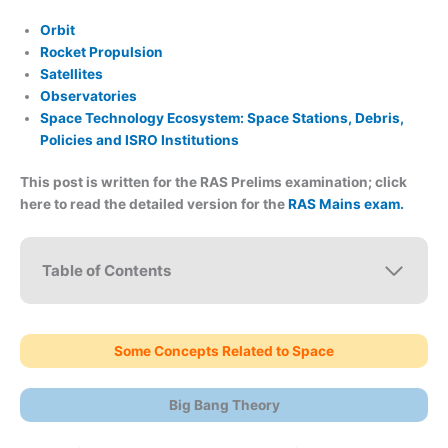
Orbit
Rocket Propulsion
Satellites
Observatories
Space Technology Ecosystem: Space Stations, Debris,
Policies and ISRO Institutions
This post is written for the RAS Prelims examination; click
here to read the detailed version for the
RAS Mains exam.
Table of Contents
Some Concepts Related to Space
Big Bang Theory