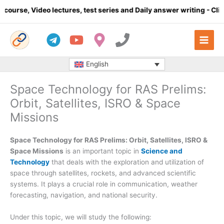
Skip
lectures, test series and Daily answer writing
- Click here
Co
to
content
English
Space Technology for RAS Prelims:
Orbit, Satellites, ISRO & Space
Missions
Space Technology for RAS Prelims: Orbit, Satellites, ISRO &
Space Missions
is an important topic in
Science and
Technology
that deals with the exploration and utilization of
space through satellites, rockets, and advanced scientific
systems. It plays a crucial role in communication, weather
forecasting, navigation, and national security.
Under this topic, we will study the following: