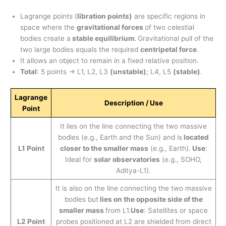
Lagrange points (
libration points)
are specific regions in
space where the
gravitational forces
of two celestial
bodies create a
stable equilibrium
.
Gravitational pull of the
two large bodies equals the required
centripetal force
.
It allows an object to remain in a fixed relative position.
Total
: 5 points → L1, L2, L3
(unstable)
; L4, L5
(stable)
.
Lagrange
Description / Use
Point
It lies on the line connecting the two massive
bodies (e.g., Earth and the Sun) and is
located
L1 Point
closer to the smaller mass
(e.g., Earth).
Use
:
Ideal for
solar observatories
(e.g., SOHO,
Aditya-L1).
It is also on the line connecting the two massive
bodies but
lies on the opposite side of the
smaller mass
from L1.
Use
: Satellites or space
L2 Point
probes positioned at L2 are shielded from direct