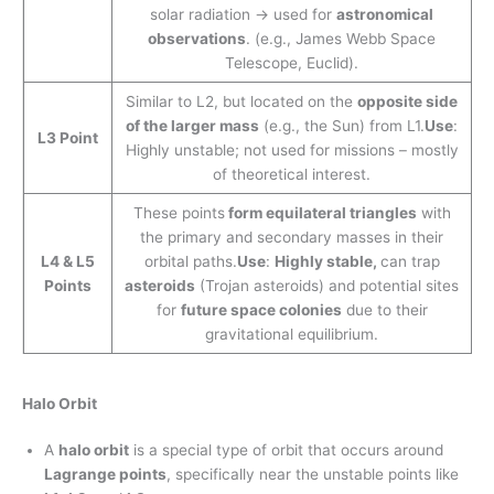
solar radiation → used for
astronomical
observations
. (e.g., James Webb Space
Telescope, Euclid).
Similar to L2, but located on the
opposite side
of the larger mass
(e.g., the Sun) from L1.
Use
:
L3 Point
Highly unstable; not used for missions – mostly
of theoretical interest.
These points
form equilateral triangles
with
the primary and secondary masses in their
L4 & L5
orbital paths.
Use
:
Highly stable,
can trap
Points
asteroids
(Trojan asteroids) and potential sites
for
future space colonies
due to their
gravitational equilibrium.
Halo Orbit
A
halo orbit
is a special type of orbit that occurs around
Lagrange points
, specifically near the unstable points like