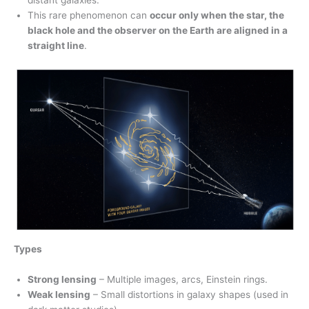
distant galaxies.
This rare phenomenon can
occur only when the star, the
black hole and the observer on the Earth are aligned in a
straight line
.
Types
Strong lensing
– Multiple images, arcs, Einstein rings.
Weak lensing
– Small distortions in galaxy shapes (used in