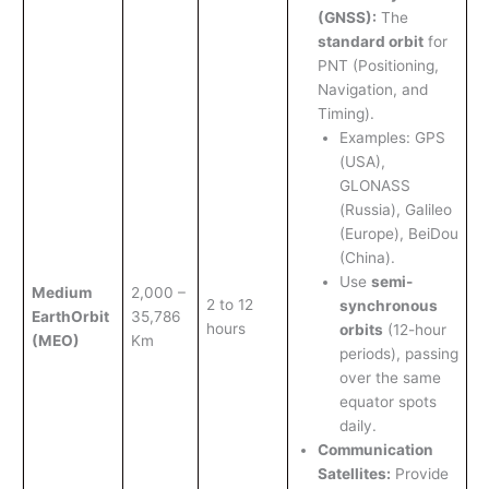
(GNSS):
The
standard orbit
for
PNT (Positioning,
Navigation, and
Timing).
Examples: GPS
(USA),
GLONASS
(Russia), Galileo
(Europe), BeiDou
(China).
Use
semi-
Medium
2,000 –
2 to 12
synchronous
Earth
Orbit
35,786
hours
orbits
(12-hour
(MEO)
Km
periods), passing
over the same
equator spots
daily.
Communication
Satellites:
Provide