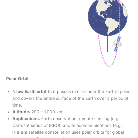
Polar Orbit
A
low Earth orbit
that passes over or near the Earth’s poles
and covers the entire surface of the Earth over a period of
time.
Altitude
: 200 – 1,000 km.
Applications
: Earth observation, remote sensing (e.g.
Cartosat series of ISRO), and telecommunications (e.g.,
Iridium
satellite constellation uses polar orbits for global