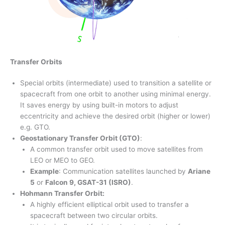
Transfer Orbits
Special orbits (intermediate) used to transition a satellite or
spacecraft from one orbit to another using minimal energy.
It saves energy by using built-in motors to adjust
eccentricity and achieve the desired orbit (higher or lower)
e.g. GTO.
Geostationary Transfer Orbit (GTO)
:
A common transfer orbit used to move satellites from
LEO or MEO to GEO.
Example
: Communication satellites launched by
Ariane
5
or
Falcon 9, GSAT-31 (ISRO)
.
Hohmann Transfer Orbit:
A highly efficient elliptical orbit used to transfer a
spacecraft between two circular orbits.