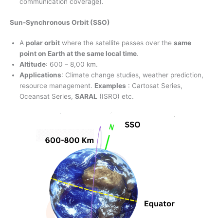
communication coverage).
Sun-Synchronous Orbit (SSO)
A
polar orbit
where the satellite passes over the
same
point on Earth at the same local time
.
Altitude
: 600 – 8,00 km.
Applications
: Climate change studies, weather prediction,
resource management.
Examples
: Cartosat Series,
Oceansat Series,
SARAL
(ISRO) etc.