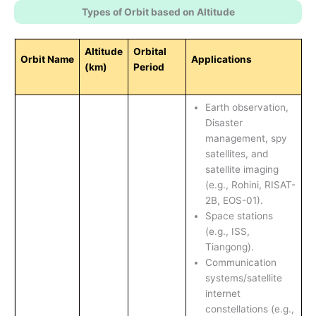
Types of Orbit based on Altitude
Altitude
Orbital
Orbit Name
Applications
(km)
Period
Earth observation,
Disaster
management, spy
satellites, and
satellite imaging
(e.g., Rohini, RISAT-
2B, EOS-01).
Space stations
(e.g., ISS,
Tiangong).
Communication
systems/satellite
internet
constellations (e.g.,