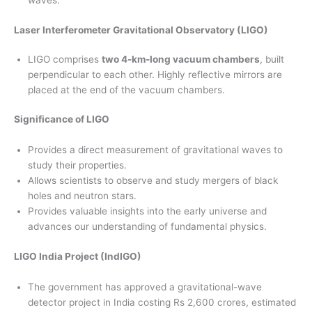
waves.
Laser Interferometer Gravitational Observatory (LIGO)
LIGO comprises
two 4-km-long vacuum chambers
, built
perpendicular to each other. Highly reflective mirrors are
placed at the end of the vacuum chambers.
Significance of LIGO
Provides a direct measurement of gravitational waves to
study their properties.
Allows scientists to observe and study mergers of black
holes and neutron stars.
Provides valuable insights into the early universe and
advances our understanding of fundamental physics.
LIGO India Project (IndIGO)
The government has approved a gravitational-wave
detector project in India costing Rs 2,600 crores, estimated