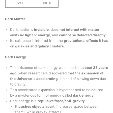
Total
100%
Dark Matter
Dark matter is
invisible
, does
not interact with matter
,
emits
no light or energy
, and
cannot be detected directly
.
Its existence is inferred from the
gravitational effects
it has
on
galaxies and galaxy clusters
.
Dark Energy
The existence of dark energy was theorised
about 25 years
ago
, when researchers discovered that the
expansion of
the Universe is accelerating
, instead of slowing down due
to gravity.
This accelerated expansion is hypothesised to be caused
by a mysterious form of energy called
dark energy
.
Dark energy is a
repulsive force/anti-gravity
.
It
pushes objects apart
(increases space between
them), while gravity attracts.