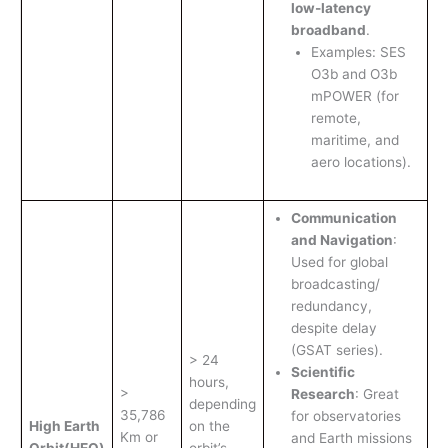
low-latency
broadband
.
Examples: SES
O3b and O3b
mPOWER (for
remote,
maritime, and
aero locations).
Communication
and Navigation
:
Used for global
broadcasting/
redundancy,
despite delay
(GSAT series).
> 24
Scientific
hours,
>
Research
: Great
depending
35,786
for observatories
High Earth
on the
Km or
and Earth missions
Orbit
(HEO)
orbit’s