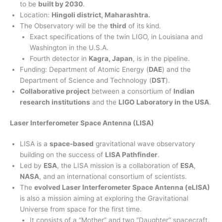
to be
built by 2030
.
Location:
Hingoli district, Maharashtra.
The Observatory will be the
third
of its kind.
Exact specifications of the twin LIGO, in Louisiana and
Washington in the U.S.A.
Fourth detector in
Kagra, Japan
, is in the pipeline.
Funding: Department of Atomic Energy (
DAE
) and the
Department of Science and Technology (
DST
).
Collaborative project
between a consortium of
Indian
research institutions
and the
LIGO Laboratory in the USA
.
Laser Interferometer Space Antenna (LISA)
LISA is a
space-based
gravitational wave observatory
building on the success of
LISA Pathfinder
.
Led by
ESA
, the LISA mission is a collaboration of
ESA
,
NASA
, and an international consortium of scientists.
The
evolved Laser Interferometer Space Antenna (eLISA)
is also a mission aiming at exploring the Gravitational
Universe from space for the first time.
It consists of a “Mother” and two “Daughter” spacecraft.