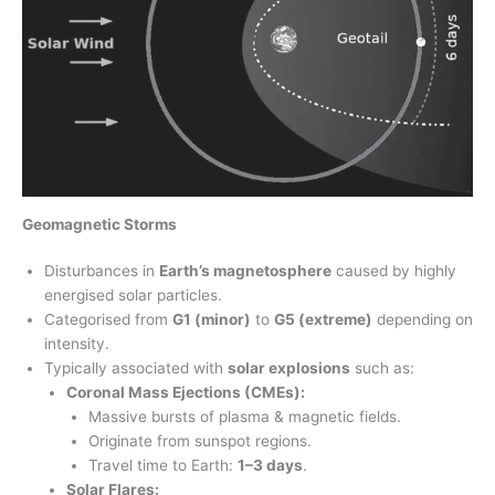
Geomagnetic Storms
Disturbances in
Earth’s magnetosphere
caused by highly
energised solar particles.
Categorised from
G1 (minor)
to
G5 (extreme)
depending on
intensity.
Typically associated with
solar explosions
such as:
Coronal Mass Ejections (CMEs):
Massive bursts of plasma & magnetic fields.
Originate from sunspot regions.
Travel time to Earth:
1–3 days
.
Solar Flares: