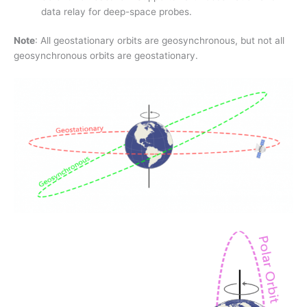
data relay for deep-space probes.
Note
: All geostationary orbits are geosynchronous, but not all
geosynchronous orbits are geostationary.