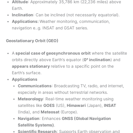
Altitude
: Approximately 35,786 km (22,236 miles) above
Earth.
Inclination
: Can be inclined (not necessarily equatorial).
Applications:
Weather monitoring, communication,
navigation e..g. INSAT and GSAT series.
Geostationary Orbit (GEO)
A
special case of geosynchronous orbit
where the satellite
orbits directly above Earth’s equator (
0° inclination
) and
appears stationary
relative to a specific point on the
Earth’s surface.
Applications
Communications
: Broadcasting TV, radio, and internet,
especially in areas without terrestrial networks.
Meteorology
: Real-time weather monitoring using
satellites like
GOES
(US),
Himawari
(Japan),
INSAT
(India), and
Meteosat
(Europe).
Navigation
: Enhances
GNSS (Global Navigation
Satellite Systems)
.
Scientific Research
: Supports Earth observation and