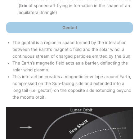
(
trio
of spacecraft flying in formation in the shape of an
equilateral triangle)
Geotail
The geotail is a region in space formed by the interaction
between the Earth’s magnetic field and the solar wind, a
continuous stream of charged particles emitted by the Sun.
The Earth’s magnetic field acts as a barrier, deflecting the
solar wind plasma.
This interaction creates a magnetic envelope around Earth,
compressed on the Sun-facing side and extended into a
long tail (i.e. geotail) on the opposite side extending beyond
the moon’s orbit.