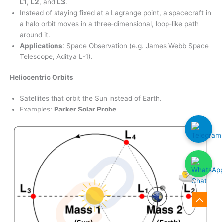
L1
,
L2
, and
L3
.
Instead of staying fixed at a Lagrange point, a spacecraft in
a halo orbit moves in a three-dimensional, loop-like path
around it.
Applications
: Space Observation (e.g. James Webb Space
Telescope, Aditya L-1).
Heliocentric Orbits
Satellites that orbit the Sun instead of Earth.
Examples:
Parker Solar Probe
.
Scroll
to