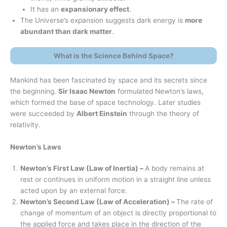
It has an
expansionary effect
.
The Universe’s expansion suggests dark energy is
more
abundant than dark matter
.
What is the Science Behind Space?
Mankind has been fascinated by space and its secrets since
the beginning.
Sir Isaac Newton
formulated Newton’s laws,
which formed the base of space technology. Later studies
were succeeded by
Albert Einstein
through the theory of
relativity.
Newton’s Laws
Newton’s First Law (Law of Inertia) –
A body remains at
rest or continues in uniform motion in a straight line unless
acted upon by an external force.
Newton’s Second Law (Law of Acceleration) –
The rate of
change of momentum of an object is directly proportional to
the applied force and takes place in the direction of the