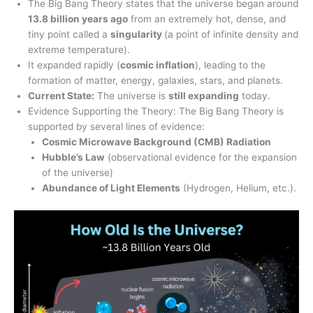
The Big Bang Theory states that the universe began around
13.8 billion years ago
from an extremely hot, dense, and
tiny point called a
singularity
(a point of infinite density and
extreme temperature).
It expanded rapidly (
cosmic inflation
), leading to the
formation of matter, energy, galaxies, stars, and planets.
Current State:
The universe is
still expanding
today.
Evidence Supporting the Theory: The Big Bang Theory is
supported by several lines of evidence:
Cosmic Microwave Background (CMB) Radiation
Hubble’s Law
(observational evidence for the expansion
of the universe)
Abundance of Light Elements
(Hydrogen, Helium, etc.).