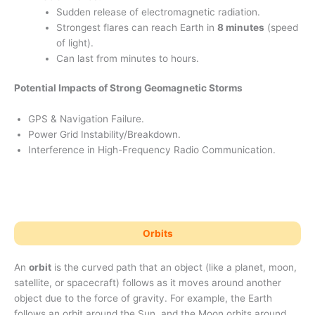
Sudden release of electromagnetic radiation.
Strongest flares can reach Earth in
8 minutes
(speed
of light).
Can last from minutes to hours.
Potential Impacts of Strong Geomagnetic Storms
GPS & Navigation Failure.
Power Grid Instability/Breakdown.
Interference in High-Frequency Radio Communication.
Orbits
An
orbit
is the curved path that an object (like a planet, moon,
satellite, or spacecraft) follows as it moves around another
object due to the force of gravity. For example, the Earth
follows an orbit around the Sun, and the Moon orbits around