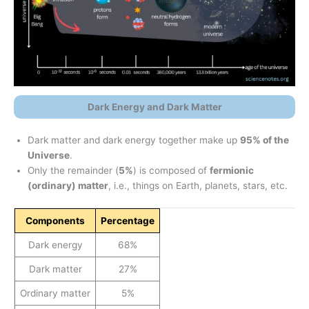
Dark Energy and Dark Matter
Dark matter and dark energy together make up
95% of the
Universe
.
Only the remainder (
5%
) is composed of
fermionic
(ordinary) matter
, i.e., things on Earth, planets, stars, etc.
Components
Percentage
Dark energy
68%
Dark matter
27%
Ordinary matter
5%