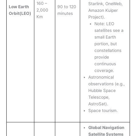
160 –
Starlink, OneWeb,
Low Earth
90 to 120
2,000
Amazon Kuiper
Orbit
(LEO)
minutes
Km
Project).
Note: LEO
satellites see a
small Earth
portion, but
constellations
provide
continuous
coverage.
Astronomical
observations (e.g.,
Hubble Space
Telescope,
AstroSat).
Space tourism.
Global Navigation
Satellite Systems