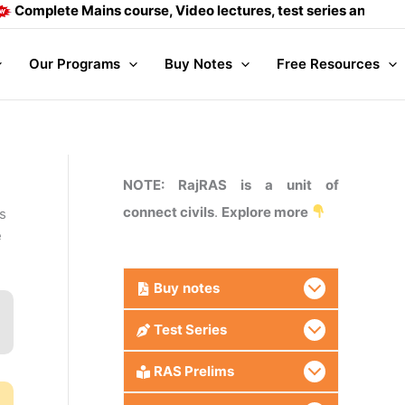
 Mains course, Video lectures, test series and Daily answer 
Our Programs
Buy Notes
Free Resources
NOTE: RajRAS is a unit of
connect civils
.
Explore more
s
e
Buy
notes
Test Series
RAS Prelims