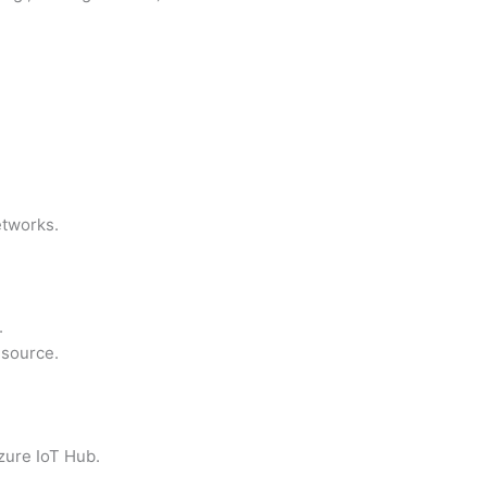
etworks.
.
 source.
zure IoT Hub.