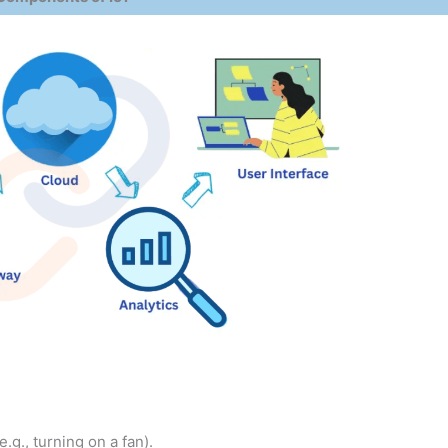
g., turning on a fan).