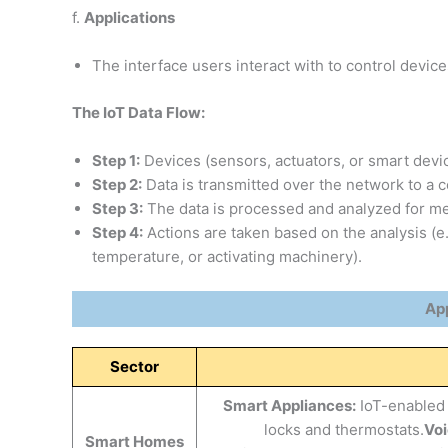
f.
Applications
The interface users interact with to control device
The IoT Data Flow:
Step 1:
Devices (sensors, actuators, or smart devic
Step 2:
Data is transmitted over the network to a c
Step 3:
The data is processed and analyzed for mea
Step 4:
Actions are taken based on the analysis (e.
temperature, or activating machinery).
App
Sector
Smart Appliances:
IoT-enabled 
locks and thermostats.
Voi
Smart Homes