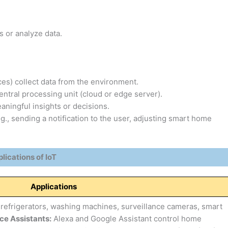
s or analyze data.
es) collect data from the environment.
entral processing unit (cloud or edge server).
ningful insights or decisions.
g., sending a notification to the user, adjusting smart home
lications of IoT
Applications
refrigerators, washing machines, surveillance cameras, smart
ce Assistants:
Alexa and Google Assistant control home