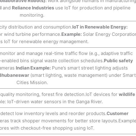
ollaborative Robots):
Work alongside humans in manufacturin
l
and
Reliance Industries
use IoT for production and pipeline
monitoring.
city distribution and consumption.
IoT in Renewable Energy:
 or wind turbine performance.
Example:
Solar Energy Corporatio
ses IoT for renewable energy management.
nitor and manage real-time traffic flow (e.g., adaptive traffic
-enabled bins signal waste collection schedules.
Public safety
cameras
Indian Example:
Pune’s smart street lighting adjusts
Bhubaneswar
(smart lighting, waste management) under Smart
Cities Mission.
quality monitoring, forest fire detection.IoT devices for
wildlife
e: IoT-driven water sensors in the Ganga River.
detect low inventory levels and reorder products.
Customer
ras track shopper movements for better store layouts.Example
res with checkout-free shopping using IoT.