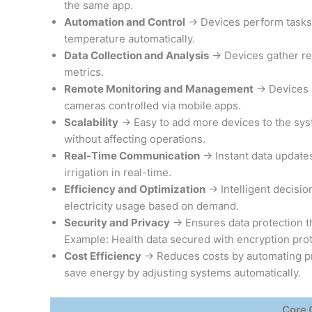
the same app.
Automation and Control
→ Devices perform tasks 
temperature automatically.
Data Collection and Analysis
→ Devices gather rea
metrics.
Remote Monitoring and Management
→ Devices m
cameras controlled via mobile apps.
Scalability
→ Easy to add more devices to the sys
without affecting operations.
Real-Time Communication
→ Instant data updates
irrigation in real-time.
Efficiency and Optimization
→ Intelligent decisi
electricity usage based on demand.
Security and Privacy
→ Ensures data protection t
Example: Health data secured with encryption prot
Cost Efficiency
→ Reduces costs by automating pr
save energy by adjusting systems automatically.
Core 