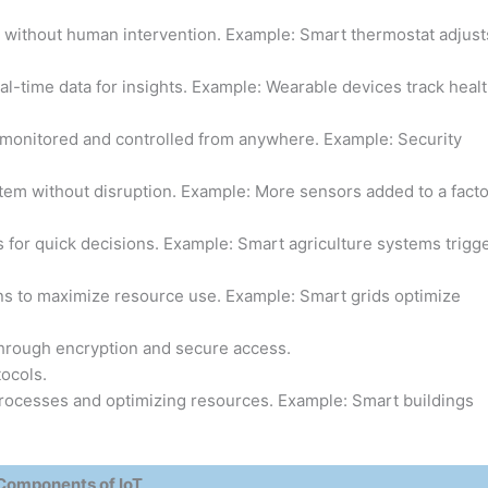
without human intervention. Example: Smart thermostat adjust
l-time data for insights. Example: Wearable devices track heal
onitored and controlled from anywhere. Example: Security
tem without disruption. Example: More sensors added to a fact
 for quick decisions. Example: Smart agriculture systems trigg
ons to maximize resource use. Example: Smart grids optimize
hrough encryption and secure access.
ocols.
ocesses and optimizing resources. Example: Smart buildings
Components of IoT