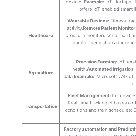
devices.
Example:
IoT startups l
offers IoT-enabled smart l
Wearable Devices:
Fitness track
activity.
Remote Patient Monitor
Healthcare
pressure monitors send real-time
monitor medication adherenc
Precision Farming:
IoT-enab
health.
Automated Irrigation:
Agriculture
data.
Example:
Microsoft’s AI-IoT c
ir
Fleet Management:
IoT devices
Real-time tracking of buses and 
Transportation
conditions and train schedules;
O
Factory automation and Predict