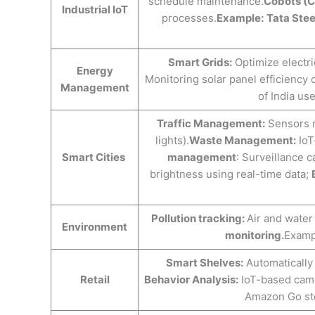
schedule maintenance.
Cobots (C
Industrial IoT
processes.
Example:
Tata Stee
Smart Grids:
Optimize electri
Energy
Monitoring solar panel efficiency
Management
of India u
Traffic Management:
Sensors mo
lights).
Waste Management:
IoT
Smart Cities
management
: Surveillance 
brightness using real-time data; ​​
Pollution tracking:
Air and water 
Environment
monitoring.
Exampl
Smart Shelves:
Automatically 
Retail
Behavior Analysis:
IoT-based came
Amazon Go sto