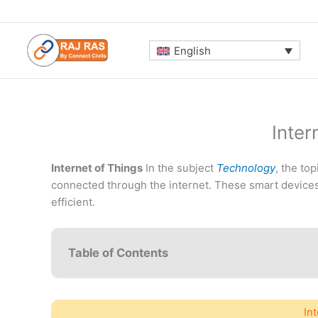
Skip
to
content
English
Inter
Internet of Things
In the subject
Technology
, the to
connected through the internet. These smart devices
efficient.
Table of Contents
In