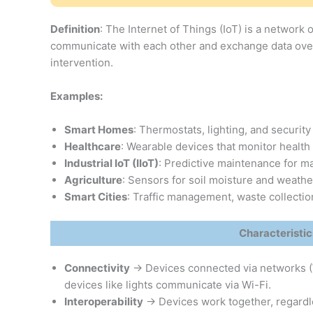
Definition
: The Internet of Things (IoT) is a network
communicate with each other and exchange data over 
intervention.
Examples:
Smart Homes
: Thermostats, lighting, and security
Healthcare
: Wearable devices that monitor health m
Industrial IoT (IIoT)
: Predictive maintenance for m
Agriculture
: Sensors for soil moisture and weathe
Smart Cities
: Traffic management, waste collectio
Characteristics
Connectivity
→ Devices connected via networks (W
devices like lights communicate via Wi-Fi.
Interoperability
→ Devices work together, regardle