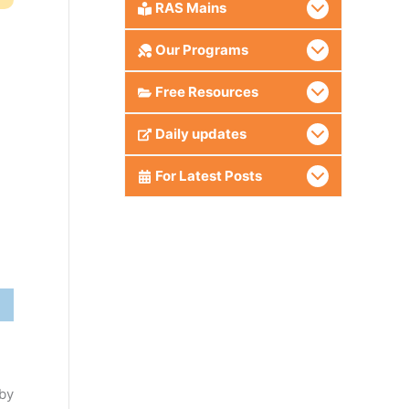
RAS Mains
Our Programs
Free Resources
Daily updates
For Latest Posts
 by