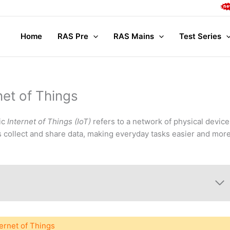
Complete
Home
RAS Pre
RAS Mains
Test Series
net of Things
pic
Internet of Things (IoT)
refers to a network of physical device
 collect and share data, making everyday tasks easier and mor
ternet of Things