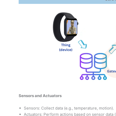
Sensors and Actuators
Sensors: Collect data (e.g., temperature, motion).
Actuators: Perform actions based on sensor data (e.