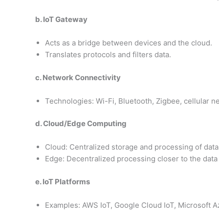
b. IoT Gateway
Acts as a bridge between devices and the cloud.
Translates protocols and filters data.
c. Network Connectivity
Technologies: Wi-Fi, Bluetooth, Zigbee, cellular n
d. Cloud/Edge Computing
Cloud: Centralized storage and processing of data
Edge: Decentralized processing closer to the data
e. IoT Platforms
Examples: AWS IoT, Google Cloud IoT, Microsoft A