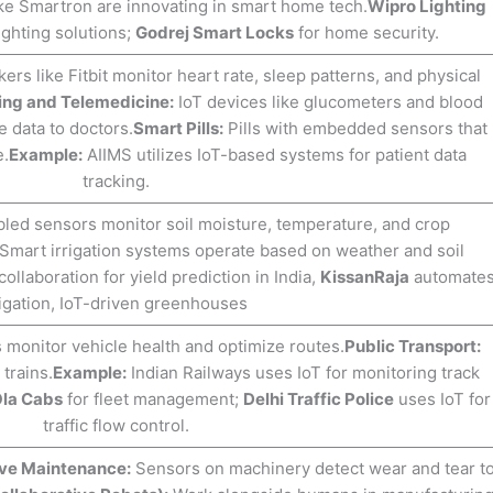
ike Smartron are innovating in smart home tech.
Wipro Lighting
ighting solutions;
Godrej Smart Locks
for home security.
ers like Fitbit monitor heart rate, sleep patterns, and physical
ing and Telemedicine:
IoT devices like glucometers and blood
 data to doctors.
Smart Pills:
Pills with embedded sensors that
e.
Example:
AIIMS utilizes IoT-based systems for patient data
tracking.
led sensors monitor soil moisture, temperature, and crop
Smart irrigation systems operate based on weather and soil
ollaboration for yield prediction in India,
KissanRaja
automate
rigation, IoT-driven greenhouses
 monitor vehicle health and optimize routes.
Public Transport:
trains.
Example:
Indian Railways uses IoT for monitoring track
la Cabs
for fleet management;
Delhi Traffic Police
uses IoT for
traffic flow control.
ive Maintenance:
Sensors on machinery detect wear and tear t