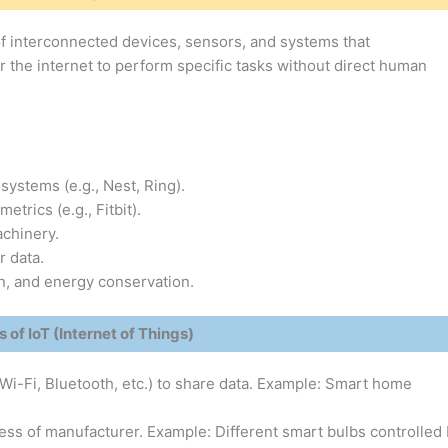
 of interconnected devices, sensors, and systems that
the internet to perform specific tasks without direct human
 systems (e.g., Nest, Ring).
etrics (e.g., Fitbit).
achinery.
r data.
n, and energy conservation.
 of IoT (Internet of Things)
i-Fi, Bluetooth, etc.) to share data. Example: Smart home
ss of manufacturer. Example: Different smart bulbs controlled