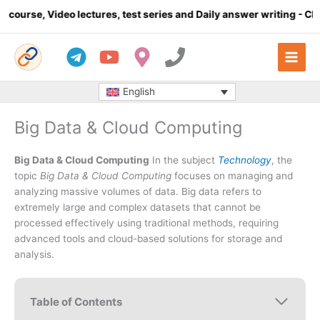
Skip
o lectures, test series and Daily answer writing
- Click here
to
content
English
Big Data & Cloud Computing
Big Data & Cloud Computing
In the subject
Technology
, the
topic
Big Data & Cloud Computing
focuses on managing and
analyzing massive volumes of data. Big data refers to
extremely large and complex datasets that cannot be
processed effectively using traditional methods, requiring
advanced tools and cloud-based solutions for storage and
analysis.
Table of Contents