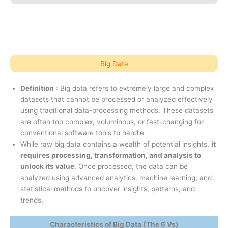
Big Data
Definition
: Big data refers to extremely large and complex
datasets that cannot be processed or analyzed effectively
using traditional data-processing methods. These datasets
are often too complex, voluminous, or fast-changing for
conventional software tools to handle.
While raw big data contains a wealth of potential insights,
it
requires processing, transformation, and analysis to
unlock its value
. Once processed, the data can be
analyzed using advanced analytics, machine learning, and
statistical methods to uncover insights, patterns, and
trends.
Characteristics of Big Data (The 6 Vs)