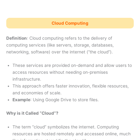
Cloud Computing
Definition
: Cloud computing refers to the delivery of
computing services (like servers, storage, databases,
networking, software) over the internet (“the cloud”).
These services are provided on-demand and allow users to
access resources without needing on-premises
infrastructure.
This approach offers faster innovation, flexible resources,
and economies of scale.
Example
: Using Google Drive to store files.
Why is it Called “Cloud”?
The term “cloud” symbolizes the internet. Computing
resources are hosted remotely and accessed online, much