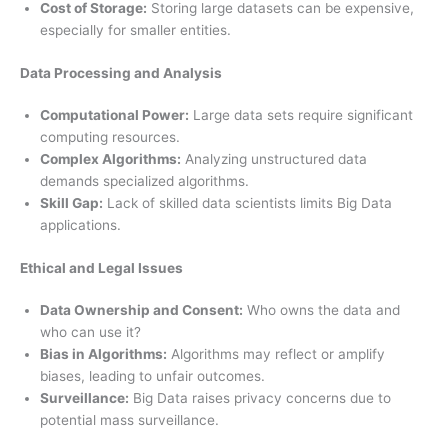
Cost of Storage:
Storing large datasets can be expensive,
especially for smaller entities.
Data Processing and Analysis
Computational Power:
Large data sets require significant
computing resources.
Complex Algorithms:
Analyzing unstructured data
demands specialized algorithms.
Skill Gap:
Lack of skilled data scientists limits Big Data
applications.
Ethical and Legal Issues
Data Ownership and Consent:
Who owns the data and
who can use it?
Bias in Algorithms:
Algorithms may reflect or amplify
biases, leading to unfair outcomes.
Surveillance:
Big Data raises privacy concerns due to
potential mass surveillance.