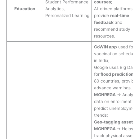
Student Performance
courses;
Education
Analytics,
AI-driven platforms
Personalized Learning
provide
real-time
feedback
and
recommend study
resources.
CoWIN app
used for
vaccination schedulin
in India;
Google uses Big Data
for
flood prediction
in
80 countries, providin
advance warnings.
MGNREGA
→ Analyze
data on enrollment to
predict unemployment
trends;
Geo-tagging assets i
MGNREGA
→ Helps
track physical assets