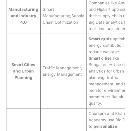
Companies like Amaz
Manufacturing
Smart
and Flipkart optimize
and Industry
Manufacturing,Supply
their supply chain usi
4.0
Chain Optimization
Big Data analytics for
real-time adjustments.
Smart grids
optimize
energy distribution an
reduce wastage.
Smart citie
s like
Smart Cities
Bengaluru → Use data
Traffic Management,
and Urban
analytics for urban
Energy Management
Planning
planning, traffic
management, and to
monitor environmental
parameters like air
quality.
Coursera and Khan
Academy use Big Dat
to
personalize