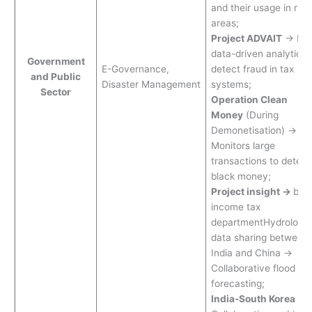
and their usage in rura
areas;
Project ADVAIT
→ Big
data-driven analytics 
Government
E-Governance,
detect fraud in tax
and Public
Disaster Management
systems;
Sector
Operation Clean
Money
(During
Demonetisation) →
Monitors large
transactions to detect
black money;
Project insight →
by
income tax
departmentHydrologic
data sharing between
India and China →
Collaborative flood
forecasting;
India-South Korea
→