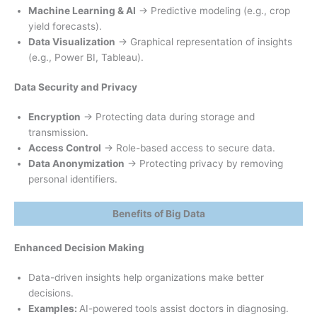
Machine Learning & AI
→ Predictive modeling (e.g., crop
yield forecasts).
Data Visualization
→ Graphical representation of insights
(e.g., Power BI, Tableau).
Data Security and Privacy
Encryption
→ Protecting data during storage and
transmission.
Access Control
→ Role-based access to secure data.
Data Anonymization
→ Protecting privacy by removing
personal identifiers.
Benefits of Big Data
Enhanced Decision Making
Data-driven insights help organizations make better
decisions.
Examples:
AI-powered tools assist doctors in diagnosing.