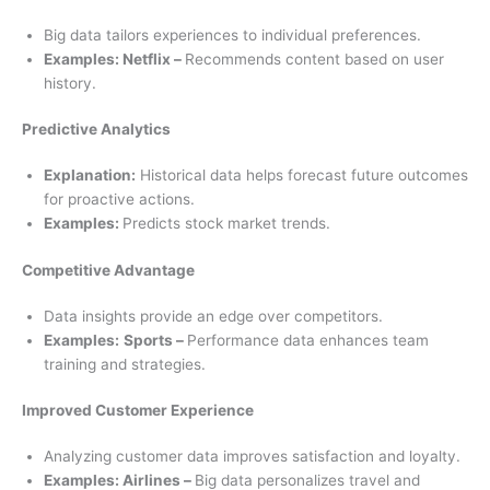
Big data tailors experiences to individual preferences.
Examples: Netflix –
Recommends content based on user
history.
Predictive Analytics
Explanation:
Historical data helps forecast future outcomes
for proactive actions.
Examples:
Predicts stock market trends.
Competitive Advantage
Data insights provide an edge over competitors.
Examples:
Sports –
Performance data enhances team
training and strategies.
Improved Customer Experience
Analyzing customer data improves satisfaction and loyalty.
Examples: Airlines –
Big data personalizes travel and