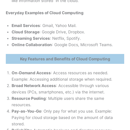
like information stored “in the cloud.”
Everyday Examples of Cloud Computing
Email Services
: Gmail, Yahoo Mail.
Cloud Storage
: Google Drive, Dropbox.
Streaming Services
: Netflix, Spotify.
Online Collaboration
: Google Docs, Microsoft Teams.
Key Features and Benefits of Cloud Computing
On-Demand Access
: Access resources as needed.
Example: Accessing additional storage when required.
Broad Network Access
: Accessible through various
devices (PCs, smartphones, etc.) via the internet.
Resource Pooling
: Multiple users share the same
resources.
Pay-as-You-Go
: Only pay for what you use. Example:
Paying for cloud storage based on the amount of data
stored.