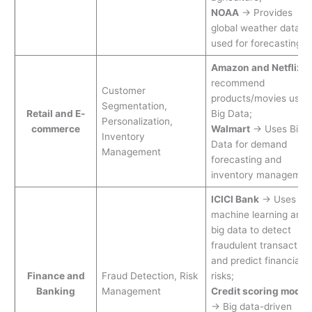
NOAA
→ Provides
global weather data
used for forecasting.
Amazon and Netflix
recommend
Customer
products/movies usin
Segmentation,
Retail and E-
Big Data;
Personalization,
commerce
Walmart
→ Uses Big
Inventory
Data for demand
Management
forecasting and
inventory managemen
ICICI Bank
→ Uses
machine learning and
big data to detect
fraudulent transaction
and predict financial
Finance and
Fraud Detection, Risk
risks;
Banking
Management
Credit scoring model
→ Big data-driven