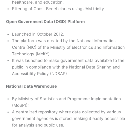
healthcare, and education.
Filtering of Ghost Beneficiaries using JAM trinity
Open Government Data (OGD) Platform
Launched in October 2012.
The platform was created by the National Informatics
Centre (NIC) of the Ministry of Electronics and Information
Technology (MeitY).
It was launched to make government data available to the
public in compliance with the National Data Sharing and
Accessibility Policy (NDSAP)
National Data Warehouse
By Ministry of Statistics and Programme Implementation
(MoSPI):
A centralized repository where data collected by various
government agencies is stored, making it easily accessible
for analysis and public use.