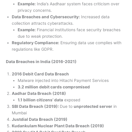
Example:
India’s Aadhaar system faces criticism over
privacy concerns.
Data Breaches and Cybersecurity:
Increased data
collection attracts cyberattacks.
Example:
Financial institutions face security breaches
due to weak protection.
Regulatory Compliance:
Ensuring data use complies with
regulations like GDPR.
Data Breaches in India (2016-2021)
2016 Debit Card Data Breach
Malware injected into Hitachi Payment Services
3.2 million debit cards compromised
Aadhar Data Breach (2018)
1.1 billion citizens’ data
exposed
SBI Data Breach (2019):
Due to
unprotected server
in
Mumbai
Justdial Data Breach (2019)
Kudankulam Nuclear Plant Data Breach (2019)