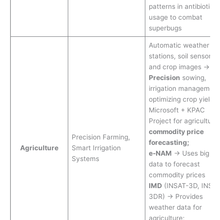
patterns in antibiotic
usage to combat
superbugs
Automatic weather
stations, soil sensors,
and crop images →
Precision
sowing,
irrigation management
optimizing crop yields
Microsoft + KPAC
Project for agricultural
commodity price
Precision Farming,
forecasting;
Agriculture
Smart Irrigation
e-NAM
→ Uses big
Systems
data to forecast
commodity prices
IMD
(INSAT-3D, INSAT
3DR) → Provides
weather data for
agriculture;