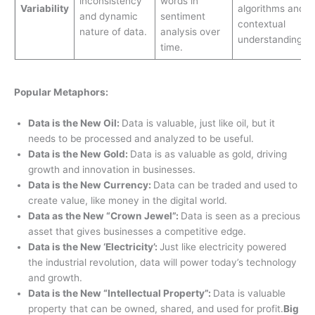
inconsistency
words in
Variability
algorithms and
and dynamic
sentiment
contextual
nature of data.
analysis over
understanding.
time.
Popular Metaphors:
Data is the New Oil:
Data is valuable, just like oil, but it
needs to be processed and analyzed to be useful.
Data is the New Gold:
Data is as valuable as gold, driving
growth and innovation in businesses.
Data is the New Currency:
Data can be traded and used to
create value, like money in the digital world.
Data as the New “Crown Jewel”:
Data is seen as a precious
asset that gives businesses a competitive edge.
Data is the New ‘Electricity’:
Just like electricity powered
the industrial revolution, data will power today’s technology
and growth.
Data is the New “Intellectual Property”:
Data is valuable
property that can be owned, shared, and used for profit.
Big