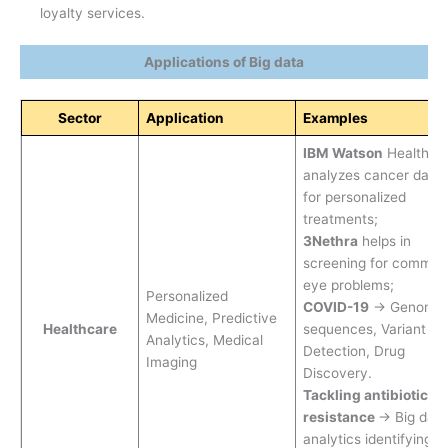
loyalty services.
Applications of Big data
Sector
Application
Examples
IBM Watson
Health
analyzes cancer data
for personalized
treatments;
3Nethra
helps in
screening for common
eye problems;
Personalized
COVID-19
→ Genomic
Medicine, Predictive
Healthcare
sequences, Variant
Analytics, Medical
Detection, Drug
Imaging
Discovery.
Tackling antibiotic
resistance
→ Big data
analytics identifying