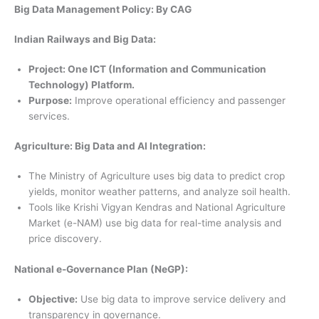
Big Data Management Policy: By CAG
Indian Railways and Big Data:
Project: One ICT (Information and Communication
Technology) Platform.
Purpose:
Improve operational efficiency and passenger
services.
Agriculture: Big Data and AI Integration:
The Ministry of Agriculture uses big data to predict crop
yields, monitor weather patterns, and analyze soil health.
Tools like Krishi Vigyan Kendras and National Agriculture
Market (e-NAM) use big data for real-time analysis and
price discovery.
National e-Governance Plan (NeGP):
Objective:
Use big data to improve service delivery and
transparency in governance.