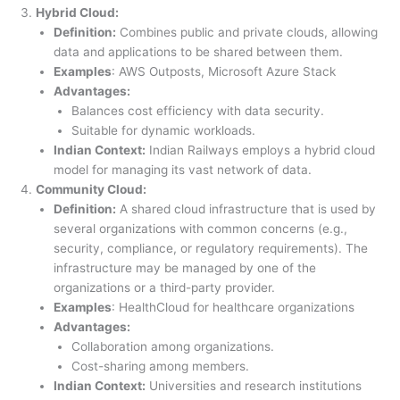
Hybrid Cloud:
Definition:
Combines public and private clouds, allowing
data and applications to be shared between them.
Examples
: AWS Outposts, Microsoft Azure Stack
Advantages:
Balances cost efficiency with data security.
Suitable for dynamic workloads.
Indian Context:
Indian Railways employs a hybrid cloud
model for managing its vast network of data.
Community Cloud:
Definition:
A shared cloud infrastructure that is used by
several organizations with common concerns (e.g.,
security, compliance, or regulatory requirements). The
infrastructure may be managed by one of the
organizations or a third-party provider.
Examples
: HealthCloud for healthcare organizations
Advantages:
Collaboration among organizations.
Cost-sharing among members.
Indian Context:
Universities and research institutions