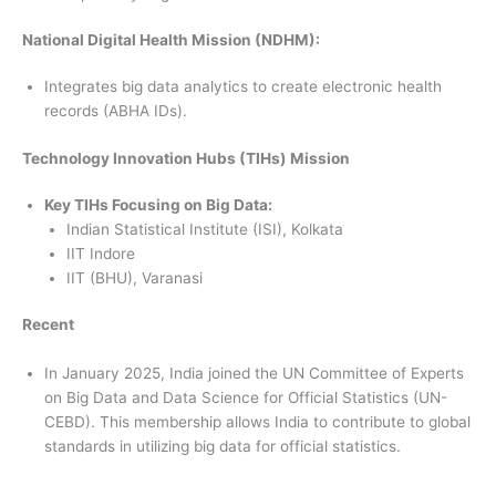
National Digital Health Mission (NDHM):
Integrates big data analytics to create electronic health
records (ABHA IDs).
Technology Innovation Hubs (TIHs) Mission
Key TIHs Focusing on Big Data:
Indian Statistical Institute (ISI), Kolkata
IIT Indore
IIT (BHU), Varanasi
Recent
In January 2025, India joined the UN Committee of Experts
on Big Data and Data Science for Official Statistics (UN-
CEBD). This membership allows India to contribute to global
standards in utilizing big data for official statistics.