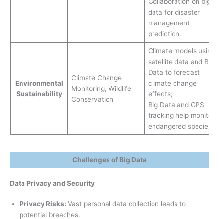
Collaboration on big
data for disaster
management
prediction.
Climate models using
satellite data and Big
Data to forecast
Climate Change
Environmental
climate change
Monitoring, Wildlife
Sustainability
effects;
Conservation
Big Data and GPS
tracking help monitor
endangered species.
Challenges of Big Data
Data Privacy and Security
Privacy Risks:
Vast personal data collection leads to
potential breaches.