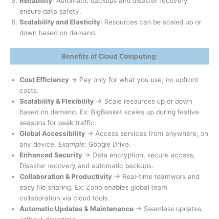
Reliability
: Automatic backups and disaster recovery
ensure data safety.
Scalability and Elasticity
: Resources can be scaled up or
down based on demand.
Benefits of Cloud Computing
:
Cost Efficiency
→ Pay only for what you use, no upfront
costs.
Scalability & Flexibility
→ Scale resources up or down
based on demand. Ex: BigBasket scales up during festive
seasons for peak traffic.
Global Accessibility
→ Access services from anywhere, on
any device.
Example:
Google Drive.
Enhanced Security
→ Data encryption, secure access,
Disaster recovery and automatic backups.
Collaboration & Productivity
→ Real-time teamwork and
easy file sharing. Ex: Zoho enables global team
collaboration via cloud tools.
Automatic Updates & Maintenance
→ Seamless updates