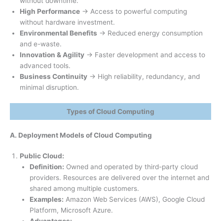
without downtime.
High Performance
→ Access to powerful computing
without hardware investment.
Environmental Benefits
→ Reduced energy consumption
and e-waste.
Innovation & Agility
→ Faster development and access to
advanced tools.
Business Continuity
→ High reliability, redundancy, and
minimal disruption.
Types of Cloud Computing
A. Deployment Models of Cloud Computing
Public Cloud:
Definition:
Owned and operated by third-party cloud
providers. Resources are delivered over the internet and
shared among multiple customers.
Examples:
Amazon Web Services (AWS), Google Cloud
Platform, Microsoft Azure.
Advantages: