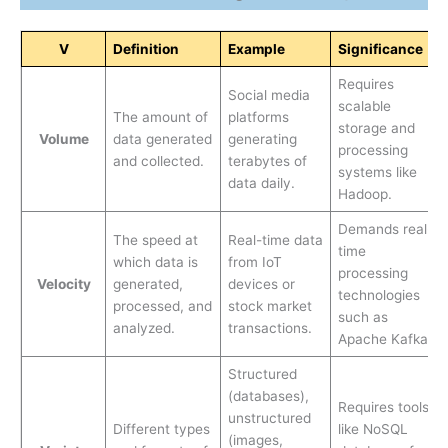
V
Definition
Example
Significance
Requires
Social media
scalable
The amount of
platforms
storage and
Volume
data generated
generating
processing
and collected.
terabytes of
systems like
data daily.
Hadoop.
Demands real-
The speed at
Real-time data
time
which data is
from IoT
processing
Velocity
generated,
devices or
technologies
processed, and
stock market
such as
analyzed.
transactions.
Apache Kafka.
Structured
(databases),
Requires tools
unstructured
Different types
like NoSQL
(images,