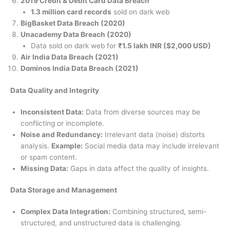
2019 Credit & Debit Card Data Breach
1.3 million card records
sold on dark web
BigBasket Data Breach (2020)
Unacademy Data Breach (2020)
Data sold on dark web for
₹1.5 lakh INR ($2,000 USD)
Air India Data Breach (2021)
Dominos India Data Breach (2021)
Data Quality and Integrity
Inconsistent Data:
Data from diverse sources may be
conflicting or incomplete.
Noise and Redundancy:
Irrelevant data (noise) distorts
analysis.
Example:
Social media data may include irrelevant
or spam content.
Missing Data:
Gaps in data affect the quality of insights.
Data Storage and Management
Complex Data Integration:
Combining structured, semi-
structured, and unstructured data is challenging.