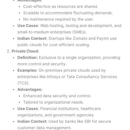
Cost-effective as resources are shared.
Scalable to accommodate fluctuating demands.
No maintenance required by the user.
Use Cases
: Web hosting, testing and development, and
small-to-medium enterprises (SMEs).
Indian Context:
Startups like Zomato and Paytm use
public clouds for cost-efficient scaling.
Private Cloud:
Definition:
Exclusive to a single organization, providing
more control and security.
Examples:
On-premises private clouds used by
enterprises like Infosys or Tata Consultancy Services
(TCS).
Advantages:
Enhanced data security and control.
Tailored to organizational needs.
Use Cases
: Financial institutions, healthcare
organizations, and government agencies.
Indian Context:
Used by banks like SBI for secure
customer data management.