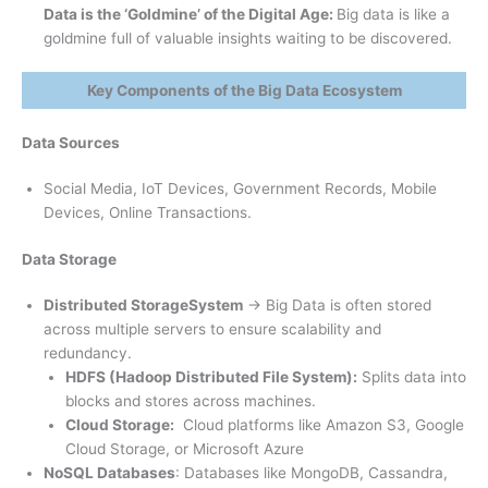
Data is the ‘Goldmine’ of the Digital Age:
Big data is like a
goldmine full of valuable insights waiting to be discovered.
Key Components of the Big Data Ecosystem
Data Sources
Social Media, IoT Devices, Government Records, Mobile
Devices, Online Transactions.
Data Storage
Distributed Storage
System
→ Big Data is often stored
across multiple servers to ensure scalability and
redundancy.
HDFS (Hadoop Distributed File System):
Splits data into
blocks and stores across machines.
Cloud Storage:
Cloud platforms like Amazon S3, Google
Cloud Storage, or Microsoft Azure
NoSQL Databases
: Databases like MongoDB, Cassandra,