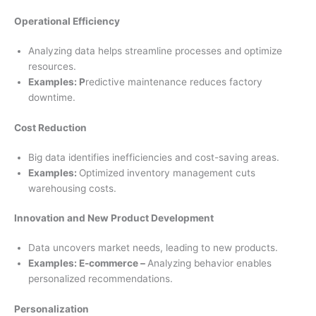
Operational Efficiency
Analyzing data helps streamline processes and optimize
resources.
Examples: P
redictive maintenance reduces factory
downtime.
Cost Reduction
Big data identifies inefficiencies and cost-saving areas.
Examples:
Optimized inventory management cuts
warehousing costs.
Innovation and New Product Development
Data uncovers market needs, leading to new products.
Examples: E-commerce –
Analyzing behavior enables
personalized recommendations.
Personalization