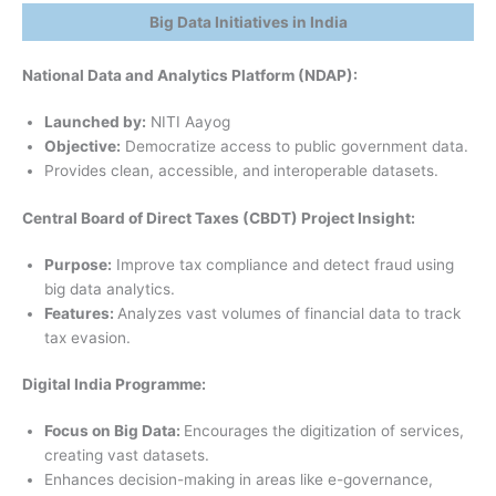
Big Data Initiatives in India
National Data and Analytics Platform (NDAP):
Launched by:
NITI Aayog
Objective:
Democratize access to public government data.
Provides clean, accessible, and interoperable datasets.
Central Board of Direct Taxes (CBDT) Project Insight:
Purpose:
Improve tax compliance and detect fraud using
big data analytics.
Features:
Analyzes vast volumes of financial data to track
tax evasion.
Digital India Programme:
Focus on Big Data:
Encourages the digitization of services,
creating vast datasets.
Enhances decision-making in areas like e-governance,