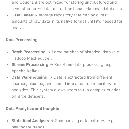
and CouchDB are optimized for storing unstructured and
semi-structured data, unlike traditional relational databases.
Data Lakes
: A storage repository that can hold vast
amounts of raw data in its native format until it’s needed for
analysis.
Data Processing
Batch Processing
→ Large batches of historical data (e.g.,
Hadoop MapReduce).
Stream Processing
→ Real-time data processing (e.g.,
Apache Kafka).
Data Warehousing
→ Data is extracted from different
sources, cleaned, and loaded into a central repository for
analytics. This system allows users to run complex queries
on large datasets.
Data Analytics and Insights
Statistical Analysis
→ Summarizing data patterns (e.g.,
healthcare trends).