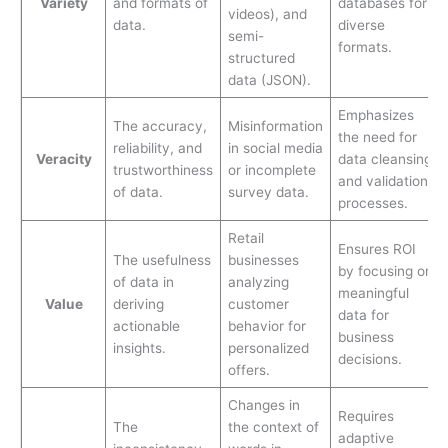
Variety
and formats of
databases for
videos), and
data.
diverse
semi-
formats.
structured
data (JSON).
Emphasizes
The accuracy,
Misinformation
the need for
reliability, and
in social media
Veracity
data cleansing
trustworthiness
or incomplete
and validation
of data.
survey data.
processes.
Retail
Ensures ROI
The usefulness
businesses
by focusing on
of data in
analyzing
meaningful
Value
deriving
customer
data for
actionable
behavior for
business
insights.
personalized
decisions.
offers.
Changes in
Requires
The
the context of
adaptive