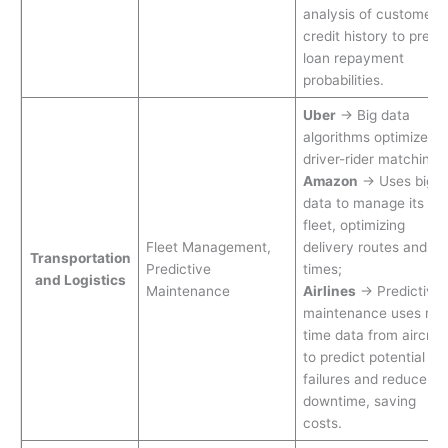
analysis of customer
credit history to predic
loan repayment
probabilities.
Uber
→ Big data
algorithms optimize
driver-rider matching
Amazon
→ Uses big
data to manage its va
fleet, optimizing
Fleet Management,
delivery routes and
Transportation
Predictive
times;
and Logistics
Maintenance
Airlines
→ Predictive
maintenance uses real
time data from aircraf
to predict potential
failures and reduce
downtime, saving
costs.