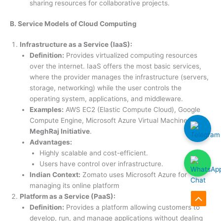
sharing resources for collaborative projects.
B. Service Models of Cloud Computing
Infrastructure as a Service (IaaS):
Definition:
Provides virtualized computing resources
over the internet. IaaS offers the most basic services,
where the provider manages the infrastructure (servers,
storage, networking) while the user controls the
operating system, applications, and middleware.
Examples:
AWS EC2 (Elastic Compute Cloud), Google
Compute Engine, Microsoft Azure Virtual Machines,
MeghRaj Initiative
.
Advantages:
Highly scalable and cost-efficient.
Users have control over infrastructure.
Indian Context:
Zomato uses Microsoft Azure for
managing its online platform
Platform as a Service (PaaS):
Scroll
Definition:
Provides a platform allowing customers to
develop, run, and manage applications without dealing
to