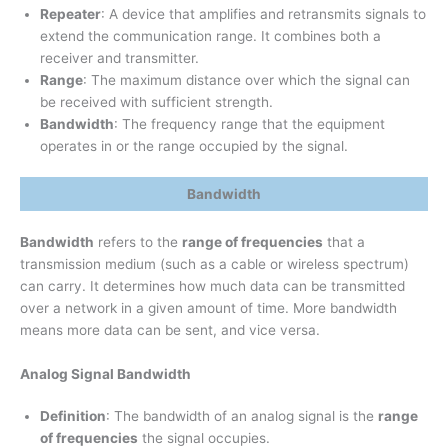
Repeater
: A device that amplifies and retransmits signals to
extend the communication range. It combines both a
receiver and transmitter.
Range
: The maximum distance over which the signal can
be received with sufficient strength.
Bandwidth
: The frequency range that the equipment
operates in or the range occupied by the signal.
Bandwidth
Bandwidth
refers to the
range of frequencies
that a
transmission medium (such as a cable or wireless spectrum)
can carry. It determines how much data can be transmitted
over a network in a given amount of time. More bandwidth
means more data can be sent, and vice versa.
Analog Signal Bandwidth
Definition
: The bandwidth of an analog signal is the
range
of frequencies
the signal occupies.