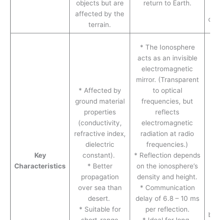
objects but are
return to Earth.
affected by the
com
terrain.
* 
* The Ionosphere
pr
acts as an invisible
mo
electromagnetic
* 
mirror. (Transparent
a
* Affected by
to optical
hi
ground material
frequencies, but
si
properties
reflects
30
(conductivity,
electromagnetic
c
refractive index,
radiation at radio
s
dielectric
frequencies.)
(l
Key
constant).
* Reflection depends
* 
Characteristics
* Better
on the ionosphere’s
ca
propagation
density and height.
b
over sea than
* Communication
desert.
delay of 6.8 – 10 ms
* Suitable for
per reflection.
bui
short-range
* Ideal for long-