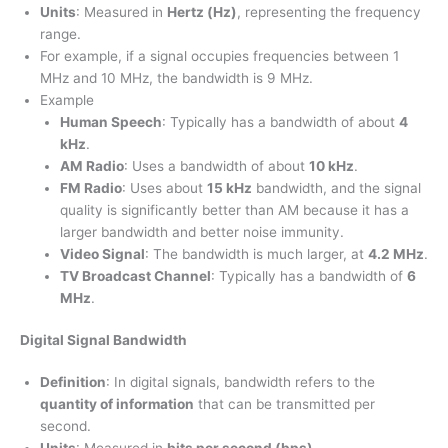
Units
: Measured in
Hertz (Hz)
, representing the frequency
range.
For example, if a signal occupies frequencies between 1
MHz and 10 MHz, the bandwidth is 9 MHz.
Example
Human Speech
: Typically has a bandwidth of about
4
kHz
.
AM Radio
: Uses a bandwidth of about
10 kHz
.
FM Radio
: Uses about
15 kHz
bandwidth, and the signal
quality is significantly better than AM because it has a
larger bandwidth and better noise immunity.
Video Signal
: The bandwidth is much larger, at
4.2 MHz
.
TV Broadcast Channel
: Typically has a bandwidth of
6
MHz
.
Digital Signal Bandwidth
Definition
: In digital signals, bandwidth refers to the
quantity of information
that can be transmitted per
second.