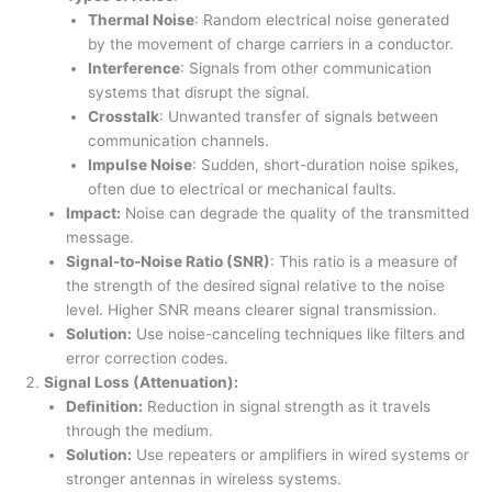
Thermal Noise
: Random electrical noise generated
by the movement of charge carriers in a conductor.
Interference
: Signals from other communication
systems that disrupt the signal.
Crosstalk
: Unwanted transfer of signals between
communication channels.
Impulse Noise
: Sudden, short-duration noise spikes,
often due to electrical or mechanical faults.
Impact:
Noise can degrade the quality of the transmitted
message.
Signal-to-Noise Ratio (SNR)
: This ratio is a measure of
the strength of the desired signal relative to the noise
level. Higher SNR means clearer signal transmission.
Solution:
Use noise-canceling techniques like filters and
error correction codes.
Signal Loss (Attenuation):
Definition:
Reduction in signal strength as it travels
through the medium.
Solution:
Use repeaters or amplifiers in wired systems or
stronger antennas in wireless systems.