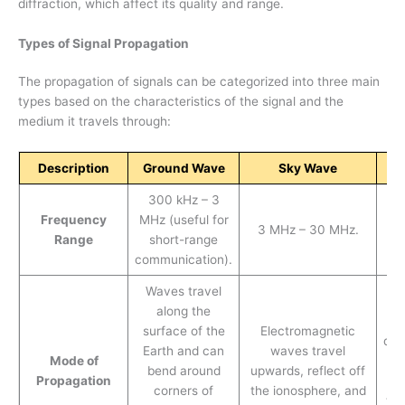
diffraction, which affect its quality and range.
Types of Signal Propagation
The propagation of signals can be categorized into three main
types based on the characteristics of the signal and the
medium it travels through:
Description
Ground Wave
Sky Wave
S
300 kHz – 3
Frequency
MHz (useful for
30
3 MHz – 30 MHz.
Range
short-range
communication).
Waves travel
S
along the
surface of the
Electromagnetic
dir
Earth and can
waves travel
Mode of
tr
bend around
upwards, reflect off
Propagation
t
corners of
the ionosphere, and
typ