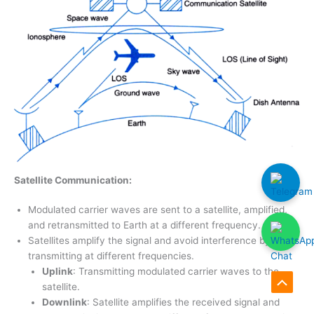
Satellite Communication:
Modulated carrier waves are sent to a satellite, amplified,
and retransmitted to Earth at a different frequency.
Satellites amplify the signal and avoid interference by
transmitting at different frequencies.
Uplink
: Transmitting modulated carrier waves to the
satellite.
Scroll
Downlink
: Satellite amplifies the received signal and
to