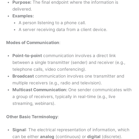
Purpose:
The final endpoint where the information is
delivered.
Examples:
A person listening to a phone call.
A server receiving data from a client device.
Modes of Communication
:
Point-to-point
communication involves a direct link
between a single transmitter (sender) and receiver (e.g.,
telephone calls, video conferencing).
Broadcast
communication involves one transmitter and
multiple receivers (e.g., radio and television).
Multicast Communication:
One sender communicates with
a group of receivers, typically in real-time (e.g., live
streaming, webinars).
Other Basic Terminology
:
Signal
: The electrical representation of information, which
can be either
analog
(continuous) or
digital
(discrete).