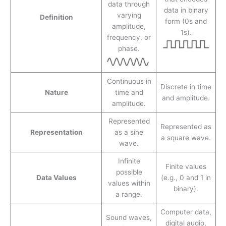
data through
data in binary
varying
Definition
form (0s and
amplitude,
1s).
frequency, or
phase.
Continuous in
Discrete in time
Nature
time and
and amplitude.
amplitude.
Represented
Represented as
Representation
as a sine
a square wave.
wave.
Infinite
Finite values
possible
Data Values
(e.g., 0 and 1 in
values within
binary).
a range.
Computer data,
Sound waves,
digital audio,