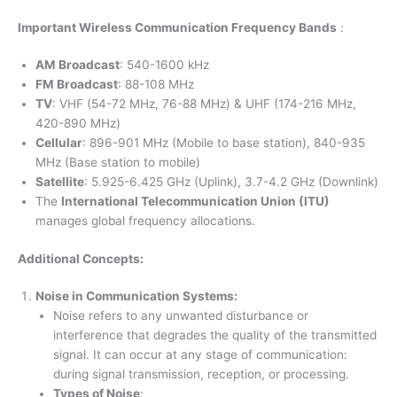
Important Wireless Communication Frequency Bands
:
AM Broadcast
: 540-1600 kHz
FM Broadcast
: 88-108 MHz
TV
: VHF (54-72 MHz, 76-88 MHz) & UHF (174-216 MHz,
420-890 MHz)
Cellular
: 896-901 MHz (Mobile to base station), 840-935
MHz (Base station to mobile)
Satellite
: 5.925-6.425 GHz (Uplink), 3.7-4.2 GHz (Downlink)
The
International Telecommunication Union (ITU)
manages global frequency allocations.
Additional Concepts:
Noise in Communication Systems:
Noise refers to any unwanted disturbance or
interference that degrades the quality of the transmitted
signal. It can occur at any stage of communication:
during signal transmission, reception, or processing.
Types of Noise
: