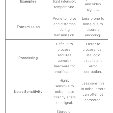
Examples
light intensity,
and video
temperature.
signals.
Prone to noise
Less prone to
and distortion
noise due to
Transmission
during
discrete
transmission.
encoding.
Difficult to
Easier to
process;
process; can
requires
use logic
Processing
complex
circuits and
hardware for
error
amplification.
correction.
Highly
Less sensitive
sensitive to
to noise; errors
Noise Sensitivity
noise; noise
can often be
directly alters
corrected.
the signal.
Stored on