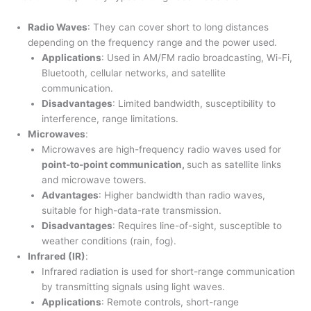
Radio Waves
: They can cover short to long distances
depending on the frequency range and the power used.
Applications
: Used in AM/FM radio broadcasting, Wi-Fi,
Bluetooth, cellular networks, and satellite
communication.
Disadvantages
: Limited bandwidth, susceptibility to
interference, range limitations.
Microwaves
:
Microwaves are high-frequency radio waves used for
point-to-point communication,
such as satellite links
and microwave towers.
Advantages
: Higher bandwidth than radio waves,
suitable for high-data-rate transmission.
Disadvantages
: Requires line-of-sight, susceptible to
weather conditions (rain, fog).
Infrared (IR)
:
Infrared radiation is used for short-range communication
by transmitting signals using light waves.
Applications
: Remote controls, short-range