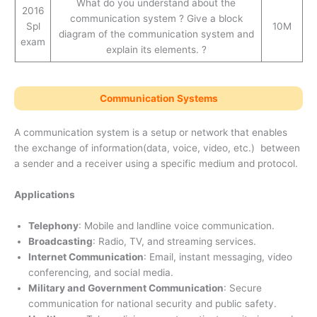
What do you understand about the
2016
communication system ? Give a block
Spl
10M
diagram of the communication system and
exam
explain its elements. ?
Communication Systems
A communication system is a setup or network that enables
the exchange of information(data, voice, video, etc.) between
a sender and a receiver using a specific medium and protocol.
Applications
Telephony
: Mobile and landline voice communication.
Broadcasting
: Radio, TV, and streaming services.
Internet Communication
: Email, instant messaging, video
conferencing, and social media.
Military and Government Communication
: Secure
communication for national security and public safety.