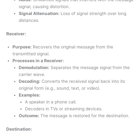
signal, causing distortion.
Signal Attenuation:
Loss of signal strength over long
distances.
Receiver:
Purpose:
Recovers the original message from the
transmitted signal.
Processes in a Receiver:
Demodulation:
Separates the message signal from the
carrier wave.
Decoding:
Converts the received signal back into its
original form (e.g., sound, text, or video).
Examples:
A speaker in a phone call.
Decoders in TVs or streaming devices.
Outcome:
The message is restored for the destination.
Destination: