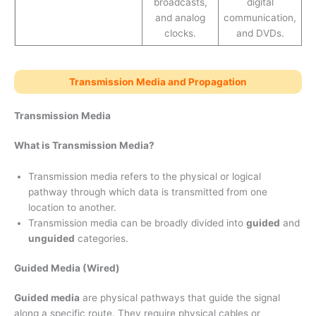
broadcasts,
digital
and analog
communication,
clocks.
and DVDs.
Transmission Media and Propagation
Transmission Media
What is Transmission Media?
Transmission media refers to the physical or logical
pathway through which data is transmitted from one
location to another.
Transmission media can be broadly divided into
guided
and
unguided
categories.
Guided Media (Wired)
Guided media
are physical pathways that guide the signal
along a specific route. They require physical cables or