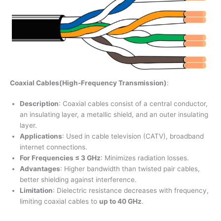
Coaxial Cables(High-Frequency Transmission)
:
Description
: Coaxial cables consist of a central conductor,
an insulating layer, a metallic shield, and an outer insulating
layer.
Applications
: Used in cable television (CATV), broadband
internet connections.
For Frequencies ≤ 3 GHz
: Minimizes radiation losses.
Advantages
: Higher bandwidth than twisted pair cables,
better shielding against interference.
Limitation
: Dielectric resistance decreases with frequency,
limiting coaxial cables to
up to 40 GHz
.