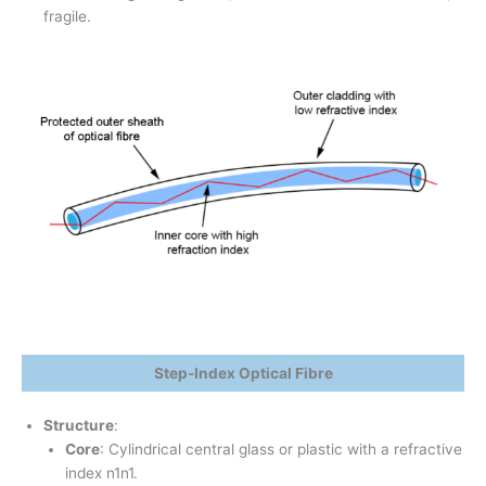
fragile.
Step-Index Optical Fibre
Structure
:
Core
: Cylindrical central glass or plastic with a refractive
index n1n1​.