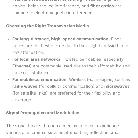
cables) helps reduce interference, and
fiber optics
are
immune to electromagnetic interference.
Choosing the Right Transmission Media
For long-distance, high-speed communication
: Fiber
optics are the best choice due to their high bandwidth and
low attenuation.
For local area networks
: Twisted pair cables (especially
Ethernet
) are commonly used due to their affordability and
ease of installation.
For mobile communication
: Wireless technologies, such as
radio waves
(for cellular communication) and
microwaves
(for satellite links), are preferred for their flexibility and
coverage.
Signal Propagation and Modulation
The signal travels through a medium and can experience
various phenomena, such as attenuation, reflection, and