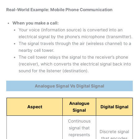
Real-World Example: Mobile Phone Communication
When you make a call:
Your voice (information source) is converted into an
electrical signal by the phone’s microphone (transmitter).
The signal travels through the air (wireless channel) to a
nearby cell tower.
The cell tower relays the signal to the receiver’s phone
(receiver), which converts the electrical signal back into
sound for the listener (destination).
Analogue Signal Vs Digital Signal
Analogue
Aspect
Digital Signal
Signal
Continuous
signal that
Discrete signal
represents
that encodes