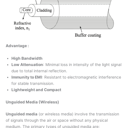
Advantage :
High Bandwidth
Low Attenuation
: Minimal loss in intensity of the light signal
due to total internal reflection.
Immunity to EMI
: Resistant to electromagnetic interference
for stable transmission.
Lightweight and Compact
Unguided Media (Wireless)
Unguided media
(or wireless media) involve the transmission
of signals through the air or space without any physical
medium. The primary types of unguided media are: