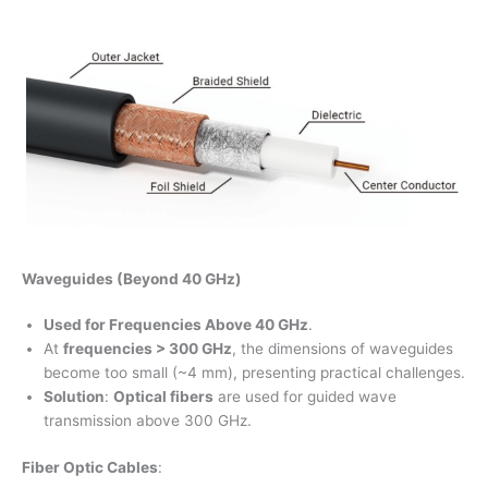
Waveguides (Beyond 40 GHz)
Used for Frequencies Above 40 GHz
.
At
frequencies > 300 GHz
, the dimensions of waveguides
become too small (~4 mm), presenting practical challenges.
Solution
:
Optical fibers
are used for guided wave
transmission above 300 GHz.
Fiber Optic Cables
: