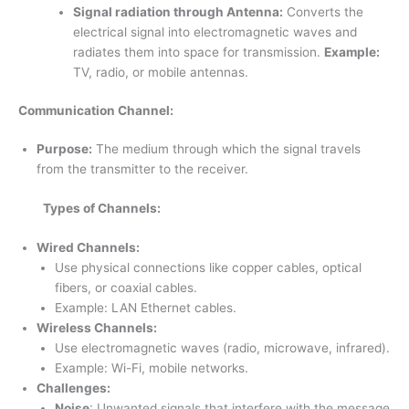
Signal radiation through Antenna:
Converts the
electrical signal into electromagnetic waves and
radiates them into space for transmission.
Example:
TV, radio, or mobile antennas.
Communication Channel:
Purpose:
The medium through which the signal travels
from the transmitter to the receiver.
Types of Channels:
Wired Channels:
Use physical connections like copper cables, optical
fibers, or coaxial cables.
Example: LAN Ethernet cables.
Wireless Channels:
Use electromagnetic waves (radio, microwave, infrared).
Example: Wi-Fi, mobile networks.
Challenges:
Noise
: Unwanted signals that interfere with the message