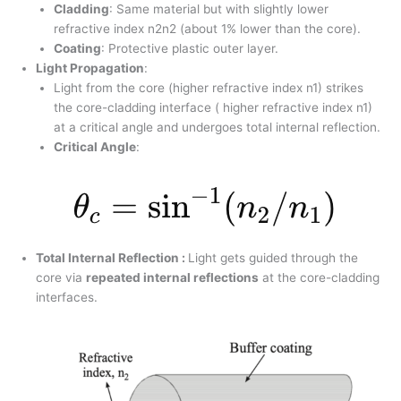
Cladding
: Same material but with slightly lower
refractive index n2n2​ (about 1% lower than the core).
Coating
: Protective plastic outer layer.
Light Propagation
:
Light from the core (higher refractive index n1​) strikes
the core-cladding interface ( higher refractive index n1​)
at a critical angle and undergoes total internal reflection.
Critical Angle
:
Total Internal Reflection :
Light gets guided through the
core via
repeated internal reflections
at the core-cladding
interfaces.