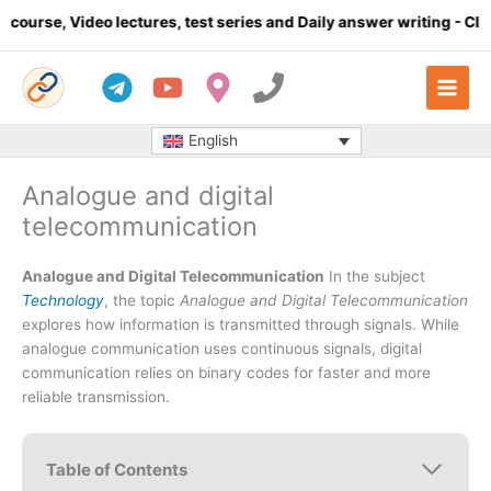
Skip
 lectures, test series and Daily answer writing
- Click here
C
to
content
English
Analogue and digital
telecommunication
Analogue and Digital Telecommunication
In the subject
Technology
, the topic
Analogue and Digital Telecommunication
explores how information is transmitted through signals. While
analogue communication uses continuous signals, digital
communication relies on binary codes for faster and more
reliable transmission.
Table of Contents