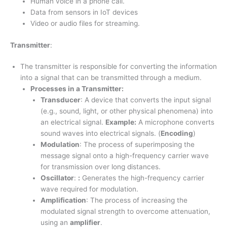
Human voice in a phone call.
Data from sensors in IoT devices
Video or audio files for streaming.
Transmitter
:
The transmitter is responsible for converting the information
into a signal that can be transmitted through a medium.
Processes in a Transmitter:
Transducer
: A device that converts the input signal
(e.g., sound, light, or other physical phenomena) into
an electrical signal.
Example:
A microphone converts
sound waves into electrical signals. (
Encoding
)
Modulation
: The process of superimposing the
message signal onto a high-frequency carrier wave
for transmission over long distances.
Oscillator
:
:
Generates the high-frequency carrier
wave required for modulation.
Amplification
: The process of increasing the
modulated signal strength to overcome attenuation,
using an
amplifier
.