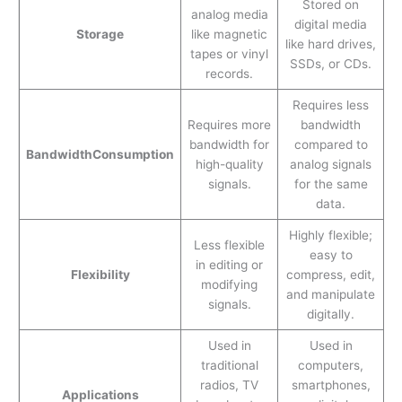
Stored on
analog media
digital media
Storage
like magnetic
like hard drives,
tapes or vinyl
SSDs, or CDs.
records.
Requires less
Requires more
bandwidth
bandwidth for
compared to
Bandwidth
Consumption
high-quality
analog signals
signals.
for the same
data.
Highly flexible;
Less flexible
easy to
in editing or
Flexibility
compress, edit,
modifying
and manipulate
signals.
digitally.
Used in
Used in
traditional
computers,
radios, TV
smartphones,
Applications