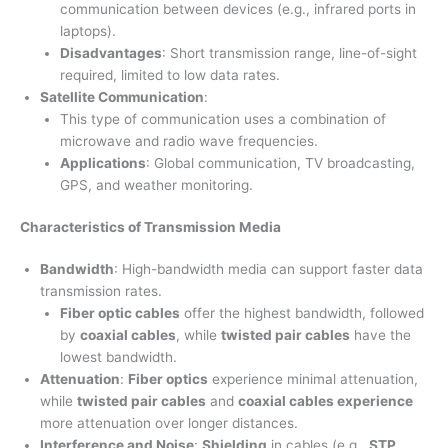
communication between devices (e.g., infrared ports in
laptops).
Disadvantages
: Short transmission range, line-of-sight
required, limited to low data rates.
Satellite Communication
:
This type of communication uses a combination of
microwave and radio wave frequencies.
Applications
: Global communication, TV broadcasting,
GPS, and weather monitoring.
Characteristics of Transmission Media
Bandwidth
: High-bandwidth media can support faster data
transmission rates.
Fiber optic cables
offer the highest bandwidth, followed
by
coaxial cables
, while
twisted pair cables
have the
lowest bandwidth.
Attenuation
:
Fiber optics
experience minimal attenuation,
while
twisted pair cables
and
coaxial cables experience
more attenuation over longer distances.
Interference and Noise
:
Shielding
in cables (e.g.,
STP