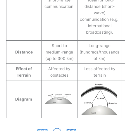
is
communication.
distance (short-
wave)
co
communication (e.g.,
is
international
broadcasting).
p
Short to
Long-range
L
Distance
medium-range
(hundreds/thousands
(
(up to 300 km)
of km)
Effect of
Affected by
Less affected by
Re
Terrain
obstacles
terrain
l
Diagram