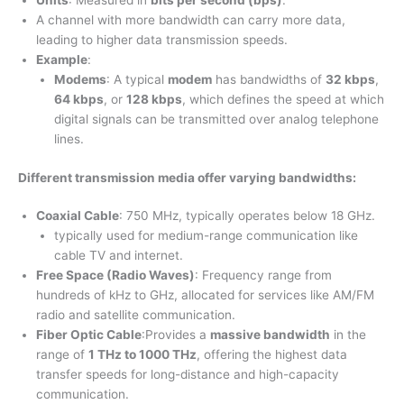
Units
: Measured in
bits per second (bps)
.
A channel with more bandwidth can carry more data,
leading to higher data transmission speeds.
Example
:
Modems
: A typical
modem
has bandwidths of
32 kbps
,
64 kbps
, or
128 kbps
, which defines the speed at which
digital signals can be transmitted over analog telephone
lines.
Different transmission media offer varying bandwidths
:
Coaxial Cable
: 750 MHz, typically operates below 18 GHz.
typically used for medium-range communication like
cable TV and internet.
Free Space (Radio Waves)
: Frequency range from
hundreds of kHz to GHz, allocated for services like AM/FM
radio and satellite communication.
Fiber Optic Cable
:Provides a
massive bandwidth
in the
range of
1 THz to 1000 THz
, offering the highest data
transfer speeds for long-distance and high-capacity
communication.