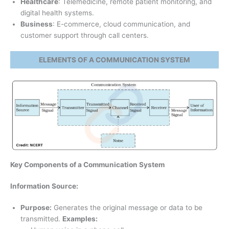
Healthcare
: Telemedicine, remote patient monitoring, and
digital health systems.
Business
: E-commerce, cloud communication, and
customer support through call centers.
ELEMENTS OF A COMMUNICATION SYSTEM
Key Components of a Communication System
Information Source:
Purpose:
Generates the original message or data to be
transmitted.
Examples: