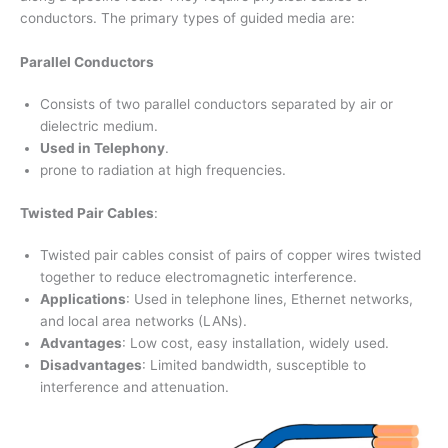
conductors. The primary types of guided media are:
Parallel Conductors
Consists of two parallel conductors separated by air or
dielectric medium.
Used in Telephony
.
prone to radiation at high frequencies.
Twisted Pair Cables
:
Twisted pair cables consist of pairs of copper wires twisted
together to reduce electromagnetic interference.
Applications
: Used in telephone lines, Ethernet networks,
and local area networks (LANs).
Advantages
: Low cost, easy installation, widely used.
Disadvantages
: Limited bandwidth, susceptible to
interference and attenuation.