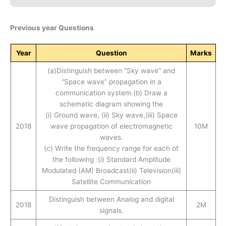
Previous year Questions
Year
Question
Marks
(a)Distinguish between “Sky wave” and
“Space wave” propagation in a
communication system.(b) Draw a
schematic diagram showing the
(i) Ground wave, (ii) Sky wave,(iii) Space
2018
wave propagation of electromagnetic
10M
waves.
(c) Write the frequency range for each of
the following :(i) Standard Amplitude
Modulated (AM) Broadcast(ii) Television(iii)
Satellite Communication
Distinguish between Analog and digital
2018
2M
signals.