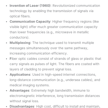
Invention of Laser (1960)
: Revolutionized communication
technology by enabling the transmission of signals via
optical fibers.
Communication Capacity
: Higher frequency regions (like
visible light) offer much greater communication capacity
than lower frequencies (e.g., microwave in metallic
conductors).
Multiplexing
: The technique used to transmit multiple
messages simultaneously over the same pathway,
increasing communication efficiency.
F
iber optic cables consist of strands of glass or plastic that
carry signals as pulses of light. The fibers are coated with
layers of cladding to prevent signal loss.
Applications
: Used in high-speed internet connections,
long-distance communication (e.g., undersea cables), and
medical imaging systems.
Advantages
: Extremely high bandwidth, immune to
electromagnetic interference, long transmission distances
without signal loss.
Disadvantages
: High cost, difficult to install and maintain,