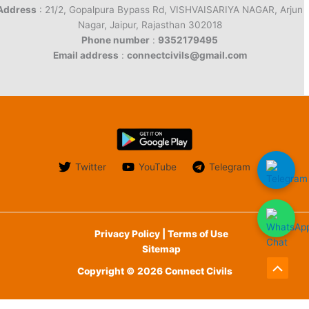
Address
: 21/2, Gopalpura Bypass Rd, VISHVAISARIYA NAGAR, Arjun
Nagar, Jaipur, Rajasthan 302018
Phone number
:
9352179495
Email address
:
connectcivils@gmail.com
Twitter
YouTube
Telegram
Privacy Policy | Terms of Use
Sitemap
Copyright © 2026 Connect Civils
Scroll
to