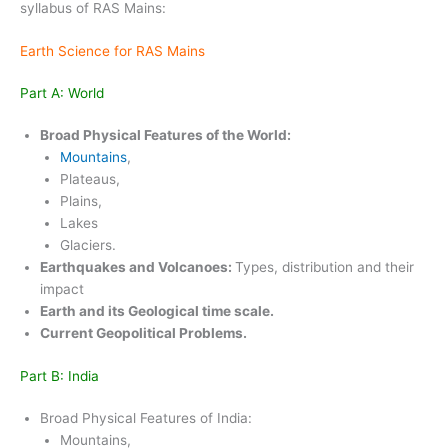
syllabus of RAS Mains:
Earth Science for RAS Mains
Part A: World
Broad Physical Features of the World:
Mountains
,
Plateaus,
Plains,
Lakes
Glaciers.
Earthquakes and Volcanoes:
Types, distribution and their
impact
Earth and its Geological time scale.
Current Geopolitical Problems.
Part B: India
Broad Physical Features of India:
Mountains,