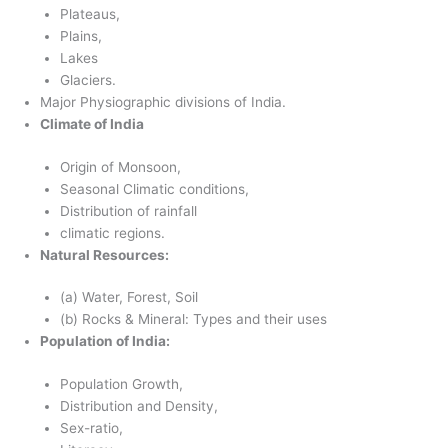
Plateaus,
Plains,
Lakes
Glaciers.
Major Physiographic divisions of India.
Climate of India
Origin of Monsoon,
Seasonal Climatic conditions,
Distribution of rainfall
climatic regions.
Natural Resources:
(a) Water, Forest, Soil
(b) Rocks & Mineral: Types and their uses
Population of India:
Population Growth,
Distribution and Density,
Sex-ratio,