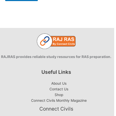
RAJRAS provides reliable study resources for RAS preparation.
Useful Links
About Us
Contact Us
Shop
Connect Civils Monthly Magazine
Connect Civils