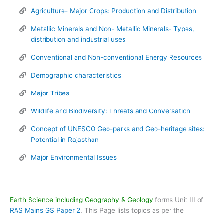
Agriculture- Major Crops: Production and Distribution
Metallic Minerals and Non- Metallic Minerals- Types,
distribution and industrial uses
Conventional and Non-conventional Energy Resources
Demographic characteristics
Major Tribes
Wildlife and Biodiversity: Threats and Conversation
Concept of UNESCO Geo-parks and Geo-heritage sites:
Potential in Rajasthan
Major Environmental Issues
Earth Science including Geography & Geology
forms Unit III of
RAS Mains GS Paper 2
. This Page lists topics as per the