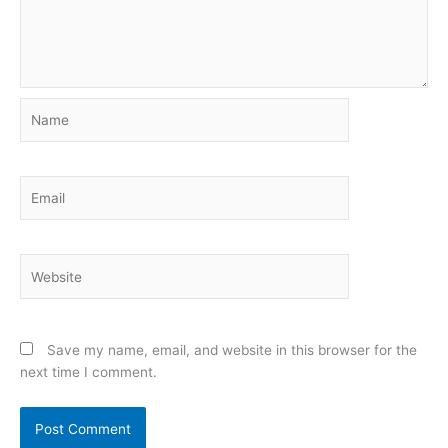
Name
Email
Website
Save my name, email, and website in this browser for the
next time I comment.