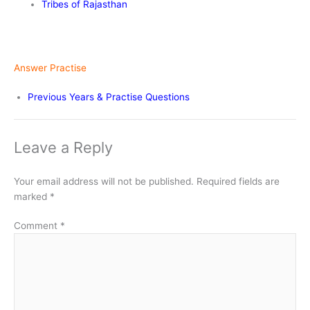
Tribes of Rajasthan
Answer Practise
Previous Years & Practise Questions
Leave a Reply
Your email address will not be published.
Required fields are
marked
*
Comment
*