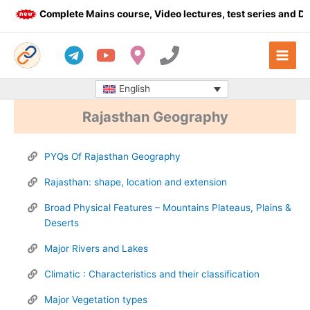
Skip
Complete Mains course, Video lectures, test series and Daily
to
content
English
Rajasthan Geography
PYQs Of Rajasthan Geography
Rajasthan: shape, location and extension
Broad Physical Features – Mountains Plateaus, Plains &
Deserts
Major Rivers and Lakes​
Climatic : Characteristics and their classification
Major Vegetation types