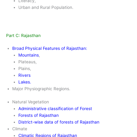
Literacy,
Urban and Rural Population.
Part C: Rajasthan
Broad Physical Features of Rajasthan:
Mountains
,
Plateaus,
Plains,
Rivers
Lakes
.
Major Physiographic Regions.
Natural Vegetation
Administrative classification of Forest
Forests of Rajasthan
District-wise data of forests of Rajasthan
Climate
Climatic Regions of Rajasthan