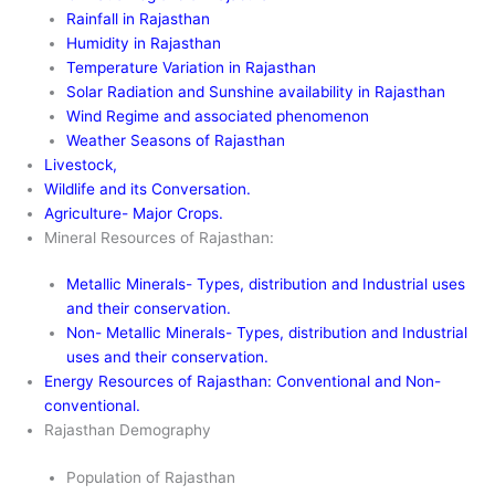
Rainfall in Rajasthan
Humidity in Rajasthan
Temperature Variation in Rajasthan
Solar Radiation and Sunshine availability in Rajasthan
Wind Regime and associated phenomenon
Weather Seasons of Rajasthan
Livestock,
Wildlife and its Conversation.
Agriculture- Major Crops.
Mineral Resources of Rajasthan:
Metallic Minerals- Types, distribution and Industrial uses
and their conservation.
Non- Metallic Minerals- Types, distribution and Industrial
uses and their conservation.
Energy Resources of Rajasthan: Conventional and Non-
conventional.
Rajasthan Demography
Population of Rajasthan