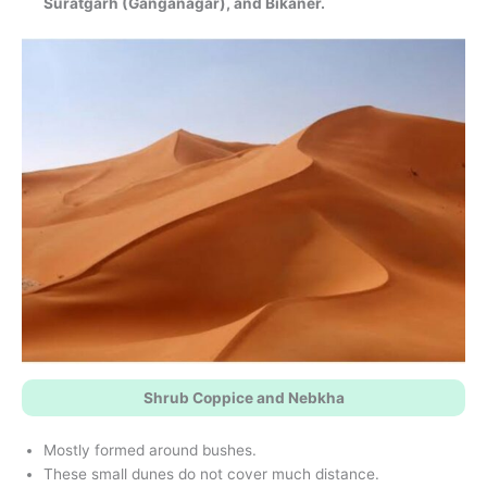
Suratgarh (Ganganagar), and Bikaner.
Shrub Coppice and Nebkha
Mostly formed around bushes.
These small dunes do not cover much distance.