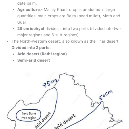
date palm.
Agriculture
:- Mainly Kharif crop is produced in large
quantities; main crops are Bajra (pearl millet), Moth and
Guar
25 cm isohyet
divides it into two parts (divided into two
major regions and 6 sub-regions)
The North-western desert, also known as the Thar desert
Divided into 2 parts:
Arid desert (Rathi region)
Semi-arid desert