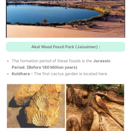
Akal Wood Fossil Park (Jaisalmer) :
The formation period of these fossils is the
Jurassic
Period. (Before 180 Million years)
Kuldhara
– The first cactus garden is located here.