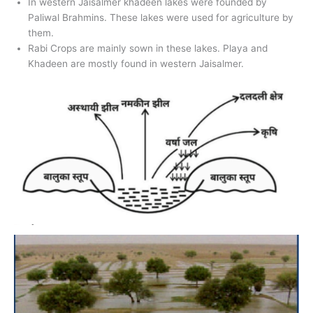
In western Jaisalmer khadeen lakes were founded by
Paliwal Brahmins. These lakes were used for agriculture by
them.
Rabi Crops are mainly sown in these lakes. Playa and
Khadeen are mostly found in western Jaisalmer.