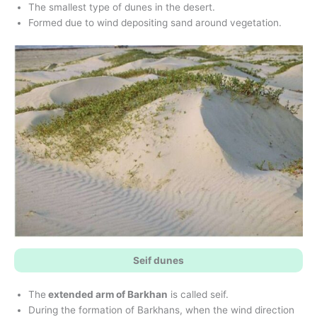
The smallest type of dunes in the desert.
Formed due to wind depositing sand around vegetation.
Seif dunes
The
extended arm of Barkhan
is called seif.
During the formation of Barkhans, when the wind direction