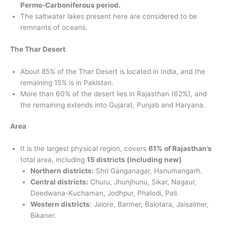
Permo-Carboniferous period.
The saltwater lakes present here are considered to be
remnants of oceans.
The Thar Desert
About 85% of the Thar Desert is located in India, and the
remaining 15% is in Pakistan.
More than 60% of the desert lies in Rajasthan (62%), and
the remaining extends into Gujarat, Punjab and Haryana.
Area
It is the largest physical region, covers
61% of Rajasthan’s
total area, including
15 districts (including new)
Northern districts:
Shri Ganganagar, Hanumangarh.
Central districts:
Churu, Jhunjhunu, Sikar, Nagaur,
Deedwana-Kuchaman, Jodhpur, Phalodi, Pali.
Western districts
: Jalore, Barmer, Balotara, Jaisalmer,
Bikaner.