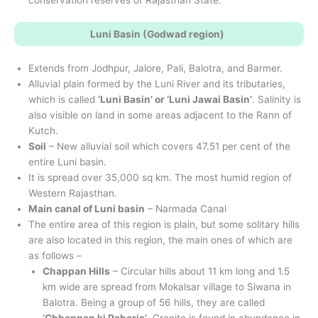
Luni Basin (Godwad region)
Extends from Jodhpur, Jalore, Pali, Balotra, and Barmer.
Alluvial plain formed by the Luni River and its tributaries,
which is called
‘Luni Basin’ or ‘Luni Jawai Basin’
. Salinity is
also visible on land in some areas adjacent to the Rann of
Kutch.
Soil
– New alluvial soil which covers 47.51 per cent of the
entire Luni basin.
It is spread over 35,000 sq km. The most humid region of
Western Rajasthan.
Main canal of Luni basin
– Narmada Canal
The entire area of this region is plain, but some solitary hills
are also located in this region, the main ones of which are
as follows –
Chappan Hills
– Circular hills about 11 km long and 1.5
km wide are spread from Mokalsar village to Siwana in
Balotra. Being a group of 56 hills, they are called