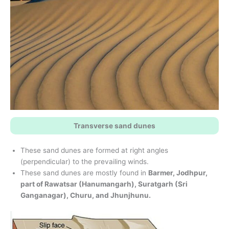
Transverse sand dunes
These sand dunes are formed at right angles
(perpendicular) to the prevailing winds.
These sand dunes are mostly found in
Barmer, Jodhpur,
part of Rawatsar (Hanumangarh), Suratgarh (Sri
Ganganagar), Churu, and Jhunjhunu.