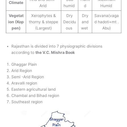
Climate
Arid
humid
d
Humid
Vegetat
Xerophytes &
Dry
Dry
Savana(vaga
ion
(Kop
thorny & steppe
Decidu
and
d hadoti+mt .
pen)
(Largest)
ous
wet
Abu)
Rajasthan is divided into 7 physiographic divisions
according to
the V.C. Mishra Book
Ghaggar Plain
Arid Region
Semi -Arid Region
Aravalli region
Eastern agricultural land
Chambal and Bihad region
Southeast region