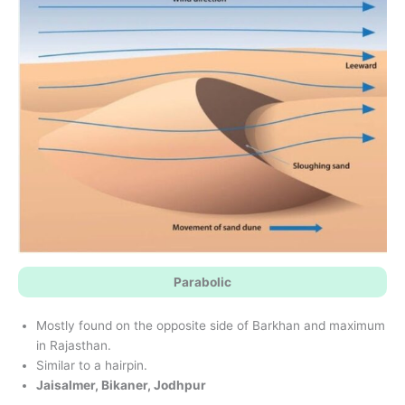
Parabolic
Mostly found on the opposite side of Barkhan and maximum
in Rajasthan.
Similar to a hairpin.
Jaisalmer, Bikaner, Jodhpur