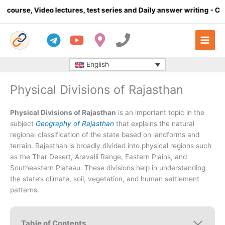
Skip
, test series and Daily answer writing
- Click here
Complete m
to
content
English
Physical Divisions of Rajasthan
Physical Divisions of Rajasthan
is an important topic in the
subject
Geography of Rajasthan
that explains the natural
regional classification of the state based on landforms and
terrain. Rajasthan is broadly divided into physical regions such
as the Thar Desert, Aravalli Range, Eastern Plains, and
Southeastern Plateau. These divisions help in understanding
the state’s climate, soil, vegetation, and human settlement
patterns.
Table of Contents