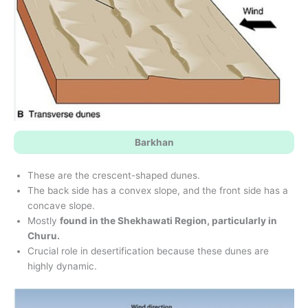
Barkhan
These are the crescent-shaped dunes.
The back side has a convex slope, and the front side has a
concave slope.
Mostly
found in the Shekhawati Region, particularly in
Churu.
Crucial role in desertification because these dunes are
highly dynamic.