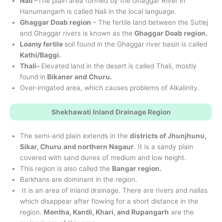
Nali
–The plain area formed by the Ghaggar River in
Hanumangarh is called Nali in the local language.
Ghaggar Doab region
– The fertile land between the Sutlej
and Ghaggar rivers is known as the
Ghaggar Doab region.
Loamy fertile
soil found in the Ghaggar river basin is called
Kathi/Baggi.
Thali-
Elevated land in the desert is called Thali, mostly
found in
Bikaner and Churu.
Over-irrigated area, which causes problems of Alkalinity.
Shekhawati Inland Drainage Region
The semi-arid plain extends in the
districts of Jhunjhunu,
Sikar, Churu
and northern Nagaur
. It is a sandy plain
covered with sand dunes of medium and low height.
This region is also called the
Bangar region.
Barkhans are dominant in the region.
It is an area of inland drainage. There are rivers and nallas
which disappear after flowing for a short distance in the
region.
Mentha, Kantli, Khari, and Rupangarh
are the