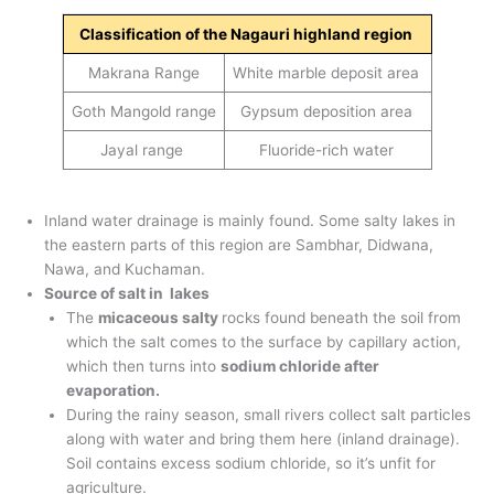
Classification of the Nagauri highland region
Makrana Range
White marble deposit area
Goth Mangold range
Gypsum deposition area
Jayal range
Fluoride-rich water
Inland water drainage is mainly found. Some salty lakes in
the eastern parts of this region are Sambhar, Didwana,
Nawa, and Kuchaman.
Source of salt in lakes
The
micaceous salty
rocks found beneath the soil from
which the salt comes to the surface by capillary action,
which then turns into
sodium chloride after
evaporation.
During the rainy season, small rivers collect salt particles
along with water and bring them here (inland drainage).
Soil contains excess sodium chloride, so it’s unfit for
agriculture.