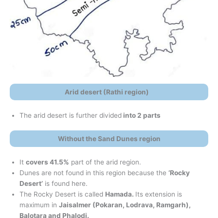
Arid desert (Rathi region)
The arid desert is further divided
into 2 parts
Without the Sand Dunes region
It
covers 41.5%
part of the arid region.
Dunes are not found in this region because the
‘Rocky
Desert’
is found here.
The Rocky Desert is called
Hamada.
Its extension is
maximum in
Jaisalmer (Pokaran, Lodrava, Ramgarh),
Balotara and Phalodi.