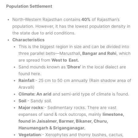
Population Settlement
North-Western Rajasthan contains
40%
of Rajasthan’s
population. However, it has the lowest population density in
the state due to arid conditions.
Characteristics
This is the biggest region in size and can be divided into
three parallel belts—Marusthali
, Bangar and Rohi
, which
are spread from
West to East.
Sand mounds known as
‘Dhore’
in the local dialect are
found here.
Rainfall
:- 25 cm to 50 cm annually (Rain shadow area of
Aravalli)
Climate: An arid
and semi-arid type of climate is found.
Soil
:- Sandy soil.
Major rocks
:- Sedimentary rocks. There are vast
expanses of sand & rock outcrops, mainly
limestone,
found in Jaisalmer, Barmer, Bikaner, Churu,
Hanumangarh & Sriganganagar.
Vegetation
:- Xerophytes and thorny bushes, cactus,