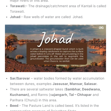
major rivers of this area.
Torawati:
– The drainage/catchment area of Kantali is called
Torawati.
Johad
:- Raw wells of water are called Johad.
Sar/Sarovar
– water bodies formed by water accumulation
between dunes, examples
Jassusar, Mansar, Salasar.
There are several saltwater lakes (
Sambhar, Deedwana,
Kuchaman),
and Ranns {s
ujangarh, Tal – Chhapar
and
Parihara (Churu)} in this area.
Beed
:- The Pasture Land is called beed. It’s listed in the
conservation reserves of Rajasthan State.