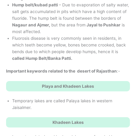
Hump belt/kubad patti
– Due to evaporation of salty water,
salt gets accumulated in pits which have a high content of
fluoride. The hump belt is found between the borders of
Nagaur and Ajmer,
but the area from
Jayal to Pushkar
is
most affected.
Fluorosis disease is very commonly seen in residents, in
which teeth become yellow, bones become crooked, back
bends due to which people develop humps, hence it is
called Hump Belt/Banka Patti.
Important keywords related to the desert of Rajasthan
:-
Playa and Khadeen Lakes
Temporary lakes are called Palaya lakes in western
Jaisalmer.
Khadeen Lakes