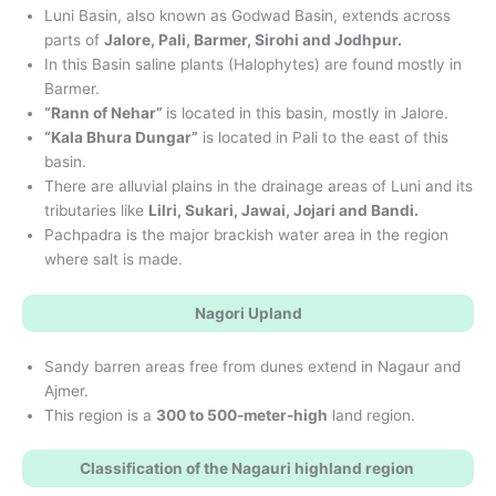
Luni Basin, also known as Godwad Basin, extends across
parts of
Jalore, Pali, Barmer, Sirohi and Jodhpur.
In this Basin saline plants (Halophytes) are found mostly in
Barmer.
“Rann of Nehar”
is located in this basin, mostly in Jalore.
“Kala Bhura Dungar”
is located in Pali to the east of this
basin.
There are alluvial plains in the drainage areas of Luni and its
tributaries like
Lilri, Sukari, Jawai, Jojari and Bandi.
Pachpadra is the major brackish water area in the region
where salt is made.
Nagori Upland
Sandy barren areas free from dunes extend in Nagaur and
Ajmer.
This region is a
300 to 500-meter-high
land region.
Classification of the Nagauri highland region