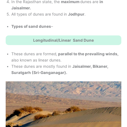
In the Rajasthan state, the
maximum
dunes are
in
Jaisalmer.
All types of dunes are found in
Jodhpur
.
Types of sand dunes
–
Longitudinal/Linear Sand Dune
These dunes are formed,
parallel to the prevailing winds,
also known as linear dunes.
These dunes are mostly found in
Jaisalmer, Bikaner,
Suratgarh (Sri-Ganganagar).