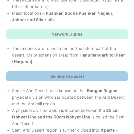
hill or other barrier).
Major locations –
Pushkar, Budha Pushkar, Nagaur,
Jobner and Sikar
hills.
Network Dunes
These dunes are found in the northeastern part of the
desert. Major extension area: from
Hanumangarh to Hisar
(Haryana)
Semi-arid desert
Semi – Arid Desert, also known as the
Bangad Region,
physical division which is located between the Arid Desert
and the Aravalli region.
A physical division which is located between the
25 cm
Isohyet Line and the 50cm Isohyet Line
is called the Semi-
Arid Desert.
Semi Arid Desert region is further divided into
4 parts
–