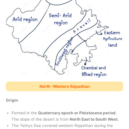
North -Western Rajasthan
Origin
Formed in the
Quaternary epoch or Pleistocene period.
The slope of the desert is from
North East to South West.
The Tethys Sea covered western Rajasthan during the