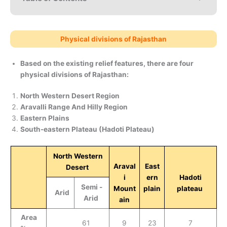
Physical divisions of Rajasthan
Based on the existing relief features, there are four
physical divisions of Rajasthan:
North Western Desert Region
Aravalli Range And Hilly Region
Eastern Plains
South-eastern Plateau (Hadoti Plateau)
North Western
Araval
East
Desert
i
ern
Hadoti
Semi -
Mount
plain
plateau
Arid
Arid
ain
Area
61
9
23
7