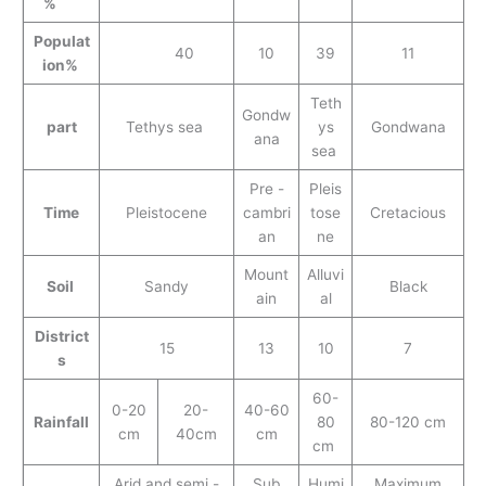
%
Populat
40
10
39
11
ion%
Teth
Gondw
part
Tethys sea
ys
Gondwana
ana
sea
Pre -
Pleis
Time
Pleistocene
cambri
tose
Cretacious
an
ne
Mount
Alluvi
Soil
Sandy
Black
ain
al
District
15
13
10
7
s
60-
0-20
20-
40-60
Rainfall
80
80-120 cm
cm
40cm
cm
cm
Arid and semi -
Sub
Humi
Maximum