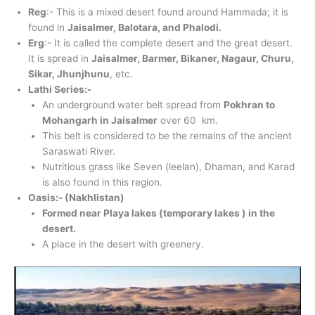
Reg
:- This is a mixed desert found around Hammada; it is
found in
Jaisalmer, Balotara, and Phalodi.
Erg
:- It is called the complete desert and the great desert.
It is spread in
Jaisalmer, Barmer, Bikaner, Nagaur, Churu,
Sikar, Jhunjhunu
, etc.
Lathi Series:-
An underground water belt spread from
Pokhran to
Mohangarh in Jaisalmer
over 60 km.
This belt is considered to be the remains of the ancient
Saraswati River.
Nutritious grass like Seven (leelan), Dhaman, and Karad
is also found in this region.
Oasis:- (Nakhlistan)
Formed near Playa lakes (temporary lakes ) in the
desert.
A place in the desert with greenery.