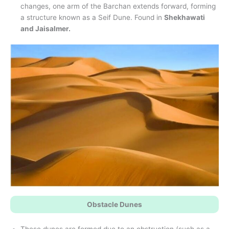
changes, one arm of the Barchan extends forward, forming
a structure known as a Seif Dune. Found in
Shekhawati
and Jaisalmer.
Obstacle Dunes
These dunes are formed due to an obstruction (such as a