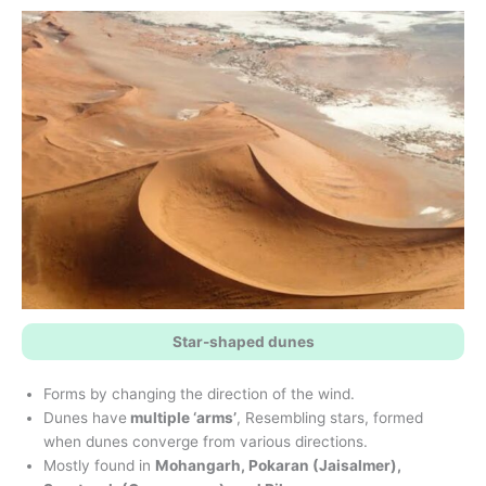
Star-shaped dunes
Forms by changing the direction of the wind.
Dunes have
multiple ‘arms’
, Resembling stars, formed
when dunes converge from various directions.
Mostly found in
Mohangarh, Pokaran (Jaisalmer),