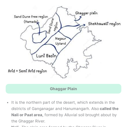
Ghaggar Plain
It is the northern part of the desert, which extends in the
districts of Ganganagar and Hanumangarh. Also
called the
Nali or Paat area,
formed by Alluvial soil brought about by
the Ghaggar River.