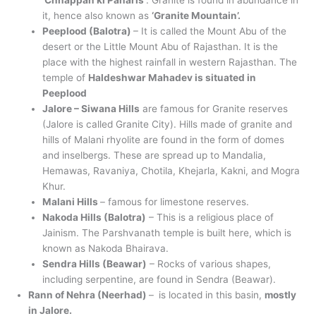
‘Chhappan ki Paharis’
. Granite is found in abundance in
it, hence also known as
‘Granite Mountain’.
Peeplood (Balotra)
– It is called the Mount Abu of the
desert or the Little Mount Abu of Rajasthan. It is the
place with the highest rainfall in western Rajasthan. The
temple of
Haldeshwar Mahadev is situated in
Peeplood
Jalore – Siwana Hills
are famous for Granite reserves
(Jalore is called Granite City). Hills made of granite and
hills of Malani rhyolite are found in the form of domes
and inselbergs. These are spread up to Mandalia,
Hemawas, Ravaniya, Chotila, Khejarla, Kakni, and Mogra
Khur.
Malani Hills
– famous for limestone reserves.
Nakoda Hills (Balotra)
– This is a religious place of
Jainism. The Parshvanath temple is built here, which is
known as Nakoda Bhairava.
Sendra Hills (Beawar)
– Rocks of various shapes,
including serpentine, are found in Sendra (Beawar).
Rann of Nehra (Neerhad)
–
is located in this basin,
mostly
in Jalore.