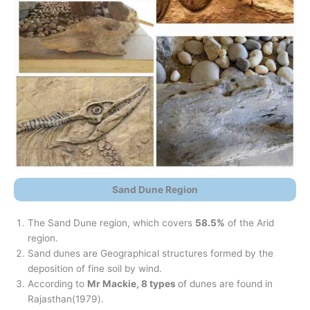
Sand Dune Region
The Sand Dune region, which covers
58.5%
of the Arid
region.
Sand dunes are Geographical structures formed by the
deposition of fine soil by wind.
According to
Mr Mackie, 8 types
of dunes are found in
Rajasthan(1979).