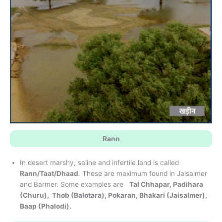
Rann
In desert marshy, saline and infertile land is called
Rann/Taat/Dhaad
. These are maximum found in Jaisalmer
and Barmer. Some examples are
Tal Chhapar, Padihara
(Churu), Thob (Balotara), Pokaran, Bhakari (Jaisalmer),
Baap (Phalodi).