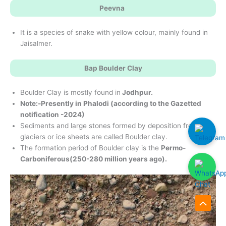
Peevna
It is a species of snake with yellow colour, mainly found in
Jaisalmer.
Bap Boulder Clay
Boulder Clay is mostly found in
Jodhpur.
Note:-Presently in Phalodi (according to the Gazetted
notification -2024)
Sediments and large stones formed by deposition from
glaciers or ice sheets are called Boulder clay.
The formation period of Boulder clay is the
Permo-
Carboniferous
(250-280 million years ago).
Scroll
to