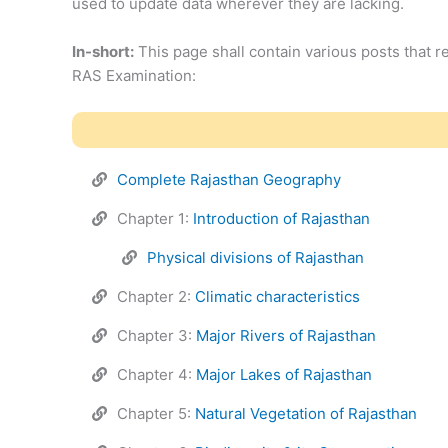
used to update data wherever they are lacking.
In-short:
This page shall contain various posts that re
RAS Examination:
Complete Rajasthan Geography
Chapter 1:
Introduction of Rajasthan
Physical divisions of Rajasthan
Chapter 2:
Climatic characteristics
Chapter 3:
Major Rivers of Rajasthan
Chapter 4:
Major Lakes of Rajasthan
Chapter 5:
Natural Vegetation of Rajasthan