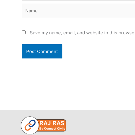
Name
Save my name, email, and website in this browser