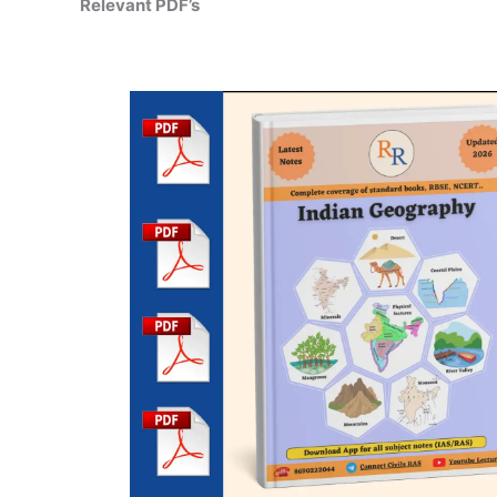
Relevant PDF’s