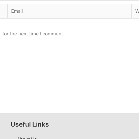
Email
Web
 for the next time I comment.
Useful Links