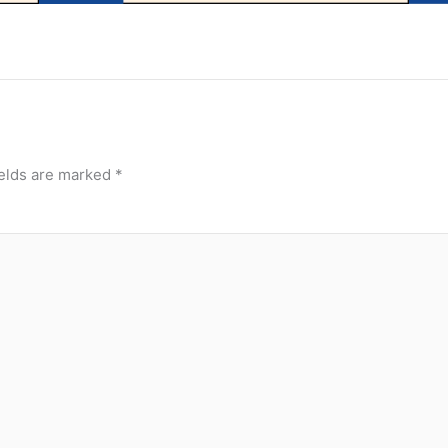
ields are marked
*