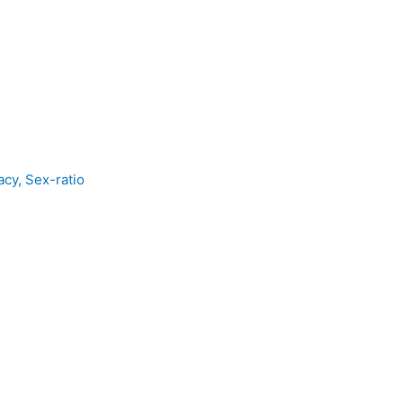
acy, Sex-ratio