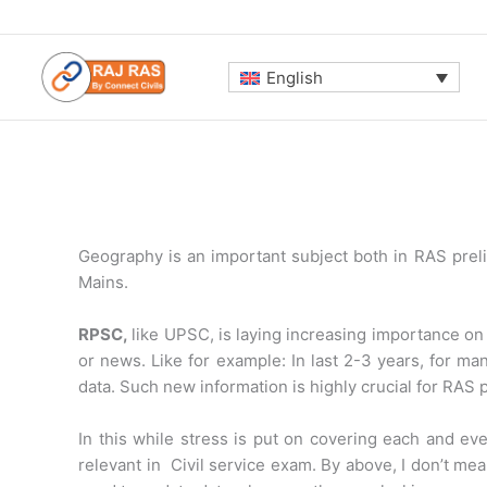
Skip
to
content
English
Geography is an important subject both in RAS preli
Mains.
RPSC,
like UPSC, is laying increasing importance on
or news. Like for example: In last 2-3 years, for m
data. Such new information is highly crucial for RAS 
In this while stress is put on covering each and eve
relevant in Civil service exam. By above, I don’t me