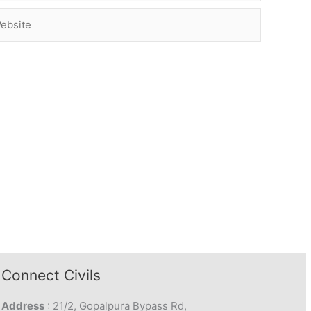
site
Connect Civils
Address
: 21/2, Gopalpura Bypass Rd,