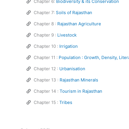
Chapter 6:
Biodiversity & its Conservation
Chapter 7:
Soils of Rajasthan
Chapter 8 :
Rajasthan Agriculture
Chapter 9 :
Livestock
Chapter 10 :
Irrigation
Chapter 11 :
Population : Growth, Density, Liter
Chapter 12 :
Urbanisation
Chapter 13 :
Rajasthan Minerals
Chapter 14 :
Tourism in Rajasthan
Chapter 15 :
Tribes