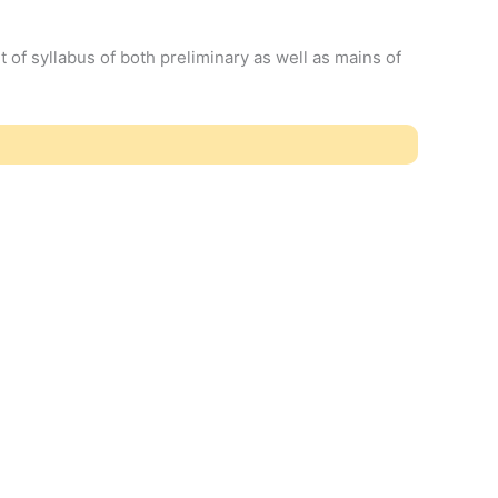
t of syllabus of both preliminary as well as mains of