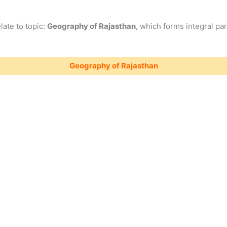
late to topic:
Geography of Rajasthan,
which forms integral par
Geography of Rajasthan