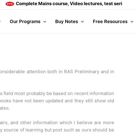
Complete Mains course, Video lectures, test series and Dail
Our Programs
Buy Notes
Free Resources
onsiderable attention both in RAS Preliminary and in
is field most probably be based on recent information
 books have not been updated and they still show old
also.
fairs, and other information which I believe are more
ry source of learning but post such as ours should be