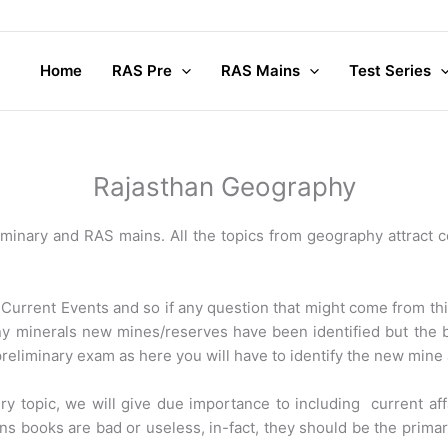
Home
RAS Pre
RAS Mains
Test Series
Rajasthan Geography
minary and RAS mains. All the topics from geography attract c
 Current Events and so if any question that might come from th
any minerals new mines/reserves have been identified but the
preliminary exam as here you will have to identify the new mine 
ry topic, we will give due importance to including current af
ans books are bad or useless, in-fact, they should be the prima