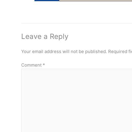
Leave a Reply
Your email address will not be published.
Required f
Comment
*