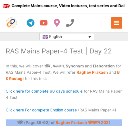
Skip
Complete Mains course, Video lectures, test series and Daily a
to
content
English
RAS Mains Paper-4 Test | Day 22
In this, we will cover
संधि
,
पल्लवन
,
Synonym
and
Elaboration
for
RAS Mains Paper-4 Test. We will refer
Raghav Prakash
and
B
K Rastogi
for this test.
Click here for complete 60 days schedule
for RAS Mains Paper
4 Test
Click here For complete English course
(RAS Mains Paper 4)
संधि (Page 85-92) of
Raghav Prakash
संस्करण 2021