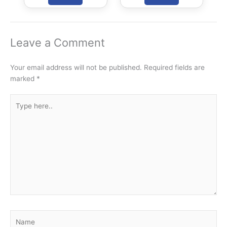
Leave a Comment
Your email address will not be published.
Required fields are
marked
*
Type
here..
Name