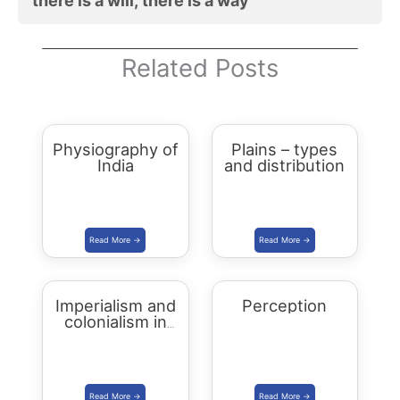
there is a will, there is a way
Related Posts
Physiography of
Plains – types
India
and distribution
Imperialism and
Perception
colonialism in
Asia and Africa