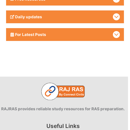
Daily updates
For Latest Posts
RAJRAS provides reliable study resources for RAS preparation.
Useful Links