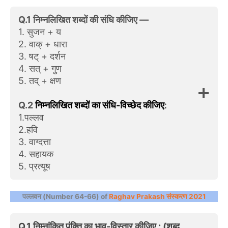
Q.1 निम्नलिखित शब्दों की संधि कीजिए —
1. सुजन + य
2. वाक्‌ + धारा
3. षट् + दर्शन
4. सत्‌ + गुण
5. तद्‌ + क्षण
Q.2
निम्नलिखित शब्दों का संधि-विच्छेद कीजिए
:
1.पल्‍लव
2.हवि
3. वाग्दत्ता
4. सहायक
5. प्रत्यूष
पल्लवन (Number 64-66) of
Raghav Prakash संस्करण 2021
Q.1 निम्नांकित पंक्ति का भाव-विस्तार कीजिए : (शब्द