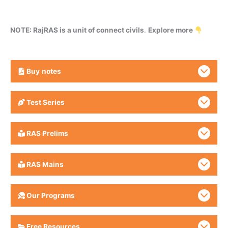
NOTE: RajRAS is a unit of connect civils
.
Explore more
Buy
notes
Test Series
RAS Prelims
RAS Mains
Our Programs
Free Resources