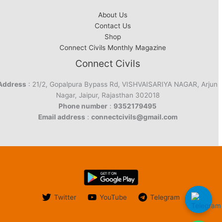
About Us
Contact Us
Shop
Connect Civils Monthly Magazine
Connect Civils
Address
: 21/2, Gopalpura Bypass Rd, VISHVAISARIYA NAGAR, Arjun
Nagar, Jaipur, Rajasthan 302018
Phone number
:
9352179495
Email address
:
connectcivils@gmail.com
Twitter
YouTube
Telegram