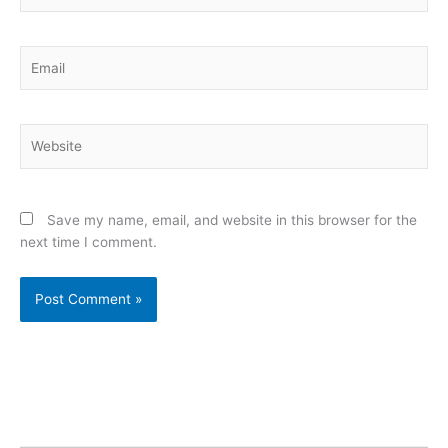
Email
Website
Save my name, email, and website in this browser for the
next time I comment.