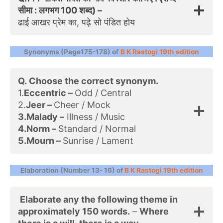
सीमा : लगभग 100 शब्द) –
ढाई आखर प्रेम का, पढ़े सो पंडित होय
Synonyms (Page175-178) of
B K Rastogi 19th edition
Q. Choose the correct synonym.
1.
Eccentric –
Odd / Central
2.
Jeer –
Cheer / Mock
3.Malady –
Illness / Music
4.Norm –
Standard / Normal
5.Mourn –
Sunrise / Lament
Elaboration (Number 13- 16) of
B K Rastogi 19th edition
Elaborate any the following theme in
approximately 150 words.
–
Where