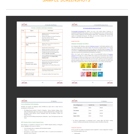
SAMPLE SCREENSHOTS