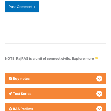
NOTE: RajRAS is a unit of connect civils
.
Explore more
Buy
notes
Test Series
RAS Prelims