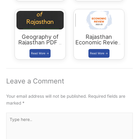
Geography of
Rajasthan
Rajasthan PDF –
Economic Review
2023 Edition
2022-23
Download PDF
Leave a Comment
Your email address will not be published.
Required fields are
marked
*
Type
here..