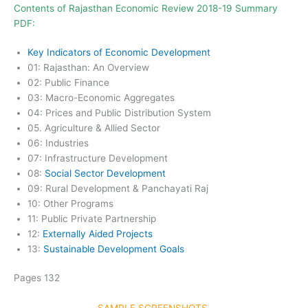
Contents of Rajasthan Economic Review 2018-19
Summary
PDF
:
Key Indicators of Economic Development
01: Rajasthan: An Overview
02: Public Finance
03: Macro-Economic Aggregates
04: Prices and Public Distribution System
05. Agriculture & Allied Sector
06: Industries
07: Infrastructure Development
08:
Social Sector Development
09: Rural Development & Panchayati Raj
10: Other Programs
11: Public Private Partnership
12:
Externally Aided Projects
13:
Sustainable Development Goals
Pages 132