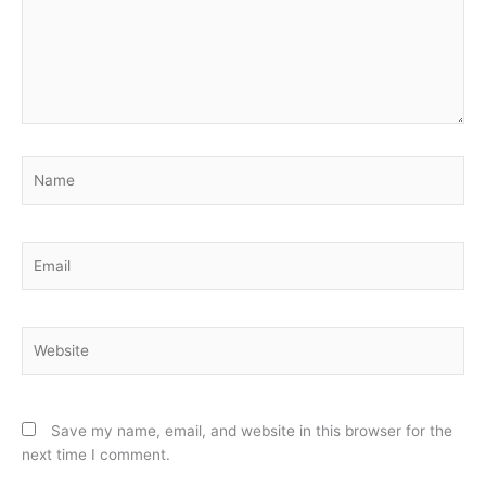
Name
Email
Website
Save my name, email, and website in this browser for the
next time I comment.