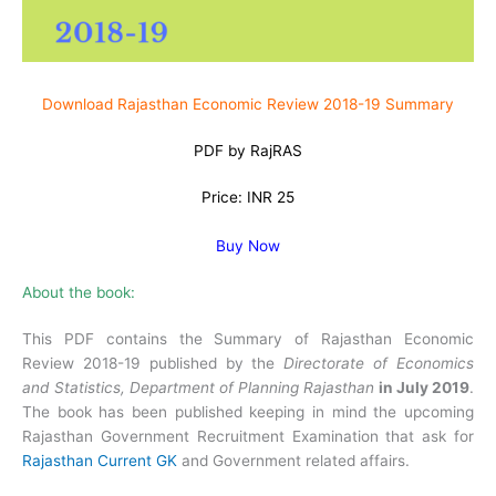
Download Rajasthan Economic Review 2018-19 Summary
PDF by RajRAS
Price: INR 25
Buy Now
About the book:
This PDF contains the Summary of Rajasthan Economic
Review 2018-19 published by the
Directorate of Economics
and Statistics, Department of Planning Rajasthan
in July 2019
.
The book has been published keeping in mind the upcoming
Rajasthan Government Recruitment Examination that ask for
Rajasthan Current GK
and Government related affairs.