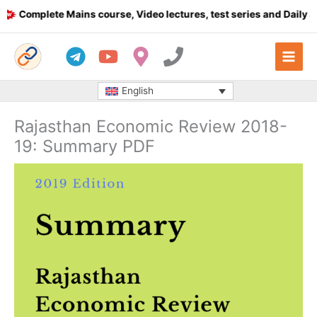
Skip
Complete Mains course, Video lectures, test series and Daily answ
to
content
English
Rajasthan Economic Review 2018-
19: Summary PDF