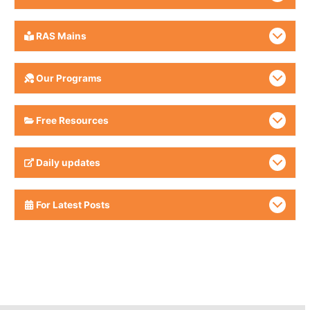
RAS Mains
Our Programs
Free Resources
Daily updates
For Latest Posts