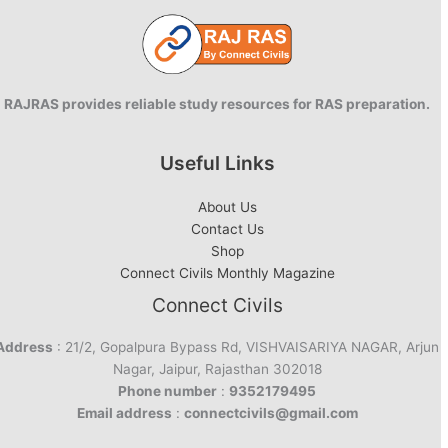
RAJRAS provides reliable study resources for RAS preparation.
Useful Links
About Us
Contact Us
Shop
Connect Civils Monthly Magazine
Connect Civils
Address
: 21/2, Gopalpura Bypass Rd, VISHVAISARIYA NAGAR, Arjun
Nagar, Jaipur, Rajasthan 302018
Phone number
:
9352179495
Email address
:
connectcivils@gmail.com