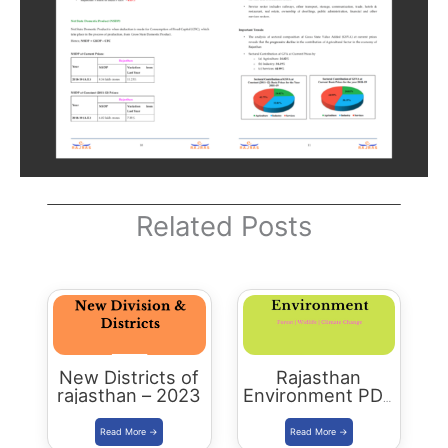
Related Posts
New Districts of
Rajasthan
rajasthan – 2023
Environment PDF
-2023 Edition