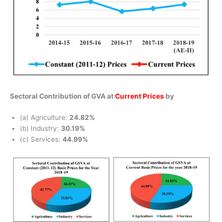
Sectoral Contribution of GVA at
Current Prices
by
(a) Agriculture:
24.82%
(b) Industry:
30.19%
(c) Services:
44.99%