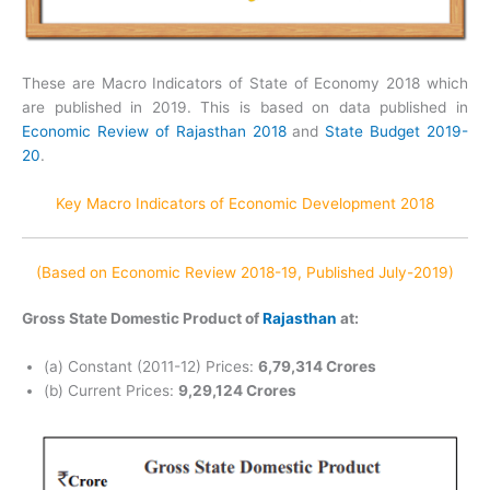
These are Macro Indicators of State of Economy 2018 which
are published in 2019. This is based on data published in
Economic Review of Rajasthan 2018
and
State Budget 2019-
20
.
Key Macro Indicators of Economic Development 2018
(Based on Economic Review 2018-19, Published July-2019)
Gross State Domestic Product of
Rajasthan
at:
(a) Constant (2011-12) Prices:
6,79,314 Crores
(b) Current Prices:
9,29,124 Crores