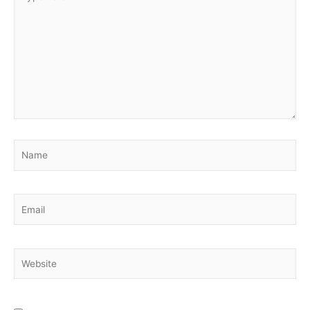
here..
Name
Email
Website