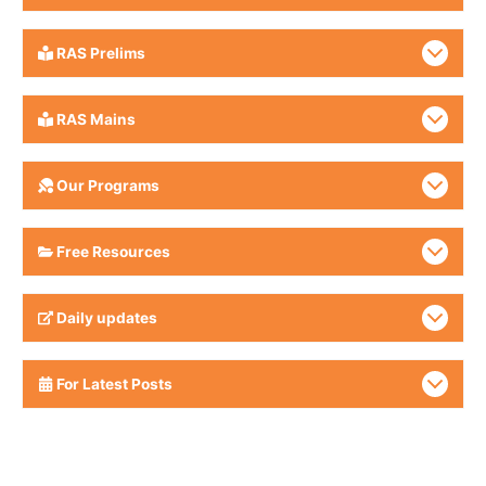
RAS Prelims
RAS Mains
Our Programs
Free Resources
Daily updates
For Latest Posts