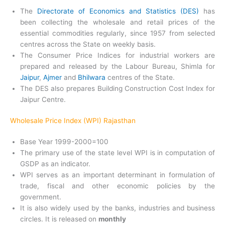
The
Directorate of Economics and Statistics (DES)
has
been collecting the wholesale and retail prices of the
essential commodities regularly, since 1957 from selected
centres across the State on weekly basis.
The Consumer Price Indices for industrial workers are
prepared and released by the Labour Bureau, Shimla for
Jaipur
,
Ajmer
and
Bhilwara
centres of the State.
The DES also prepares Building Construction Cost Index for
Jaipur Centre.
Wholesale Price Index (WPI) Rajasthan
Base Year 1999-2000=100
The primary use of the state level WPI is in computation of
GSDP as an indicator.
WPI serves as an important determinant in formulation of
trade, fiscal and other economic policies by the
government.
It is also widely used by the banks, industries and business
circles. It is released on
monthly