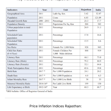
Price Inflation Indices Rajasthan: