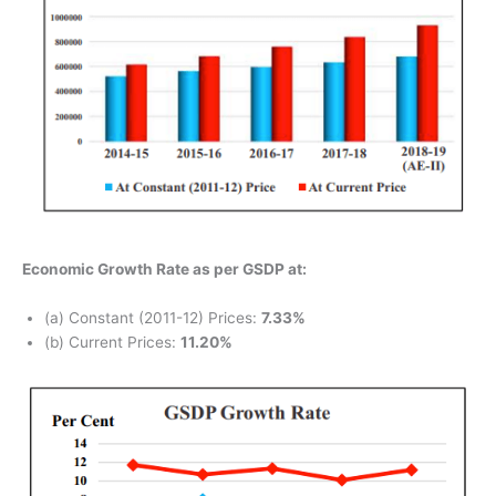
Economic Growth Rate as per GSDP at:
(a) Constant (2011-12) Prices:
7.33%
(b) Current Prices:
11.20%