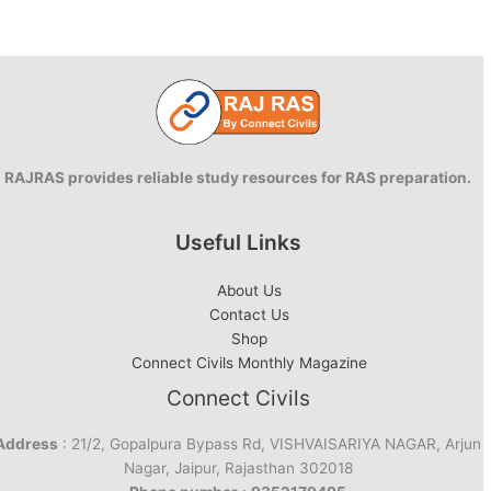
RAJRAS provides reliable study resources for RAS preparation.
Useful Links
About Us
Contact Us
Shop
Connect Civils Monthly Magazine
Connect Civils
Address
: 21/2, Gopalpura Bypass Rd, VISHVAISARIYA NAGAR, Arjun
Nagar, Jaipur, Rajasthan 302018