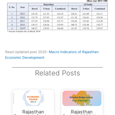
Read Updated post 2020:
Macro Indicators of Rajasthan
Economic Development
Related Posts
Rajasthan
Rajasthan