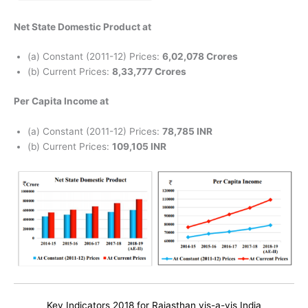
Net State Domestic Product at
(a) Constant (2011-12) Prices:
6,02,078 Crores
(b) Current Prices:
8,33,777 Crores
Per Capita Income at
(a) Constant (2011-12) Prices:
78,785 INR
(b) Current Prices:
109,105 INR
Key Indicators 2018 for Rajasthan vis-a-vis India