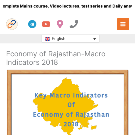
Skip
te Mains course, Video lectures, test series and Daily answer wri
to
content
English
Economy of Rajasthan-Macro
Indicators 2018