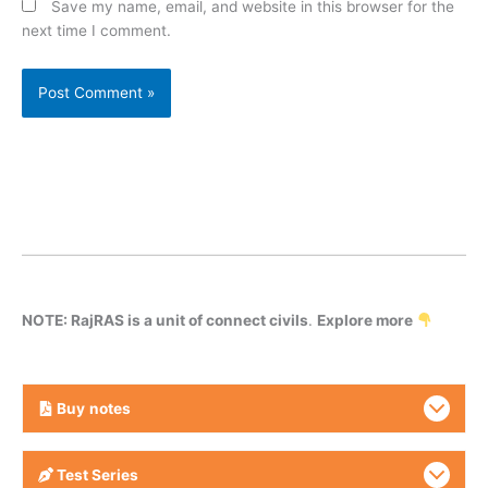
Save my name, email, and website in this browser for the
next time I comment.
NOTE: RajRAS is a unit of connect civils
.
Explore more
Buy
notes
Test Series