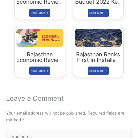
Economic Review
Budget 2022 Key
2022-23
Highlights
Download PDF
Rajasthan
Rajasthan Ranks
Economic Review
First in Installed
2021-22
Solar Energy
Download PDF
Capacity
Leave a Comment
Your email address will not be published.
Required fields are
marked
*
Type