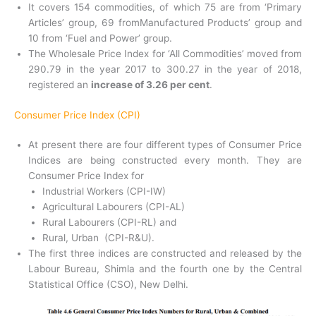
It covers 154 commodities, of which 75 are from ‘Primary
Articles’ group, 69 fromManufactured Products’ group and
10 from ‘Fuel and Power’ group.
The Wholesale Price Index for ‘All Commodities’ moved from
290.79 in the year 2017 to 300.27 in the year of 2018,
registered an
increase of 3.26 per cent
.
Consumer Price Index (CPI)
At present there are four different types of Consumer Price
Indices are being constructed every month. They are
Consumer Price Index for
Industrial Workers (CPI-IW)
Agricultural Labourers (CPI-AL)
Rural Labourers (CPI-RL) and
Rural, Urban (CPI-R&U).
The first three indices are constructed and released by the
Labour Bureau, Shimla and the fourth one by the Central
Statistical Office (CSO), New Delhi.