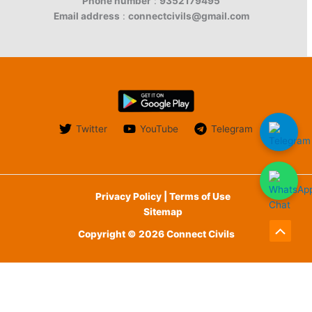
Phone number
:
9352179495
Email address
:
connectcivils@gmail.com
Twitter
YouTube
Telegram
Privacy Policy | Terms of Use
Sitemap
Copyright © 2026 Connect Civils
Scroll
to
English
Top