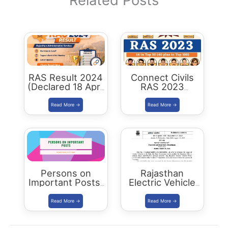
Related Posts
RAS Result 2024
Connect Civils
(Declared 18 April
RAS 2023
2026) : Merit List,
Success : 40
Cutoff & Toppers
Plus Connect
Civils Aspirants
Selected Across
Rajasthan
Persons on
Rajasthan
Important Posts:
Electric Vehicle
January 2024
Policy
(REVP)-2022
released