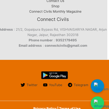
Contact Us
Shop
Connect Civils Monthly Magazine
Connect Civils
Address
: 21/2, Gopalpura Bypass Rd, VISHVAISARIYA NAGAR, Arjun
Nagar, Jaipur, Rajasthan 302018
Phone number
:
9352179495
Email address
:
connectcivils@gmail.com
Twitter
YouTube
Telegram
Privacy Policy | Terms of Use