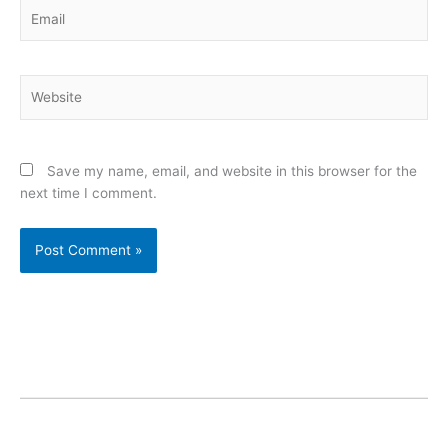
Email
Website
Save my name, email, and website in this browser for the
next time I comment.