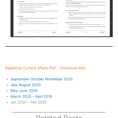
Rajasthan Current Affairs PDF – Download Also:
September October November 2020
July-August 2020
May-June 2020
March 2020 – April 2019
Jan 2020 – Feb 2020