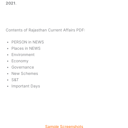
2021
.
Contents of Rajasthan Current Affairs PDF:
PERSON in NEWS
Places in NEWS
Environment
Economy
Governance
New Schemes
S&T
Important Days
Sample Screenshots