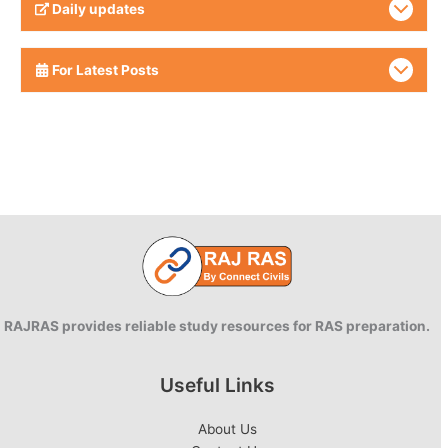
Daily updates
For Latest Posts
RAJRAS provides reliable study resources for RAS preparation.
Useful Links
About Us