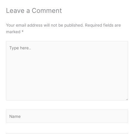
Leave a Comment
Your email address will not be published.
Required fields are
marked
*
Type
here..
Name