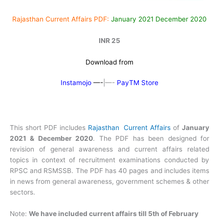
Rajasthan Current Affairs PDF:
January 2021 December 2020
INR 25
Download from
Instamojo
—-
|—-
PayTM Store
This short PDF includes
Rajasthan Current Affairs
of
January
2021 & December 2020
. The PDF has been designed for
revision of general awareness and current affairs related
topics in context of recruitment examinations conducted by
RPSC and RSMSSB. The PDF has 40 pages and includes items
in news from general awareness, government schemes & other
sectors.
Note:
We have included current affairs till 5th of February