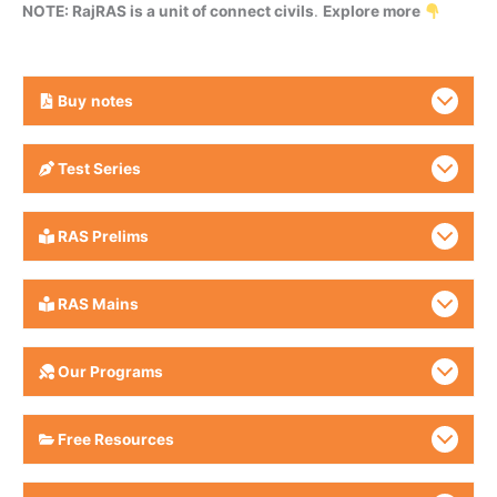
NOTE: RajRAS is a unit of connect civils
.
Explore more
Buy
notes
Test Series
RAS Prelims
RAS Mains
Our Programs
Free Resources