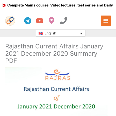
Skip
omplete Mains course, Video lectures, test series and Daily answ
to
content
English
Rajasthan Current Affairs January
2021 December 2020 Summary
PDF