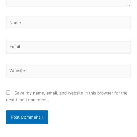
Name
Email
Website
Save my name, email, and website in this browser for the
next time I comment.