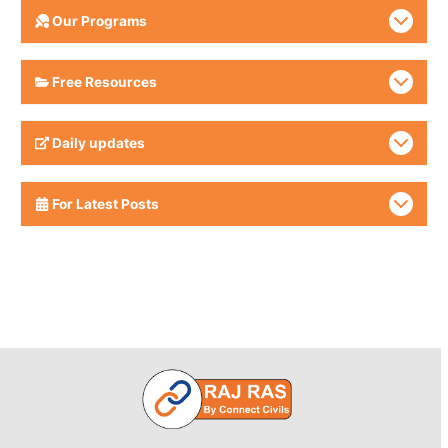
Our Programs
Free Resources
Daily updates
For Latest Posts