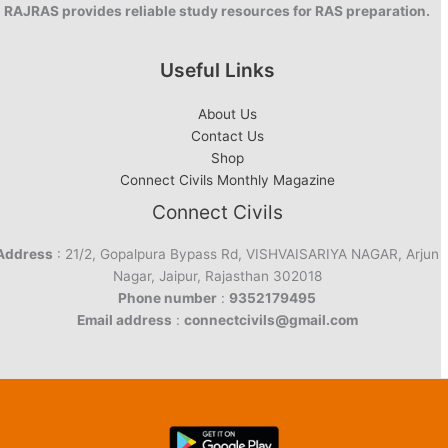
RAJRAS provides reliable study resources for RAS preparation.
Useful Links
About Us
Contact Us
Shop
Connect Civils Monthly Magazine
Connect Civils
Address
: 21/2, Gopalpura Bypass Rd, VISHVAISARIYA NAGAR, Arjun
Nagar, Jaipur, Rajasthan 302018
Phone number
:
9352179495
Email address
:
connectcivils@gmail.com