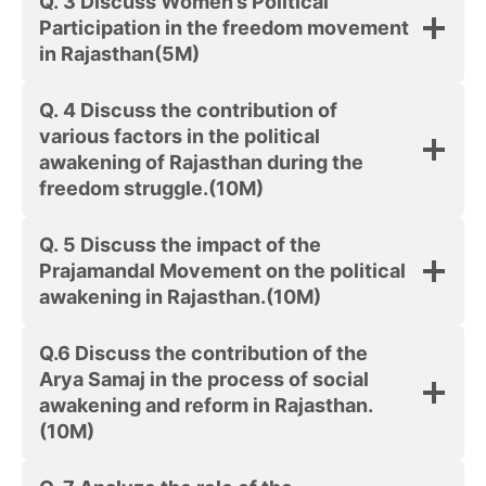
Q. 3 Discuss Women’s Political
Participation in the freedom movement
in Rajasthan
(5M)
Q. 4 Discuss the contribution of
various factors in the political
awakening of Rajasthan during the
freedom struggle.(10M)
Q. 5 Discuss the impact of the
Prajamandal Movement on the political
awakening in Rajasthan.
(10M)
Q.6 Discuss the contribution of the
Arya Samaj in the process of social
awakening and reform in Rajasthan.
(10M)