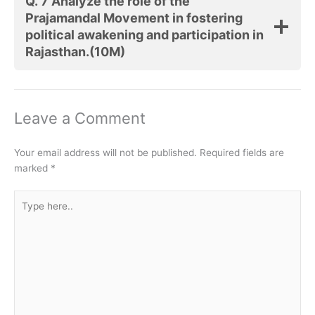
Q. 7 Analyze the role of the
Prajamandal Movement in fostering
political awakening and participation in
Rajasthan.(10M)
Leave a Comment
Your email address will not be published.
Required fields are
marked
*
Type
here..