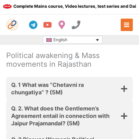
Skip
Complete Mains course, Video lectures, test series and Daily 
to
content
English
Political awakening & Mass
movements in Rajasthan
Q. 1 What was “Chetavni ra
chungatiya” ? (5M)
Q. 2. What does the Gentlemen’s
Agreement entail in connection with
Jaipur Prajamandal? (5M)