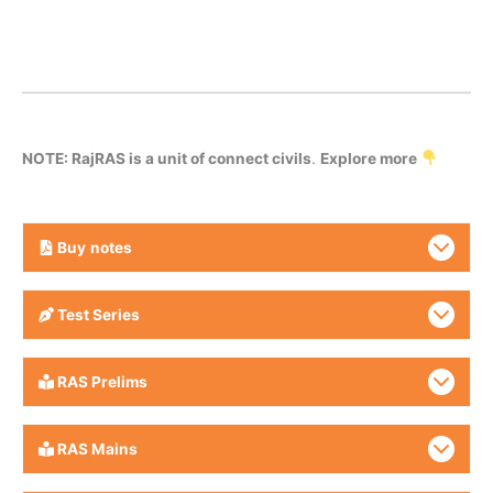
NOTE: RajRAS is a unit of connect civils
.
Explore more
Buy
notes
Test Series
RAS Prelims
RAS Mains