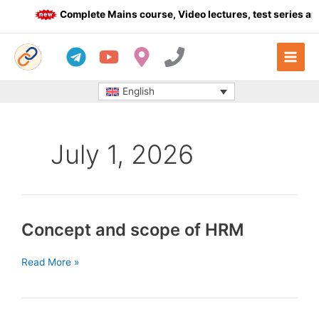
Skip
Complete Mains course, Video lectures, test series and
to
content
English
July 1, 2026
Concept and scope of HRM
Concept
Read More »
and
scope
of