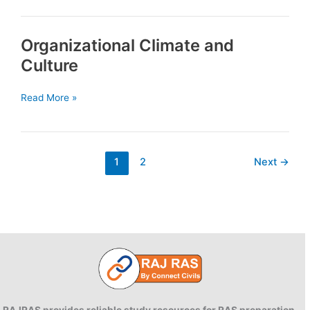
Concept
and
Organizational Climate and
Scope
Culture
Organizational
Read More »
Climate
and
Culture
1
2
Next
→