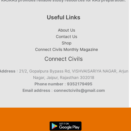
RAJRAS provides reliable study resources for RAS preparation.
Useful Links
About Us
Contact Us
Shop
Connect Civils Monthly Magazine
Connect Civils
Address
: 21/2, Gopalpura Bypass Rd, VISHVAISARIYA NAGAR, Arjun
Nagar, Jaipur, Rajasthan 302018
Phone number
:
9352179495
Email address
:
connectcivils@gmail.com