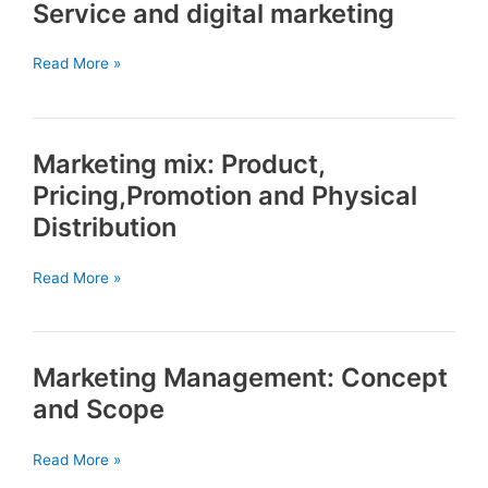
Service and digital marketing
HRM
Service
Read More »
and
digital
marketing
Marketing mix: Product,
Pricing,Promotion and Physical
Distribution
Marketing
Read More »
mix:
Product,
Pricing,Promotion
Marketing Management: Concept
and
Physical
and Scope
Distribution
Marketing
Read More »
Management: