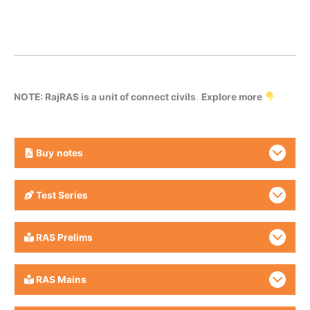
NOTE: RajRAS is a unit of connect civils
.
Explore more
Buy
notes
Test Series
RAS Prelims
RAS Mains