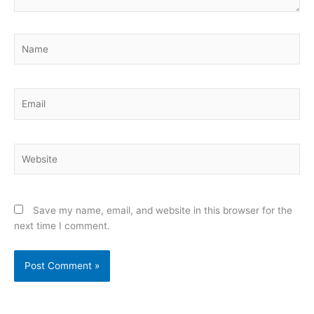
Name
Email
Website
Save my name, email, and website in this browser for the
next time I comment.