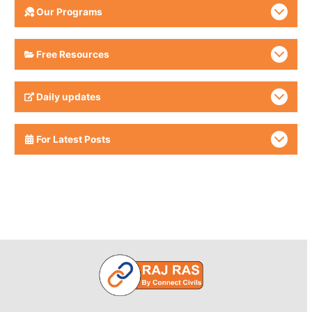
Our Programs
Free Resources
Daily updates
For Latest Posts