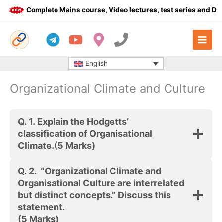
Skip
Complete Mains course, Video lectures, test series and Dail
to
content
English
Organizational Climate and Culture
Q. 1.
Explain the Hodgetts’
classification of Organisational
Climate.
(5 Marks)
Q. 2.
“Organizational Climate and
Organisational Culture are interrelated
but distinct concepts.” Discuss this
statement.
(5 Marks)