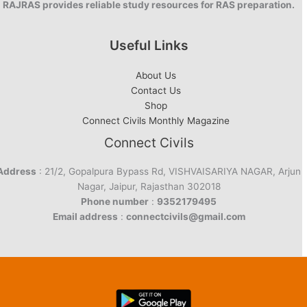
RAJRAS provides reliable study resources for RAS preparation.
Useful Links
About Us
Contact Us
Shop
Connect Civils Monthly Magazine
Connect Civils
Address
: 21/2, Gopalpura Bypass Rd, VISHVAISARIYA NAGAR, Arjun
Nagar, Jaipur, Rajasthan 302018
Phone number
:
9352179495
Email address
:
connectcivils@gmail.com