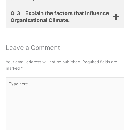
Q. 3.
Explain the factors that influence
Organizational Climate.
Leave a Comment
Your email address will not be published.
Required fields are
marked
*
Type
here..