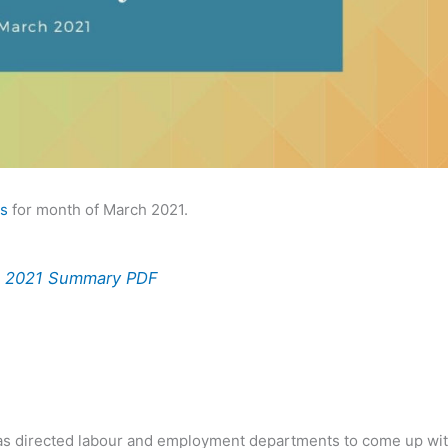
rs
for month of March 2021.
ch 2021 Summary PDF
 has directed labour and employment departments to come up wi