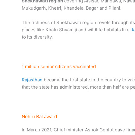
Shekhawati region
covering Alsisar, Mandawa, Nawa
Mukudgarh, Khetri, Khandela, Bagar and Pilani.
The richness of Shekhawati region revels through its
places like Khatu Shyam ji and wildlife habitats like
J
to its diversity.
1 million senior citizens vaccinated
Rajasthan
became the first state in the country to vac
that the state has administered, more than half are p
Nehru Bal award
In March 2021, Chief minister Ashok Gehlot gave financ