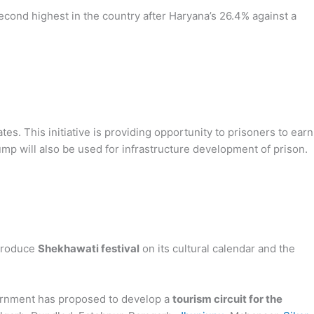
second highest in the country after Haryana’s 26.4% against a
es. This initiative is providing opportunity to prisoners to earn
p will also be used for infrastructure development of prison.
troduce
Shekhawati festival
on its cultural calendar and the
ernment has proposed to develop a
tourism circuit for the