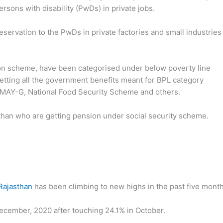
rsons with disability (PwDs) in private jobs.
ervation to the PwDs in private factories and small industries 
ion scheme, have been categorised under below poverty line
getting all the government benefits meant for BPL category
PMAY-G, National Food Security Scheme and others.
than who are getting pension under social security scheme.
Rajasthan
has been climbing to new highs in the past five month
ecember, 2020 after touching 24.1% in October.