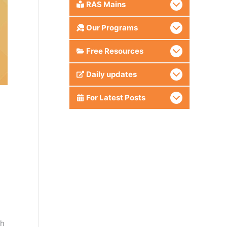
RAS Mains
Our Programs
Free Resources
Daily updates
For Latest Posts
th