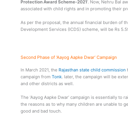
Protection Award Scheme-2021
’. Now, Nehru Bal aw
associated with child rights and in promoting their pr
As per the proposal, the annual financial burden of 
Development Services (ICDS) scheme, will be Rs 5.59
Second Phase of ‘Aayog Aapke Dwar’ Campaign
In March 2021, the
Rajasthan state child commission
h
campaign from
Tonk
. later, the campaign will be ext
and other districts as well.
The ‘Aayog Aapke Dwar’ campaign is essentially to ra
the reasons as to why many children are unable to ge
good and bad touch.