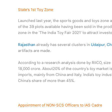
State’s 1st Toy Zone
Launched last year, the sports goods and toys zone 
of the 39 plots available having been sold in the pr
zone in the ‘The India Toy Fair 2021’ to attract invest
Rajasthan
already has several clusters in
Udaipur
,
Ch
artifacts are made.
According to a research analysis done by RIICO, size 
18,000 crore. About20% of the country’s toy market i
imports, mainly from China and Italy. India’s toy ind
China’s share of more than 45%.
Appointment of NON-SCS Officers to IAS Cadre