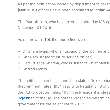
As per the notification issued by department of pers
(Non-SCS)
officers have been appointed to
Indian A
The four officers, who have been appointed to IAS a
December 31, 2019
As per news in
ToI
, the four officers are:
Dr Ghanshyam, who is husband of the women and 
Sita Ram Jat (agriculture service officer),
Hem Pushpa Sharma, who is sister of Chief Minist
Sharad Mehra.
The notification in this connection stated, “In exerci
(Recruitment) rules, 1954 read with Regulation 8 of t
the IAS (probation) rules, 1954, the President is ple
Rajasthan
to the IAS against the vacancies determined
government for the select list of 2019.”