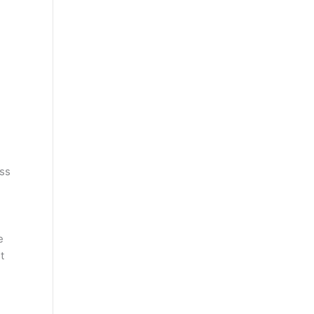
ss
e
t