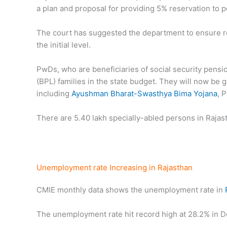
a plan and proposal for providing 5% reservation to pe
The court has suggested the department to ensure res
the initial level.
PwDs, who are beneficiaries of social security pens
(BPL) families in the state budget. They will now be 
including
Ayushman Bharat-Swasthya Bima Yojana
, 
There are 5.40 lakh specially-abled persons in Rajas
Unemployment rate Increasing in Rajasthan
CMIE monthly data shows the unemployment rate in
The unemployment rate hit record high at 28.2% in D