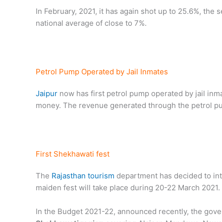
In February, 2021, it has again shot up to 25.6%, the 
national average of close to 7%.
Petrol Pump Operated by Jail Inmates
Jaipur
now has first petrol pump operated by jail inmat
money. The revenue generated through the petrol pum
First Shekhawati fest
The
Rajasthan tourism
department has decided to in
maiden fest will take place during 20-22 March 2021.
In the Budget 2021-22, announced recently, the gov