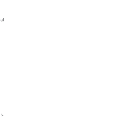
at
s.