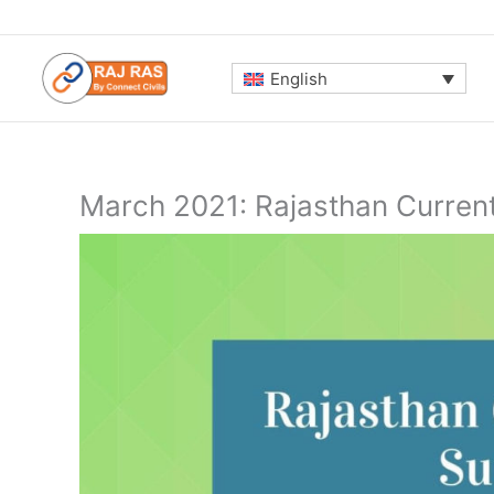
Skip
to
content
English
March 2021: Rajasthan Curren