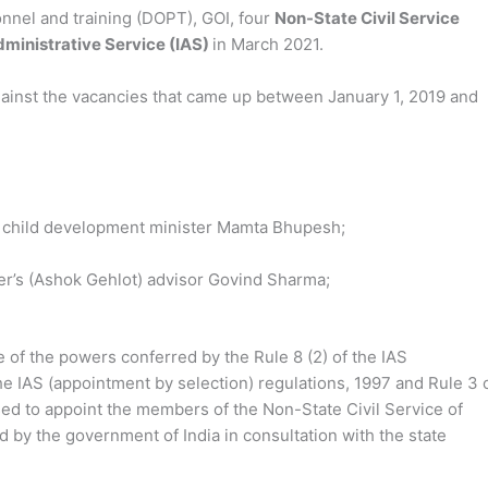
onnel and training (DOPT), GOI, four
Non-State Civil Service
dministrative Service (IAS)
in March 2021.
gainst the vacancies that came up between January 1, 2019 and
child development minister Mamta Bhupesh;
er’s (Ashok Gehlot) advisor Govind Sharma;
se of the powers conferred by the Rule 8 (2) of the IAS
he IAS (appointment by selection) regulations, 1997 and Rule 3 
ased to appoint the members of the Non-State Civil Service of
 by the government of India in consultation with the state