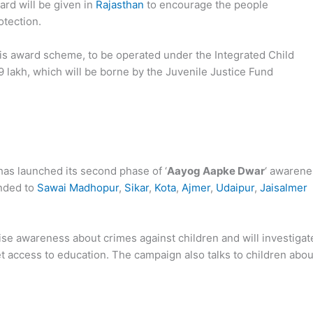
ard will be given in
Rajasthan
to encourage the people
otection.
this award scheme, to be operated under the Integrated Child
 lakh, which will be borne by the Juvenile Justice Fund
as launched its second phase of ‘
Aayog Aapke Dwar
‘ awarene
ended to
Sawai Madhopur
,
Sikar
,
Kota
,
Ajmer
,
Udaipur
,
Jaisalmer
ise awareness about crimes against children and will investigat
t access to education. The campaign also talks to children abou