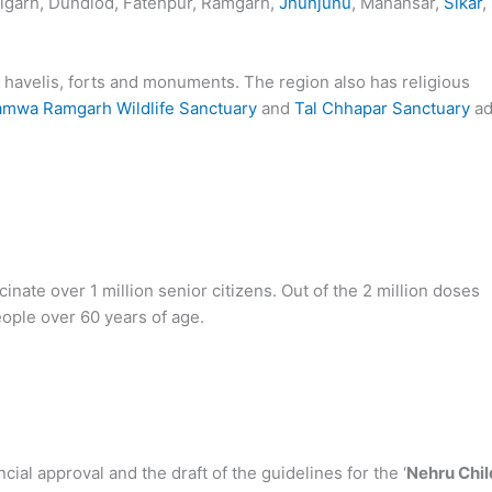
lgarh, Dundlod, Fatehpur, Ramgarh,
Jhunjunu
, Mahansar,
Sikar
,
 havelis, forts and monuments. The region also has religious
amwa Ramgarh Wildlife Sanctuary
and
Tal Chhapar Sanctuary
ad
cinate over 1 million senior citizens. Out of the 2 million doses
eople over 60 years of age.
ial approval and the draft of the guidelines for the ‘
Nehru Chil