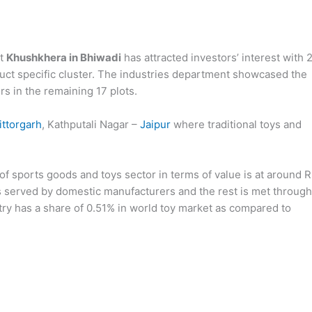
at
Khushkhera in Bhiwadi
has attracted investors’ interest with 
oduct specific cluster. The industries department showcased the
ors in the remaining 17 plots.
ittorgarh
, Kathputali Nagar –
Jaipur
where traditional toys and
of sports goods and toys sector in terms of value is at around R
s served by domestic manufacturers and the rest is met through
ustry has a share of 0.51% in world toy market as compared to