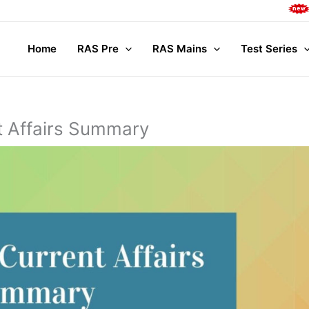
Complete 
Home
RAS Pre
RAS Mains
Test Series
t Affairs Summary