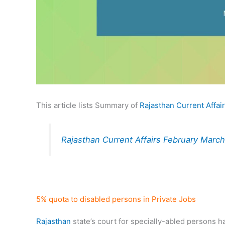
This article lists Summary of
Rajasthan Current Affai
Rajasthan Current Affairs February Mar
5% quota to disabled persons in Private Jobs
Rajasthan
state’s court for specially-abled persons