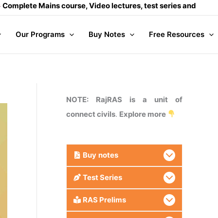
Mains course, Video lectures, test series and Daily answer w
Our Programs
Buy Notes
Free Resources
NOTE: RajRAS is a unit of
connect civils
.
Explore more
Buy
notes
Test Series
RAS Prelims