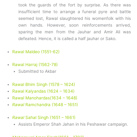
took the guards of the fort by surprise. As there was
insufficient time to arrange a funeral pyre and battle
seemed lost, Rawal slaughtered his womenfolk with his
own hands. However, soon reinforcements arrived,
sparing the men from the Jauhar and Amir Ali was
defeated. Hence, it is called a half jauhar or Sako.
Rawal Maldeo (1551-62)
Rawal Harraj (1562-78)
Submitted to Akbar
Rawal Bhim Singh (1578 – 1624)
Rawal Kalyandas (1624 – 1634)
Rawal Manohardas(1634 – 1648)
Rawal
Ramchandra (1648 – 1651)
Rawal
Sahal Singh (1651 – 1661)
Assists Emperor Shah Jahan in his Peshawar campaign.