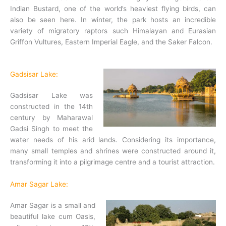
Indian Bustard, one of the world’s heaviest flying birds, can
also be seen here. In winter, the park hosts an incredible
variety of migratory raptors such Himalayan and Eurasian
Griffon Vultures, Eastern Imperial Eagle, and the Saker Falcon.
Gadsisar Lake:
Gadsisar Lake was
constructed in the 14th
century by Maharawal
Gadsi Singh to meet the
water needs of his arid lands. Considering its importance,
many small temples and shrines were constructed around it,
transforming it into a pilgrimage centre and a tourist attraction.
Amar Sagar Lake:
Amar Sagar is a small and
beautiful lake cum Oasis,