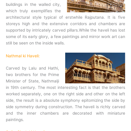
buildings in the walled city,
which truly exemplifies the
architectural style typical of erstwhile Rajputana. It is five
storeys high and the extensive corridors and chambers are
supported by intricately carved pillars.While the haveli has lost
some of its early glory, a few paintings and mirror work art can
still be seen on the inside walls.
Nathmal ki Haveli:
Carved by Lalu and Hathi,
two brothers for the Prime
Minister of State, Nathmalji
in 19th century. The most interesting fact is that the brothers
worked separately, one on the right side and other on the left
side, the result is a absolute symphony epitomizing the side by
side symmetry during construction. The haveli is richly carved
and the inner chambers are decorated with miniature
paintings.