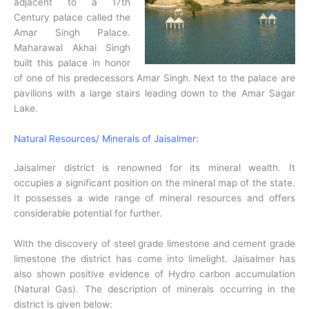
adjacent to a 17th
Century palace called the
Amar Singh Palace.
Maharawal Akhai Singh
built this palace in honor
of one of his predecessors Amar Singh. Next to the palace are
pavilions with a large stairs leading down to the Amar Sagar
Lake.
Natural Resources/ Minerals of Jaisalmer:
Jaisalmer district is renowned for its mineral wealth. It
occupies a significant position on the mineral map of the state.
It possesses a wide range of mineral resources and offers
considerable potential for further.
With the discovery of steel grade limestone and cement grade
limestone the district has come into limelight. Jaisalmer has
also shown positive evidence of Hydro carbon accumulation
(Natural Gas). The description of minerals occurring in the
district is given below: