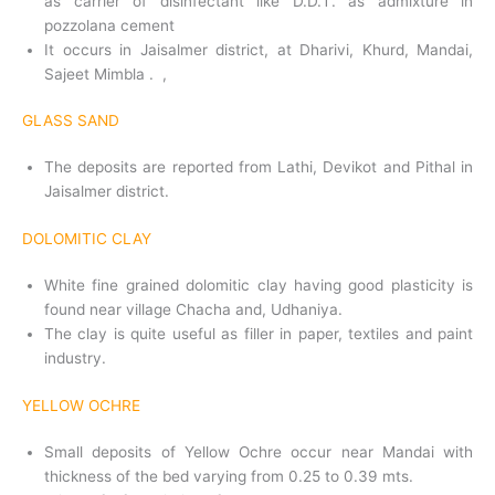
as carrier of disinfectant like D.D.T. as admixture in
pozzolana cement
It occurs in Jaisalmer district, at Dharivi, Khurd, Mandai,
Sajeet Mimbla . ,
GLASS SAND
The deposits are reported from Lathi, Devikot and Pithal in
Jaisalmer district.
DOLOMITIC CLAY
White fine grained dolomitic clay having good plasticity is
found near village Chacha and, Udhaniya.
The clay is quite useful as filler in paper, textiles and paint
industry.
YELLOW OCHRE
Small deposits of Yellow Ochre occur near Mandai with
thickness of the bed varying from 0.25 to 0.39 mts.