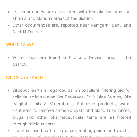
Its occurrences are associated with Khuiala limestone at
Khuiala and Mandha areas of the district.
Other occurrences are. reported near Ramgarh, Sanu and
Dhol-ki-Dungari.
WHITE CLAYS
White clays are found in Kita and Devikot area in the
district.
SILICEOUS EARTH
Siliceous earth is regarded as an excellent filtering aid for
colloidal solid solution like Beverage, Fruit juice Syrups, Oils
(Vegitable oils & Mineral oil), Antibiotic products, water
treatment to remove amoebic cysts and blood fluke larves,
drugs and other pharmaceuticals items are all filtered
through silicious earth.
It can be used as filler in paper, rubber, paints and plastic,