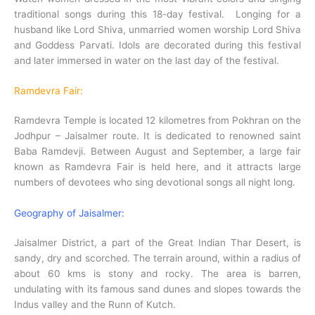
traditional songs during this 18-day festival. Longing for a
husband like Lord Shiva, unmarried women worship Lord Shiva
and Goddess Parvati. Idols are decorated during this festival
and later immersed in water on the last day of the festival.
Ramdevra Fair:
Ramdevra Temple is located 12 kilometres from Pokhran on the
Jodhpur – Jaisalmer route. It is dedicated to renowned saint
Baba Ramdevji. Between August and September, a large fair
known as Ramdevra Fair is held here, and it attracts large
numbers of devotees who sing devotional songs all night long.
Geography of Jaisalmer:
Jaisalmer District, a part of the Great Indian Thar Desert, is
sandy, dry and scorched. The terrain around, within a radius of
about 60 kms is stony and rocky. The area is barren,
undulating with its famous sand dunes and slopes towards the
Indus valley and the Runn of Kutch.