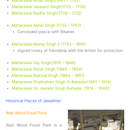
Maharawal
Amar Singh(1661 – 1702)
Maharawal
Jaswant Singh(1702 – 1708)
Maharawal
Budha Singh(1708 – 1722)
Maharawal
Akhai Singh (1722 – 1762)
Concluded peace with Bikaner.
Maharawal
Mulraj Singh II (1762 – 1819)
Signed treaty of friendship with the British for protection.
Maharawal
Gaj Singh(1819 – 1846)
Maharawal
Ranjit Singh (1846 – 1864)
Maharawal
Bairisal Singh (1864 – 1891)
Maharawal
Shalivahan Singh III Bahadur(1891 – 1914)
Maharawal Sir
Jawahir Singh Bahadur (1914 – 1949)
Historical Places of Jaisalmer:
Akal Wood Fossil Park:
Akal Wood Fossil Park is a