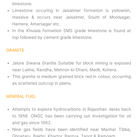
limestone.
Limestone occuring in Jaisalmer formation is yellowish,
massive & occurs near Jaisalmer, South of Moolsagar,
Hamera, Amarsagar etc.
In the Khuiala formation SMS grade limestone is found at
top followed by cement grade limestone.
GRANITE
Jalore Siwana Grariite Suitable for block mining is exposed
near Lakha, Randha, Mehron-ki-Dhani, Madli, Kohera.
This granite is medium grained brick red in colour, occurring
as scattered outcrop in plains.
MINERAL FUEL
Attempts to explore hydrocarbons in Rajasthan dates back
to 1956. ONGC has been carrying out investigation for oil
and gas since 1962.
Nine gas fields have been identified near Manhar Tibba,
Ghoataru, Bakhri, Khartor, Bantua, Tanot & Ramgarh.