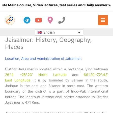
Skip
ourse, Video lectures, test series and Daily answer writing
- Clic
to
content
English
Jaisalmer: History, Geography,
Places
Location, Area and Administration of Jaisalmer:
District Jaisalmer is located within a rectangle lying between
26°.4’ –28°.23′ North Latitude
and
69°.20′-72°.42′
East Longitude
. It is by bounded by Barmer in the south,
Jodhpur in the east and Bikaner in north-east. The western
boundary of the district is a part of Indo-Pak international
border. The length of international border attached to District
Jaisalmer is 471 Kms.