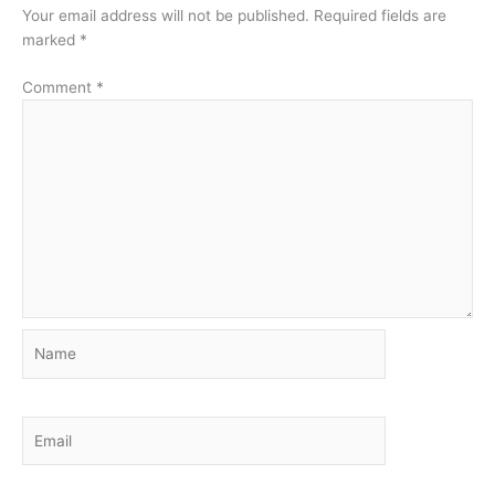
Your email address will not be published.
Required fields are
marked
*
Comment
*
Name
Email