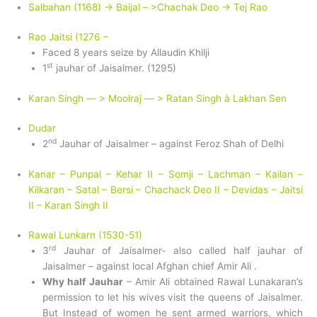
Salbahan (1168) -> Baijal – >Chachak Deo -> Tej Rao
Rao Jaitsi (1276 –
Faced 8 years seize by Allaudin Khilji
st
1
jauhar of Jaisalmer. (1295)
Karan Singh — > Moolraj — > Ratan Singh à Lakhan Sen
Dudar
nd
2
Jauhar of Jaisalmer – against Feroz Shah of Delhi
Kanar – Punpal – Kehar II – Somji – Lachman – Kailan –
Kilkaran – Satal – Bersi – Chachack Deo II – Devidas – Jaitsi
II – Karan Singh II
Rawal Lunkarn (1530-51)
rd
3
Jauhar of Jaisalmer- also called half jauhar of
Jaisalmer – against local Afghan chief Amir Ali .
Why half Jauhar
– Amir Ali obtained Rawal Lunakaran’s
permission to let his wives visit the queens of Jaisalmer.
But Instead of women he sent armed warriors, which