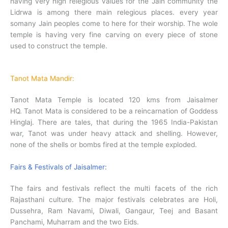
having very high relegious values for the Jain community the
Lidrwa is among there main relegious places. every year
somany Jain peoples come to here for their worship. The wole
temple is having very fine carving on every piece of stone
used to construct the temple.
Tanot Mata Mandir:
Tanot Mata Temple is located 120 kms from Jaisalmer
HQ. Tanot Mata is considered to be a reincarnation of Goddess
Hinglaj. There are tales, that during the 1965 India-Pakistan
war, Tanot was under heavy attack and shelling. However,
none of the shells or bombs fired at the temple exploded.
Fairs & Festivals of Jaisalmer:
The fairs and festivals reflect the multi facets of the rich
Rajasthani culture. The major festivals celebrates are Holi,
Dussehra, Ram Navami, Diwali, Gangaur, Teej and Basant
Panchami, Muharram and the two Eids.