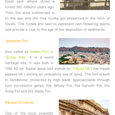
fossil park where stood a
forest 180 millions years ago.
Then the area submersed in
to the sea and the tree trunks got preserved in the form of
fossils. The fossils are said to represent non-flowering plants
and provide a clue to the age of the deposition of sediments.
Jaisalmer Fort:
Also called as
Golden Fort or
“Sonar Kila”,
it is a world
heritage site. It was built in
1156 AD by Rawal Jaisal and stands on
Trikuta Hill
( the tripple
peaked hill ) among an undulating sea of sand
.
The fort is built
in Sandstone, protected by high walls, approachable through
four successive gates, the Akhaiy Pol, the Ganesh Pol, the
Suraj Pol and the Hawa Pol.
Patwon Ki Haveli:
One of the most exquisite