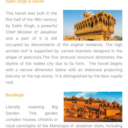
Salim Singh ki Haveli
This haveli was built in the
first half of the 18th century
by Salim Singh, a powerful
Chief Minister of Jaisalmer
and a part of it is still
occupied by descendants of the original residents. The high
arched roof is supported by carved brackets designed in the
shape of peacocks.The five stroryed structure dominates the
skyline of the walled city due to its form. The haveli begins
with a narrow dimension below with an elaborate projecting
balcony on the top storey. It is distinguished by the blue cupola
roof.
BaraBagh
Literally meaning Big
Garden. This garden
complex houses chhatris or
royal cenotaphs of the Maharajas of Jaisalmer state, including