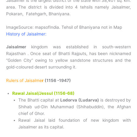
Jaisalmer is the largest district of the state with 38,401 sq. km.
area. The district is divided into 4 tehsils namely Jaisalmer,
Pokaran, Fatehgarh, Bhaniyana.
ImageSource: mapsofIndia. Tehsil of Bhaniyana not in Map
History of Jaisalmer:
Jaisalmer
kingdom was established in south-western
Rajasthan . Once seat of Bhatti Rajputs, has been nicknamed
“Golden City” owing to yellow sandstone structures and the
gold-coloured desert surrounding it.
Rulers of Jaisalme
r
(1156 -1947)
Rawal Jaisal/Jessul (1156-68)
The Bhatti capital at
Lodorva (Ludarva)
is destroyed by
Shihab ud-Din Muhammad (Shihabuddin), the Afghan
chief of Ghor.
Rawal Jaisal laid foundation of new kingdom with
Jaisalmer as its capital.