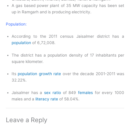
A gas based power plant of 35 MW capacity has been set
up in Ramgarh and is producing electricity.
Population:
According to the 2011 census Jaisalmer district has a
population
of 6,72,008.
The district has a population density of 17 inhabitants per
square kilometer.
Its
population growth rate
over the decade 2001-2011 was
32.22%.
Jaisalmer has a
sex ratio
of 849
females
for every 1000
males and a
literacy rate
of 58.04%.
Leave a Reply