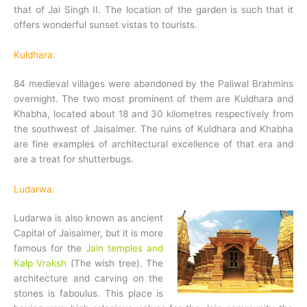
that of Jai Singh II. The location of the garden is such that it
offers wonderful sunset vistas to tourists.
Kuldhara:
84 medieval villages were abandoned by the Paliwal Brahmins
overnight. The two most prominent of them are Kuldhara and
Khabha, located about 18 and 30 kilometres respectively from
the southwest of Jaisalmer. The ruins of Kuldhara and Khabha
are fine examples of architectural excellence of that era and
are a treat for shutterbugs.
Ludarwa:
Ludarwa is also known as ancient
Capital of Jaisalmer, but it is more
famous for the
Jain temples and
Kalp Vraksh
(The wish tree). The
architecture and carving on the
stones is faboulus. This place is