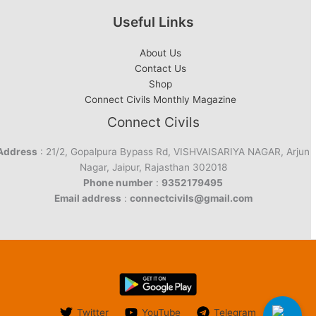
Useful Links
About Us
Contact Us
Shop
Connect Civils Monthly Magazine
Connect Civils
Address
: 21/2, Gopalpura Bypass Rd, VISHVAISARIYA NAGAR, Arjun
Nagar, Jaipur, Rajasthan 302018
Phone number
:
9352179495
Email address
:
connectcivils@gmail.com
Twitter
YouTube
Telegram