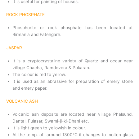
It is useful for painting of houses.
ROCK PHOSPHATE
Phosphorite or rock phosphate has been located at
Birmania and Fatehgarh.
JASPAR
It is a cryptocrystaline variety of Quartz and occur near
village Chacha, Ramdevera & Pokaran.
The colour is red to yellow.
It is used as an abrassive for preparation of emery stone
and emery paper.
VOLCANIC ASH
Volcanic ash deposits are located near village Phalsund,
Dantal, Fulasar, Swami-ji-ki-Dhani etc.
It is light green to yellowish in colour.
At the temp. of around 1300°C it changes to molten glass