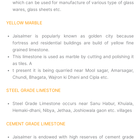
which can be used for manufacture of various type of glass
wares, glass sheets etc.
YELLOW MARBLE
Jaisalmer is popularly known as golden city because
fortress and residential buildings are build of yellow fine
grained limestone.
This limestone is used as marble by cutting and polishing it
as tiles. A
t present it is being quarried near Mool sagar, Amarsagar,
Chundi, Bhagata, Wajron ki Dhani and Cipla etc.
STEEL GRADE LIMESTONE
Steel Grade Limestone occurs near Sanu Habur, Khuiala,
Hema­ki-dhani, Nibya, Jethaa, Joshiowala gaon etc. villages
CEMENT GRADE LIMESTONE
Jaisalmer is endowed with high reserves of cement grade