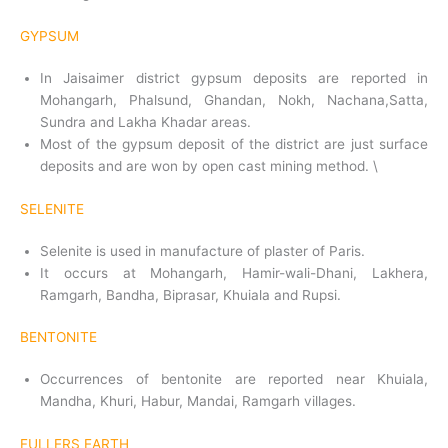
GYPSUM
In Jaisaimer district gypsum deposits are reported in
Mohangarh, Phalsund, Ghandan, Nokh, Nachana,Satta,
Sundra and Lakha Khadar areas.
Most of the gypsum deposit of the district are just surface
deposits and are won by open cast mining method. \
SELENITE
Selenite is used in manufacture of plaster of Paris.
It occurs at Mohangarh, Hamir-wali-Dhani, Lakhera,
Ramgarh, Bandha, Biprasar, Khuiala and Rupsi.
BENTONITE
Occurrences of bentonite are reported near Khuiala,
Mandha, Khuri, Habur, Mandai, Ramgarh villages.
FULLERS EARTH