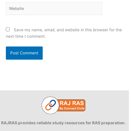
Website
Save my name, email, and website in this browser for the
next time I comment.
RAJRAS provides reliable study resources for RAS preparation.