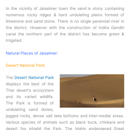
In the vicinity of Jaisalmer town the sand is stony containing
numerous rocky ridges & hard undulating plains formed of
limestone and sand stone. There is no single perennial river in
the district. However with the construction of Indira Gandhi
canal the northern part of the district has become green &
irrigated.
Natural Places of Jaisalmer:
Desert National Park:
The
Desert National Park
displays the best of the
Thar desert’s ecosystem
and its varied wildlife.
The Park is formed of
undulating sand dunes,
jagged rocks, dense salt lake bottoms and inter-medial areas.
Various species of animals such as black buck, chinkara and
desert fox inhabit the Park. The highly endangered Great