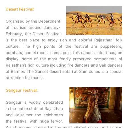
Desert Festival:
Organised by the Department
of Tourism around January-
February, the Desert Festival
is the best place to enjoy rich and colorful Rajasthani folk
culture. The high points of the festival are puppeteers,
acrobats, camel races, camel polo, folk dances, etc.It has, on
display, some of the most fondly preserved components of
Rajasthan’s rich culture including fire dancers and Gair dancers
of Barmer. The Sunset desert safari at Sam dunes is a special
attraction for tourist.
Gangaur Festival:
Gangaur is widely celebrated
in the entire state of Rajasthan
and Jaisalmer too celebrates
the festival with huge fervor.
Watch women dressed in the most vibrant colors and singing