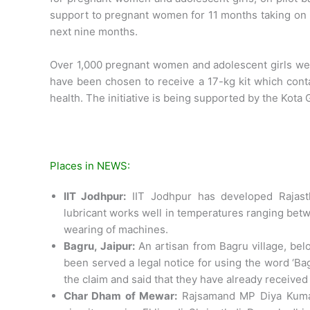
support to pregnant women for 11 months taking on i
next nine months.
Over 1,000 pregnant women and adolescent girls wer
have been chosen to receive a 17-kg kit which conta
health. The initiative is being supported by the Kota
Places in NEWS:
IIT Jodhpur:
IIT Jodhpur has developed Rajasthan
lubricant works well in temperatures ranging betwe
wearing of machines.
Bagru, Jaipur:
An artisan from Bagru village, bel
been served a legal notice for using the word ‘Ba
the claim and said that they have already received 
Char Dham of Mewar:
Rajsamand MP Diya Kumari