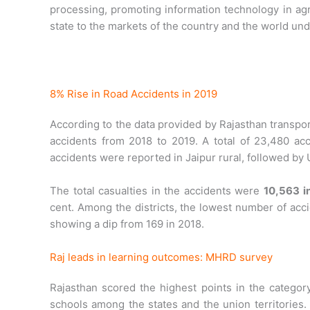
processing, promoting information technology in agr
state to the markets of the country and the world und
8% Rise in Road Accidents in 2019
According to the data provided by Rajasthan transpo
accidents from 2018 to 2019. A total of 23,480 
accidents were reported in Jaipur rural, followed by
The total casualties in the accidents were
10,563 i
cent. Among the districts, the lowest number of acc
showing a dip from 169 in 2018.
Raj leads in learning outcomes: MHRD survey
Rajasthan scored the highest points in the categor
schools among the states and the union territories. 