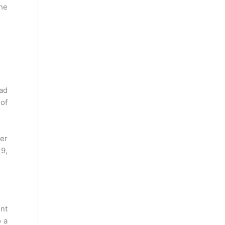
the
oad
of
er
19,
ent
o a