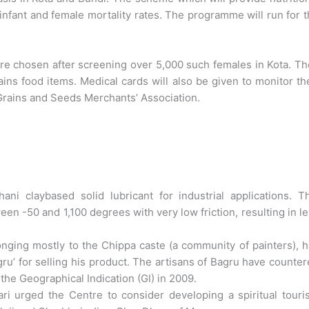
nfant and female mortality rates. The programme will run for 
e chosen after screening over 5,000 such females in Kota. T
ins food items. Medical cards will also be given to monitor th
 Grains and Seeds Merchants’ Association.
i claybased solid lubricant for industrial applications. Th
en -50 and 1,100 degrees with very low friction, resulting in l
onging mostly to the Chippa caste (a community of painters), 
gru’ for selling his product. The artisans of Bagru have counte
the Geographical Indication (GI) in 2009.
 urged the Centre to consider developing a spiritual touri