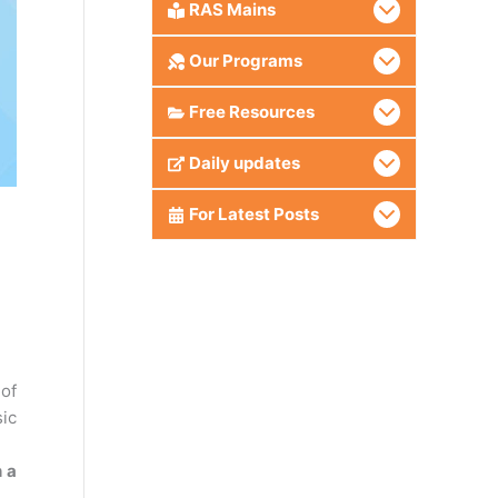
RAS Mains
Our Programs
Free Resources
Daily updates
For Latest Posts
of
sic
h a