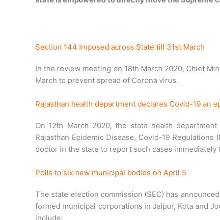
Section 144 Imposed across State till 31st March
In the review meeting on 18th March 2020, Chief Mini
March to prevent spread of Corona virus.
Rajasthan health department declares Covid-19 an e
On 12th March 2020, the state health department 
Rajasthan Epidemic Disease, Covid-19 Regulations (R
doctor in the state to report such cases immediately t
Polls to six new municipal bodies on April 5
The state election commission (SEC) has announced t
formed municipal corporations in Jaipur, Kota and J
include: