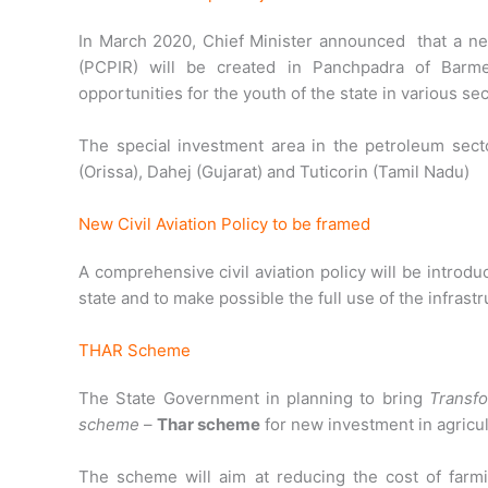
In March 2020, Chief Minister announced
that a n
(PCPIR) will be created in Panchpadra of Barm
opportunities for the youth of the state in various sec
The special investment area in the petroleum secto
(Orissa), Dahej (Gujarat) and Tuticorin (Tamil Nadu)
New Civil Aviation Policy to be framed
A comprehensive civil aviation policy will be intro
state and to make possible the full use of the infrastru
THAR Scheme
The State Government in planning to bring
Transfo
scheme
–
Thar scheme
for new investment in agricul
The scheme will aim at reducing the cost of farmi