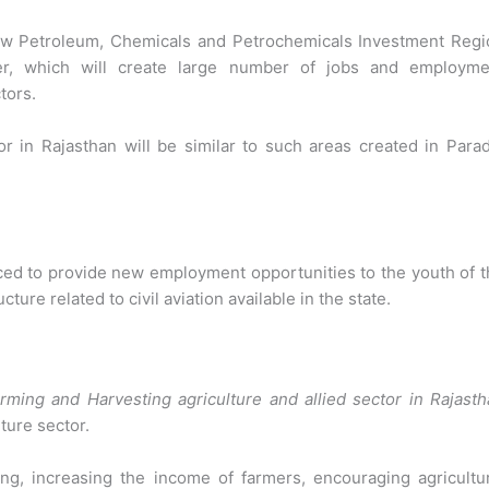
ew Petroleum, Chemicals and Petrochemicals Investment Regi
er, which will create large number of jobs and employme
tors.
r in Rajasthan will be similar to such areas created in
Parad
duced to provide new employment opportunities to the youth of 
cture related to civil aviation available in the state.
rming and Harvesting agriculture and allied sector in Rajast
ture sector.
ng, increasing the income of farmers, encouraging agricultur