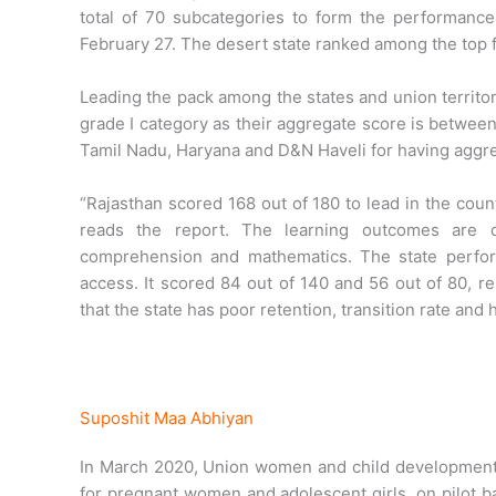
total of 70 subcategories to form the performanc
February 27. The desert state ranked among the top fi
Leading the pack among the states and union territor
grade I category as their aggregate score is between
Tamil Nadu, Haryana and D&N Haveli for having aggr
“Rajasthan scored 168 out of 180 to lead in the coun
reads the report. The learning outcomes are d
comprehension and mathematics. The state perform
access. It scored 84 out of 140 and 56 out of 80, 
that the state has poor retention, transition rate and 
Suposhit Maa Abhiyan
In March 2020, Union women and child development m
for pregnant women and adolescent girls, on pilot b