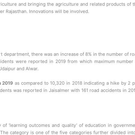
iculture and bringing the agriculture and related products of 
er Rajasthan. Innovations will be involved.
rt department, there was an increase of 8% in the number of r
accidents were reported in 2019 from which maximum number 
 Udaipur and Alwar.
n 2019
as compared to 10,320 in 2018 indicating a hike by 2 p
idents was reported in Jaisalmer with 161 road accidents in 20
y of ‘learning outcomes and quality’ of education in governm
The category is one of the five categories further divided int