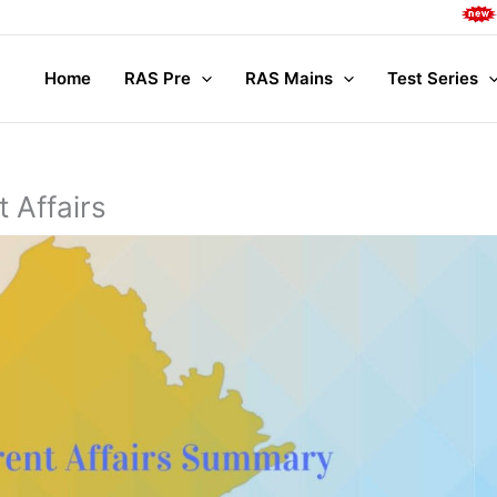
Complete M
Home
RAS Pre
RAS Mains
Test Series
 Affairs