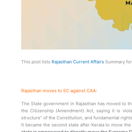
This post lists
Rajasthan Current Affairs
Summary for 
Rajasthan moves to SC against CAA:
The State government in Rajasthan has moved to th
the Citizenship (Amendment) Act, saying it is viola
structure” of the Constitution, and fundamental rights 
It became the second state after Kerala to move the
state is empowered to directly move the Supreme Cou