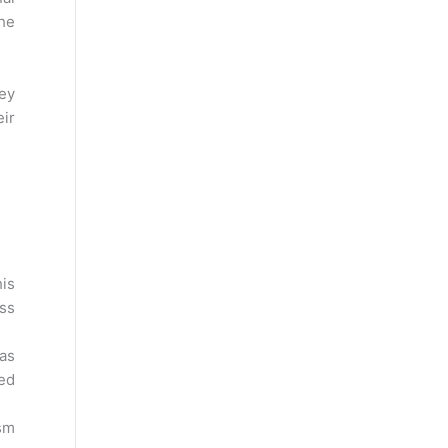
the
hey
eir
is
ess
has
red
sm