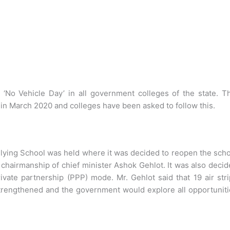
 ‘No Vehicle Day’ in all government colleges of the state. T
in March 2020 and colleges have been asked to follow this.
Flying School was held where it was decided to reopen the sch
 chairmanship of chief minister Ashok Gehlot. It was also deci
vate partnership (PPP) mode. Mr. Gehlot said that 19 air str
strengthened and the government would explore all opportunit