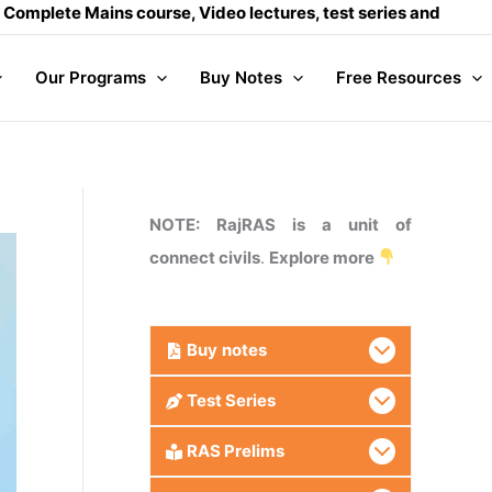
ains course, Video lectures, test series and Daily answer wr
Our Programs
Buy Notes
Free Resources
NOTE: RajRAS is a unit of
connect civils
.
Explore more
Buy
notes
Test Series
RAS Prelims