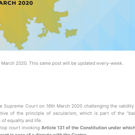
March 2020. This same post will be updated every-week.
e Supreme Court on 16th March 2020 challenging the validity 
tive of the principle of secularism, which is part of the “ba
of equality and life.
 top court invoking
Article 131 of the Constitution under whic
rt in case of a dispute with the Centre
.