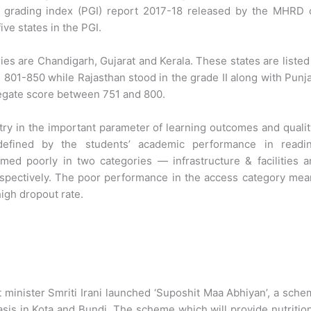
e grading index (PGI) report 2017-18 released by the MHRD 
ve states in the PGI.
ies are Chandigarh, Gujarat and Kerala. These states are listed
 801-850 while Rajasthan stood in the grade II along with Punj
egate score between 751 and 800.
try in the important parameter of learning outcomes and qualit
efined by the students’ academic performance in readin
ed poorly in two categories — infrastructure & facilities a
respectively. The poor performance in the access category me
high dropout rate.
inister Smriti Irani launched ‘Suposhit Maa Abhiyan’, a sch
asis in Kota and Bundi. The scheme which will provide nutritio