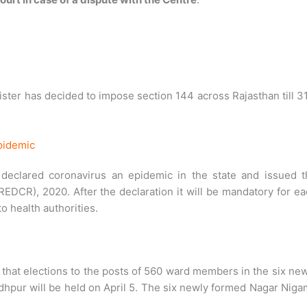
ster has decided to impose section 144 across Rajasthan till 3
pidemic
declared coronavirus an epidemic in the state and issued t
EDCR), 2020. After the declaration it will be mandatory for e
o health authorities.
hat elections to the posts of 560 ward members in the six ne
odhpur will be held on April 5. The six newly formed Nagar Nig