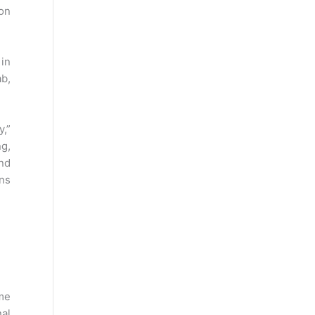
on
 in
ab,
y,”
g,
nd
ans
eme
nal