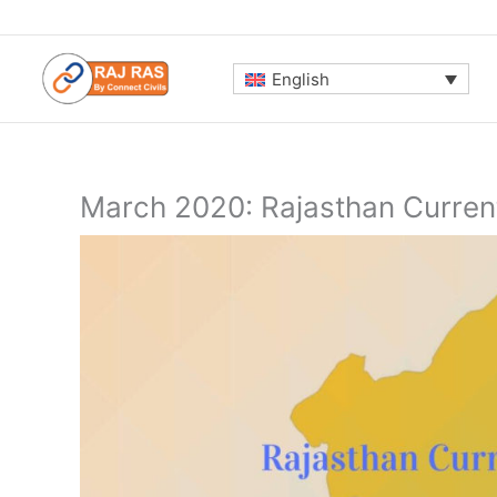
Skip
to
content
English
March 2020: Rajasthan Current