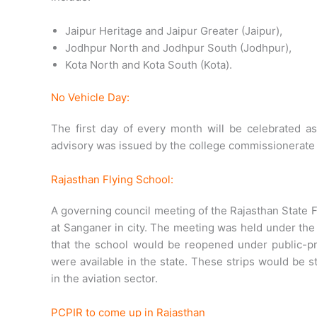
Jaipur Heritage and Jaipur Greater (Jaipur),
Jodhpur North and Jodhpur South (Jodhpur),
Kota North and Kota South (Kota).
No Vehicle Day:
The first day of every month will be celebrated as
advisory was issued by the college commissionerate 
Rajasthan Flying School:
A governing council meeting of the Rajasthan State 
at Sanganer in city. The meeting was held under the
that the school would be reopened under public-pri
were available in the state. These strips would be 
in the aviation sector.
PCPIR to come up in Rajasthan