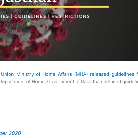
e
Union Ministry of Home Affairs (MHA) released guidelines
f
 Department of Home, Government of Rajasthan detailed guidel
ober 2020