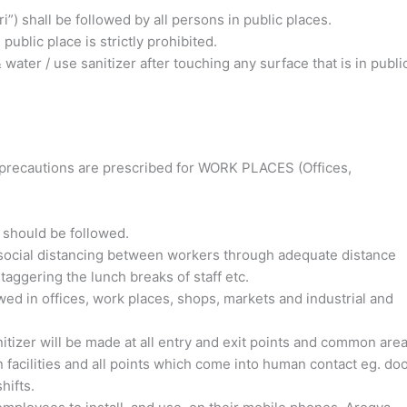
i”) shall be followed by all persons in public places.
public place is strictly prohibited.
ater / use sanitizer after touching any surface that is in publi
ty precautions are prescribed for WORK PLACES (Offices,
 should be followed.
 social distancing between workers
through adequate distance
ggering the lunch breaks of staff etc.
wed in offices, work places, shops, markets and industrial and
tizer will be made at all entry and exit points and common area
 facilities and all points which come into human contact eg. do
hifts.