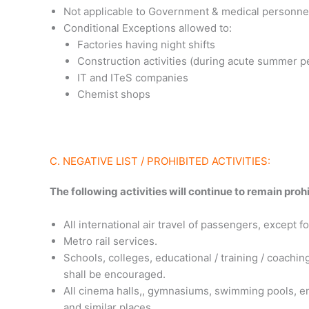
Not applicable to Government & medical personne
Conditional Exceptions allowed to:
Factories having night shifts
Construction activities (during acute summer p
IT and ITeS companies
Chemist shops
C. NEGATIVE LIST / PROHIBITED ACTIVITIES:
The following activities will continue to remain prohi
All international air travel of passengers, except
Metro rail services.
Schools, colleges, educational / training / coaching
shall be encouraged.
All cinema halls,, gymnasiums, swimming pools, en
and similar places.