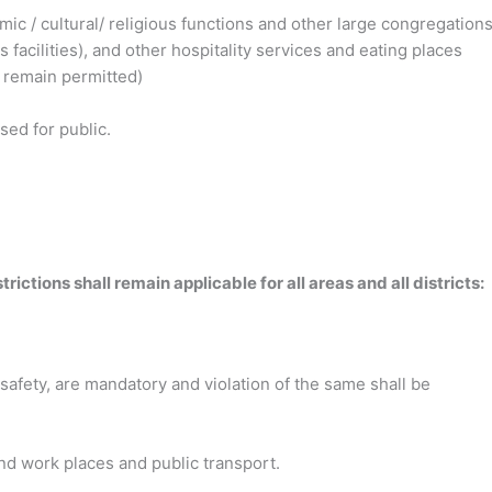
demic / cultural/ religious functions and other large congregations
facilities), and other hospitality services and eating places
 remain permitted)
osed for public.
ctions shall remain applicable for all areas and all districts:
 safety, are mandatory and violation of the same shall be
and work places and public
transport.