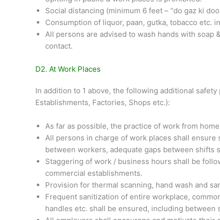
Social distancing (minimum 6 feet – “do gaz ki door
Consumption of liquor, paan, gutka, tobacco etc. in 
All persons are advised to wash hands with soap & w
contact.
D2. At Work Places
In addition to 1 above, the following additional safe
Establishments, Factories, Shops etc.):
As far as possible, the practice of work from home
All persons in charge of work places shall ensure
between workers, adequate gaps between shifts sta
Staggering of work / business hours shall be follo
commercial establishments.
Provision for thermal scanning, hand wash and sani
Frequent sanitization of entire workplace, common
handles etc. shall be ensured, including between s