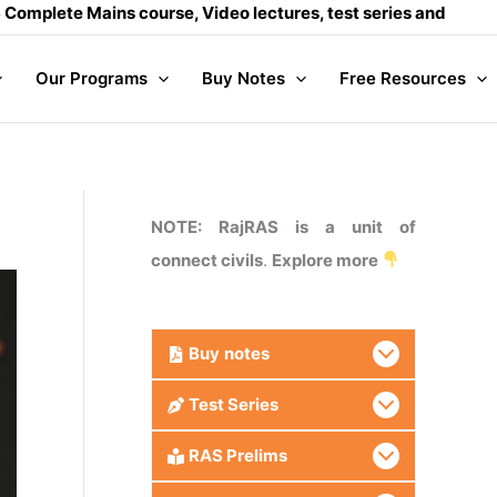
ains course, Video lectures, test series and Daily answer wr
Our Programs
Buy Notes
Free Resources
NOTE: RajRAS is a unit of
connect civils
.
Explore more
Buy
notes
Test Series
RAS Prelims