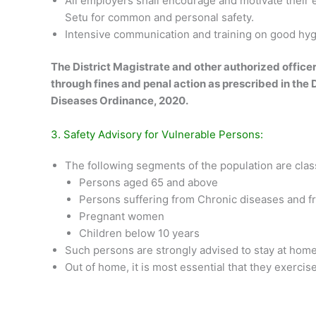
All employers shall encourage and motivate their 
Setu for common and personal safety.
Intensive communication and training on good hygi
The District Magistrate and other authorized office
through fines and penal action as prescribed in th
Diseases Ordinance, 2020.
3. Safety Advisory for Vulnerable Persons:
The following segments of the population are clas
Persons aged 65 and above
Persons suffering from Chronic diseases and f
Pregnant women
Children below 10 years
Such persons are strongly advised to stay at hom
Out of home, it is most essential that they exerci