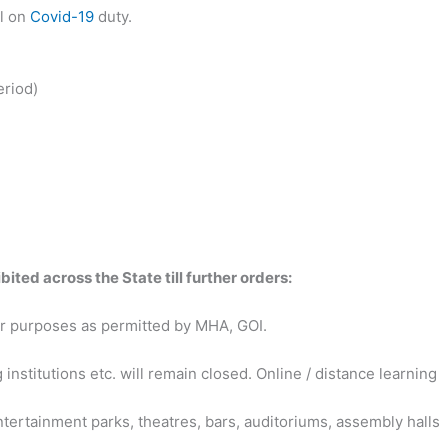
l on
Covid-19
duty.
eriod)
bited across the State till further orders:
 for purposes as permitted by MHA, GOI.
 institutions etc. will remain closed. Online / distance learning
tertainment parks, theatres, bars, auditoriums, assembly halls