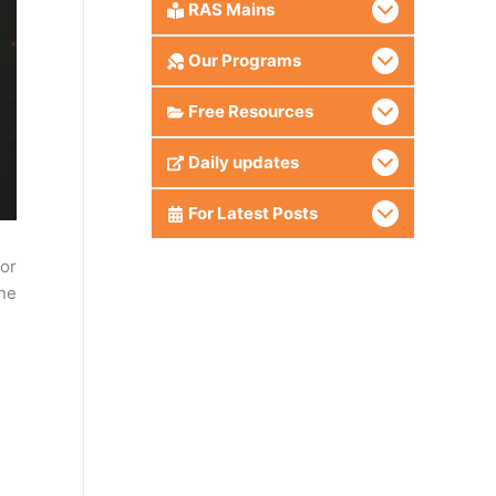
RAS Mains
Our Programs
Free Resources
Daily updates
For Latest Posts
or
ine