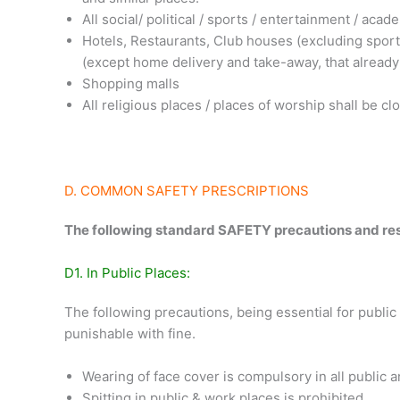
All social/ political / sports / entertainment / aca
Hotels, Restaurants, Club houses (excluding sports 
(except home delivery and take-away, that already
Shopping malls
All religious places / places of worship shall be cl
D. COMMON SAFETY PRESCRIPTIONS
The following standard SAFETY precautions and restri
D1. In Public Places:
The following precautions, being essential for public
punishable with fine.
Wearing of face cover is compulsory in all public 
Spitting in public & work places is prohibited.