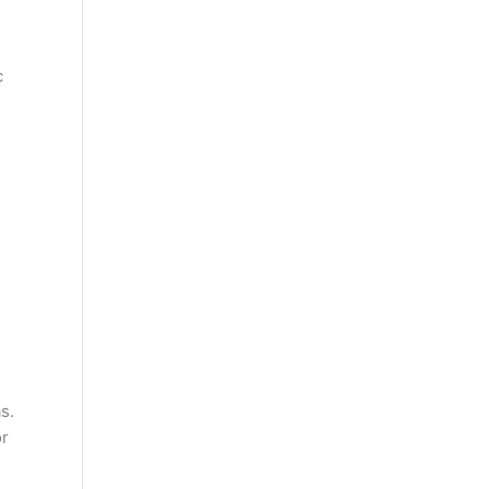
c
s.
or