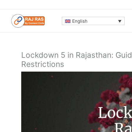
Skip
to
content
English
Lockdown 5 in Rajasthan: Guide
Restrictions