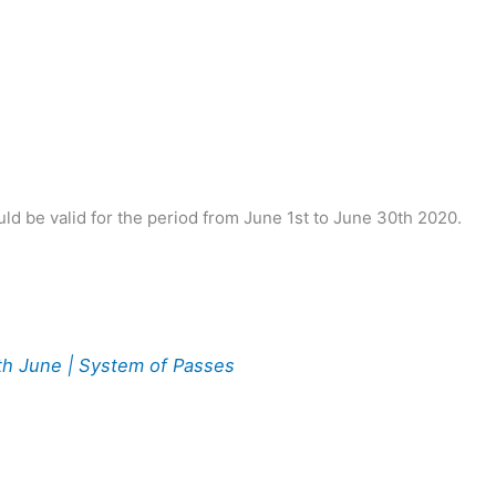
ld be valid for the period from June 1st to June 30th 2020.
0th June | System of Passes