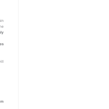
in
the
ly
nes
ll
am