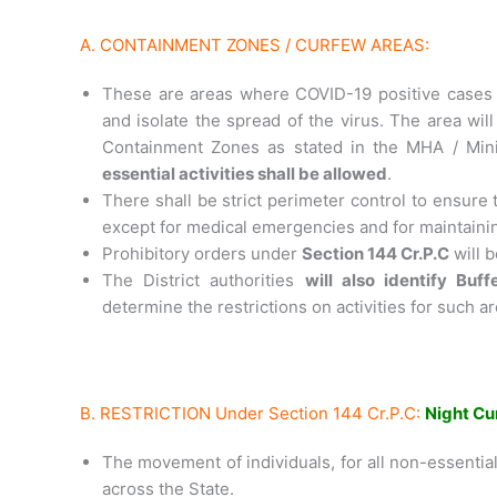
A. CONTAINMENT ZONES / CURFEW AREAS:
These are areas where COVID-19 positive cases 
and isolate the spread of the virus. The area will
Containment Zones as stated in the MHA / Min
essential activities shall be allowed
.
There shall be strict perimeter control to ensure 
except for medical emergencies and for maintainin
Prohibitory orders under
Section 144 Cr.P.C
will b
The District authorities
will also identify Buf
determine the restrictions on activities for such a
B. RESTRICTION Under Section 144 Cr.P.C:
Night Cu
The movement of individuals, for all non-essential 
across the State.