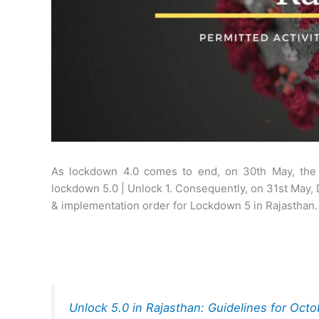
As lockdown 4.0 comes to end, on 30th May, th
lockdown 5.0 | Unlock 1. Consequently, on 31st May,
& implementation order for Lockdown 5 in Rajasthan.
Unlock 5.0 in Rajasthan: Guidelines for Oct