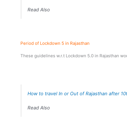
Read Also
Period of Lockdown 5 in Rajasthan
These guidelines w.r.t Lockdown 5.0 in Rajasthan wou
How to travel In or Out of Rajasthan after 1
Read Also