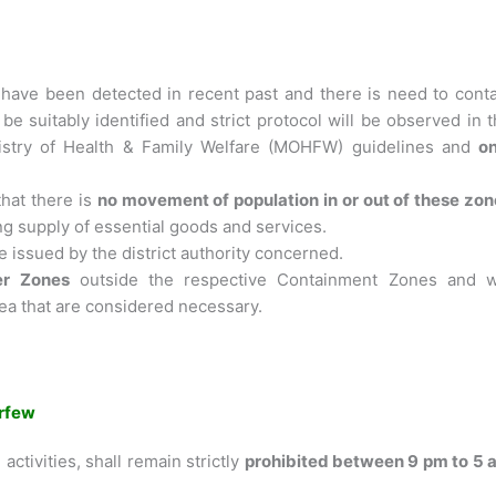
have been detected in recent past and there is need to conta
 be suitably identified and strict protocol will be observed in 
istry of Health & Family Welfare (MOHFW) guidelines and
on
that there is
no movement of population in or out of these zo
g supply of essential goods and services.
e issued by the district authority concerned.
fer Zones
outside the respective Containment Zones and wi
rea that are considered necessary.
rfew
activities, shall remain strictly
prohibited between 9 pm to 5 