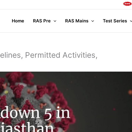
Complete M
Home
RAS Pre
RAS Mains
Test Series
lines, Permitted Activities,