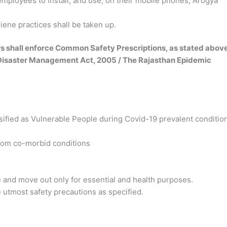
employees to install, and use, on their mobile phones, Arogya
ene practices shall be taken up.
rs shall enforce Common Safety Prescriptions, as stated above
e Disaster Management Act, 2005 / The Rajasthan Epidemic
sified as Vulnerable
People during Covid-19 prevalent conditio
rom co-morbid conditions
e and move out only
for essential and health purposes.
se utmost safety
precautions as specified.