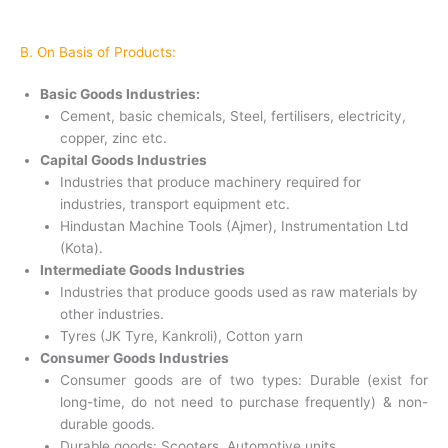
B. On Basis of Products:
Basic Goods Industries:
Cement, basic chemicals, Steel, fertilisers, electricity,
copper, zinc etc.
Capital Goods Industries
Industries that produce machinery required for
industries, transport equipment etc.
Hindustan Machine Tools (Ajmer), Instrumentation Ltd
(Kota).
Intermediate Goods Industries
Industries that produce goods used as raw materials by
other industries.
Tyres (JK Tyre, Kankroli), Cotton yarn
Consumer Goods Industries
Consumer goods are of two types: Durable (exist for
long-time, do not need to purchase frequently) & non-
durable goods.
Durable goods: Scooters, Automotive units