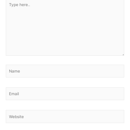
Type
here..
Name
Email
Website