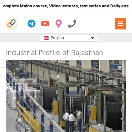
Skip
te Mains course, Video lectures, test series and Daily answer wri
to
content
English
Industrial Profile of Rajasthan