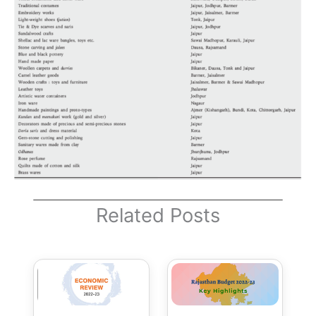
Related Posts