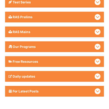
Test Series
RAS Prelims
RAS Mains
Our Programs
Free Resources
Daily updates
For Latest Posts