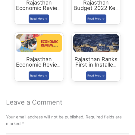
Rajasthan
Rajasthan
Economic Review
Budget 2022 Key
2022-23
Highlights
Download PDF
Rajasthan
Rajasthan Ranks
Economic Review
First in Installed
2021-22
Solar Energy
Download PDF
Capacity
Leave a Comment
Your email address will not be published.
Required fields are
marked
*