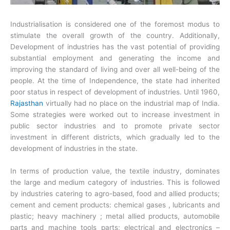
Industrialisation is considered one of the foremost modus to
stimulate the overall growth of the country. Additionally,
Development of industries has the vast potential of providing
substantial employment and generating the income and
improving the standard of living and over all well-being of the
people. At the time of Independence, the state had inherited
poor status in respect of development of industries.
Until 1960,
Rajasthan
virtually had no place on the industrial map of India.
Some strategies were worked out to increase investment in
public sector industries and to promote private sector
investment in different districts, which gradually led to the
development of industries in the state.
In terms of production value, the textile industry, dominates
the large and medium category of industries. This is followed
by industries catering to agro-based, food and allied products;
cement and cement products: chemical gases , lubricants and
plastic; heavy machinery ; metal allied products, automobile
parts and machine tools parts; electrical and electronics –