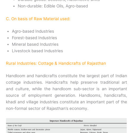
Non-durable: Edible Oils, Agro-based
C. On basis of Raw Material used:
Agro-based Industries
Forest-based Industries
Mineral based Industries
Livestock based Industries
Rural Industries: Cottage & Handicrafts of Rajasthan
Handloom and handicrafts constitute the largest part of Indian
cottage industries. Handicrafts help preserve traditional art
and culture, while the handloom sub-sector is an important
source of employment generation.
Handlooms, handicrafts,
khadi and village industries constitute an important part of the
non-formal sector of Rajasthan’s economy.