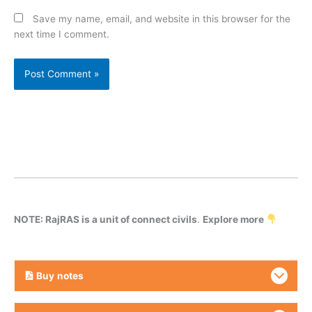
Save my name, email, and website in this browser for the
next time I comment.
NOTE: RajRAS is a unit of connect civils
.
Explore more
Buy
notes