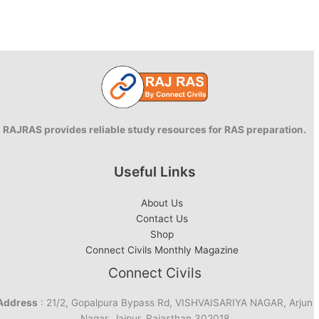
RAJRAS provides reliable study resources for RAS preparation.
Useful Links
About Us
Contact Us
Shop
Connect Civils Monthly Magazine
Connect Civils
Address
: 21/2, Gopalpura Bypass Rd, VISHVAISARIYA NAGAR, Arjun
Nagar, Jaipur, Rajasthan 302018