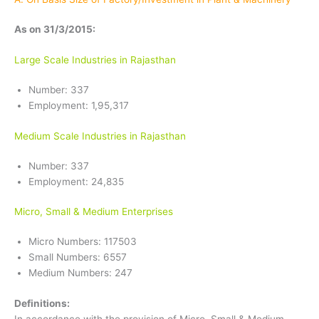
As on 31/3/2015:
Large Scale Industries in Rajasthan
Number: 337
Employment: 1,95,317
Medium Scale Industries in Rajasthan
Number: 337
Employment: 24,835
Micro, Small & Medium Enterprises
Micro Numbers: 117503
Small Numbers: 6557
Medium Numbers: 247
Definitions: