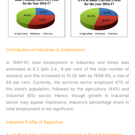
Contribution of Industries in Employment
In 1960-61, total employment in industries and mines was
estimated at 6.2 lakh (i.e., 8 per cent of the total number of
workers) and this increased to 10.26 lakh by 1998-99, a rise of
64 per cent. Currently, the services sector employed 47% of
the state’s population, followed by the agriculture (44%) and
Industrial (8%) sector. Hence, though growth in Industrial
sector may appear impressive, industry’s percentage share in
total employment is not significant.
Industrial Profile of Rajasthan
A. On Basis Size of Factory/Investment in Plant & Machinery