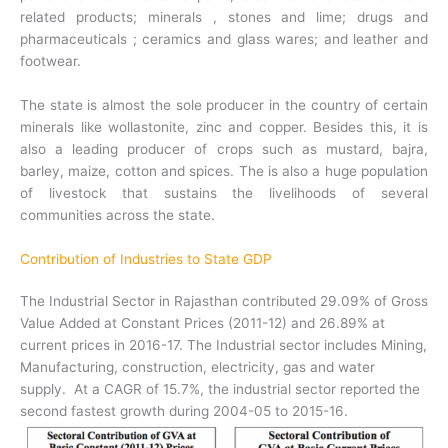
related products; minerals , stones and lime; drugs and
pharmaceuticals ; ceramics and glass wares; and leather and
footwear.
The state is almost the sole producer in the country of certain
minerals like wollastonite, zinc and copper. Besides this, it is
also a leading producer of crops such as mustard, bajra,
barley, maize, cotton and spices. The is also a huge population
of livestock that sustains the livelihoods of several
communities across the state.
Contribution of Industries to State GDP
The Industrial Sector in Rajasthan contributed 29.09% of Gross
Value Added at Constant Prices (2011-12) and 26.89% at
current prices in 2016-17. The Industrial sector includes Mining,
Manufacturing, construction, electricity, gas and water
supply. At a CAGR of 15.7%, the industrial sector reported the
second fastest growth during 2004-05 to 2015-16.