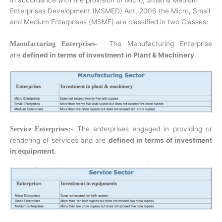
In accordance with the provision of Micro, Small & Medium
Enterprises Development (MSMED) Act, 2006 the Micro, Small
and Medium Enterprises (MSME) are classified in two Classes:
The Manufacturing Enterprise
Manufacturing Enterprises-
are
defined in terms of investment in Plant & Machinery
.
The enterprises engaged in providing or
Service Enterprises:-
rendering of services and are
defined in terms of investment
in equipment.