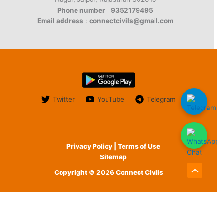
Phone number
:
9352179495
Email address
:
connectcivils@gmail.com
Twitter
YouTube
Telegram
Privacy Policy | Terms of Use
Sitemap
Copyright © 2026 Connect Civils
Scroll
to
English
Top