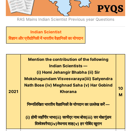
RAS Mains Indian Scientist Previous year Questions
Indian Scientist
विज्ञान और प्रौद्योगिकी में भारतीय वैज्ञानिकों का योगदान
Mention the contribution of the following
Indian Scientists —
(i) Homi Jehangir Bhabha (ii) Sir
Mokshagundam Visvesvaraya(iii) Satyendra
Nath Bose (iv) Meghnad Saha (v) Har Gobind
10
2021
Khorana
M
निम्नलिखित भारतीय वैज्ञानिकों के योगदान का उल्लेख करें —
(i) होमी जहाँगीर भाभा(ii) सत्येंद्र नाथ बोस(iii) सर मोक्षगुंडम
विश्वेश्वरैया(iv)मेघनाद शाह(v) हर गोबिंद खुरान