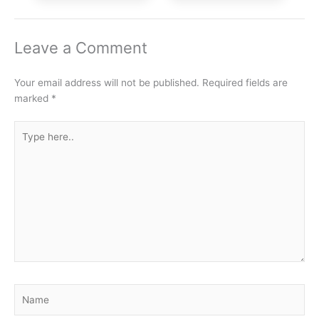
Leave a Comment
Your email address will not be published.
Required fields are
marked
*
Type
here..
Name