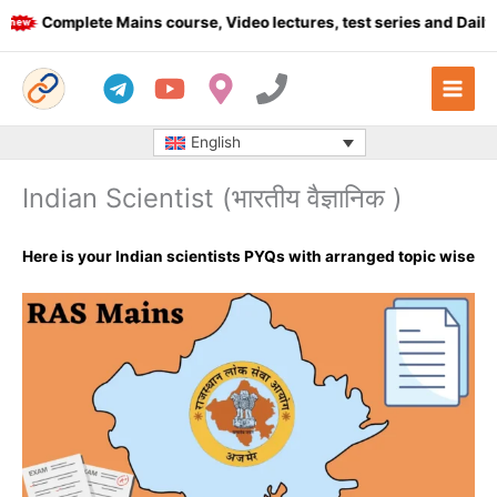
Skip
Complete Mains course, Video lectures, test series and Daily an
to
content
English
Indian Scientist (भारतीय वैज्ञानिक )
Here is your Indian scientists PYQs with arranged topic wise