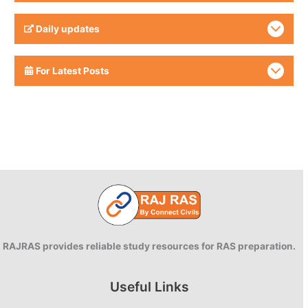
Daily updates
For Latest Posts
RAJRAS provides reliable study resources for RAS preparation.
Useful Links