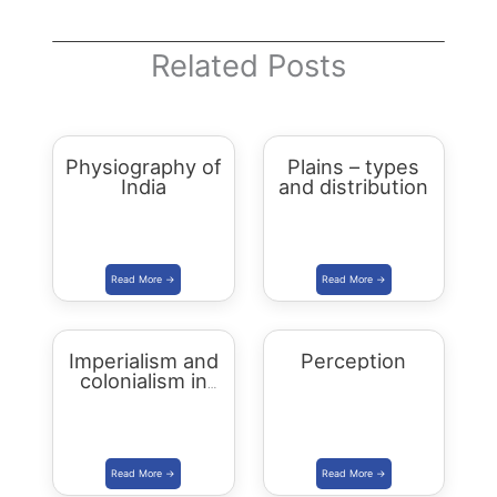
Related Posts
Physiography of
Plains – types
India
and distribution
Imperialism and
Perception
colonialism in
Asia and Africa