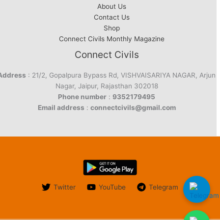
About Us
Contact Us
Shop
Connect Civils Monthly Magazine
Connect Civils
Address
: 21/2, Gopalpura Bypass Rd, VISHVAISARIYA NAGAR, Arjun
Nagar, Jaipur, Rajasthan 302018
Phone number
:
9352179495
Email address
:
connectcivils@gmail.com
Twitter
YouTube
Telegram