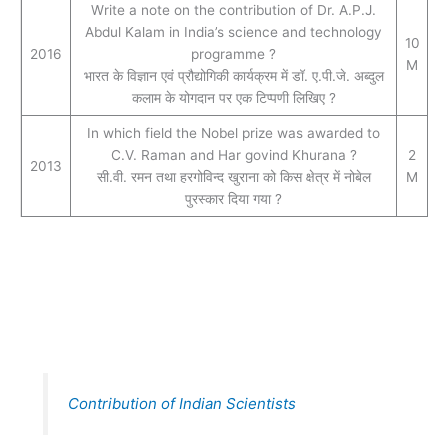
Write a note on the contribution of Dr. A.P.J.
Abdul Kalam in India’s science and technology
10
2016
programme ?
M
भारत के विज्ञान एवं प्रौद्योगिकी कार्यक्रम में डॉ. ए.पी.जे. अब्दुल
कलाम के योगदान पर एक टिप्पणी लिखिए ?
In which field the Nobel prize was awarded to
C.V. Raman and Har govind Khurana ?
2
2013
सी.वी. रमन तथा हरगोविन्द खुराना को किस क्षेत्र में नोबेल
M
पुरस्कार दिया गया ?
Contribution of Indian Scientists