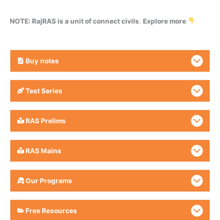
NOTE: RajRAS is a unit of connect civils
.
Explore more
Buy
notes
Test Series
RAS Prelims
RAS Mains
Our Programs
Free Resources