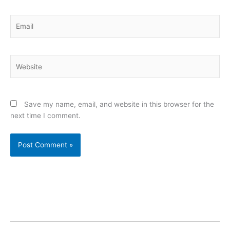
Email
Website
Save my name, email, and website in this browser for the
next time I comment.