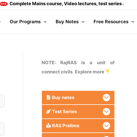
mplete Mains course, Video lectures, test series and Daily a
Our Programs
Buy Notes
Free Resources
NOTE: RajRAS is a unit of
connect civils
.
Explore more
Buy
notes
Test Series
RAS Prelims