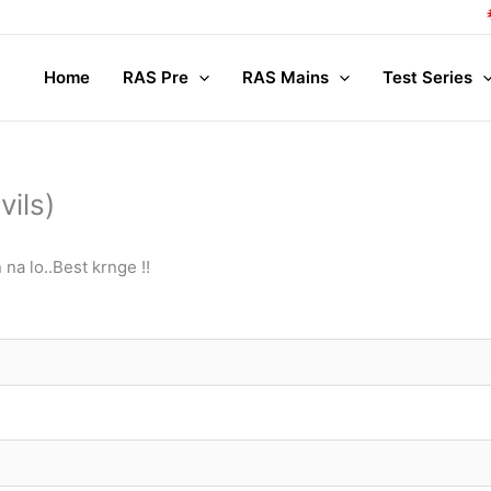
Co
Home
RAS Pre
RAS Mains
Test Series
ils)
na lo..Best krnge !!