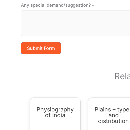
Any special demand/suggestion? -
Submit Form
Rel
Physiography
Plains – type
of India
and
distribution