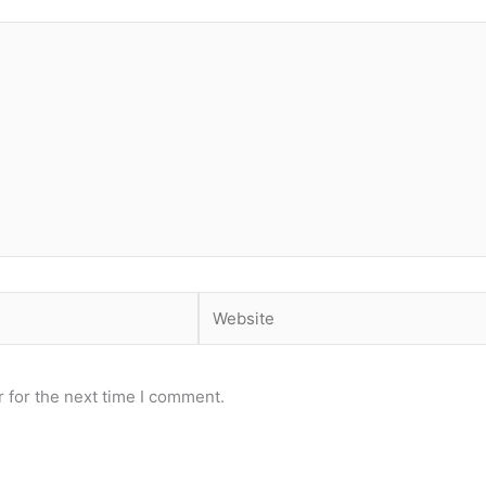
Website
 for the next time I comment.