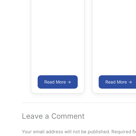
Leave a Comment
Your email address will not be published.
Required f