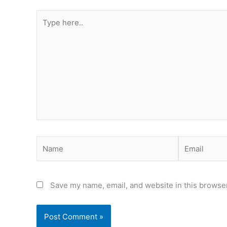
Type
here..
Name
Email
Save my name, email, and website in this browser