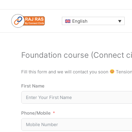
Skip
to
content
English
Foundation course (Connect civ
Fill this form and we will contact you soon
Tension 
First Name
Phone/Mobile