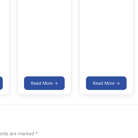
ields are marked
*