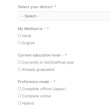
Select your district
My Medium is -
Hindi
English
Current education level -
Currently in 1st/2nd/final year
Already graduated
Preference mode -
Complete offline (Jaipur)
Complete online
Hybrid