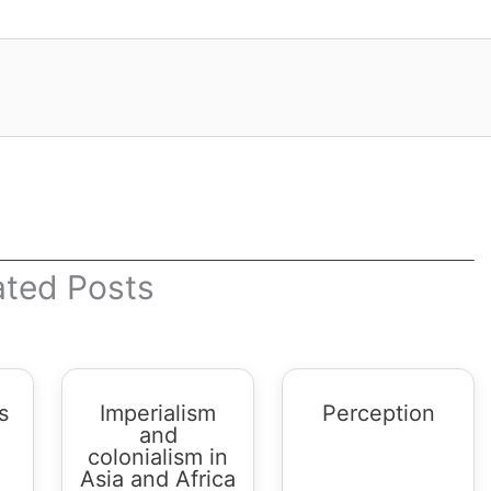
ated Posts
s
Imperialism
Perception
and
colonialism in
Asia and Africa