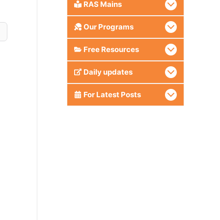
RAS Mains
Our Programs
Free Resources
Daily updates
For Latest Posts