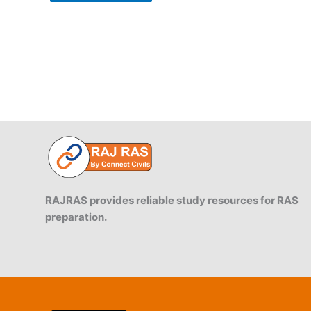
RAJRAS provides reliable study resources for RAS
preparation.