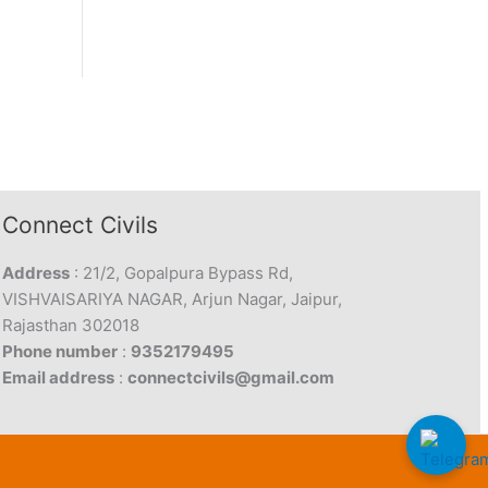
Connect Civils
Address
: 21/2, Gopalpura Bypass Rd,
VISHVAISARIYA NAGAR, Arjun Nagar, Jaipur,
Rajasthan 302018
Phone number
:
9352179495
Email address
:
connectcivils@gmail.com