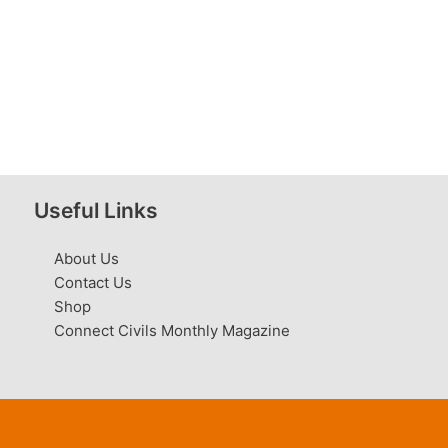
Useful Links
About Us
Contact Us
Shop
Connect Civils Monthly Magazine