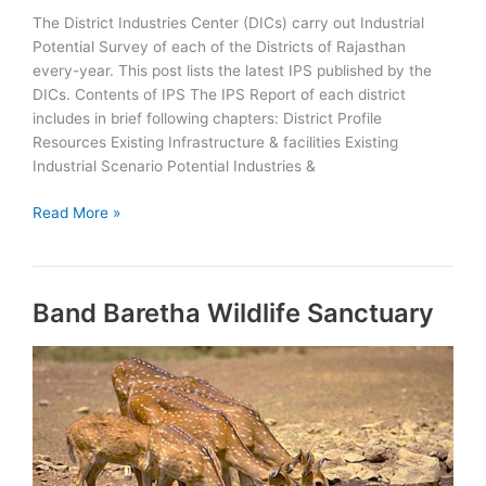
The District Industries Center (DICs) carry out Industrial
Potential Survey of each of the Districts of Rajasthan
every-year. This post lists the latest IPS published by the
DICs. Contents of IPS The IPS Report of each district
includes in brief following chapters: District Profile
Resources Existing Infrastructure & facilities Existing
Industrial Scenario Potential Industries &
Rajasthan
Read More »
Districts
Industrial
Potential
Band Baretha Wildlife Sanctuary
Survey