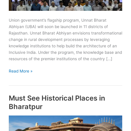
Union government’s flagship program, Unnat Bharat
Abhiyan (UBA) will soon be launched in 11 districts of
Rajasthan. Unnat Bharat Abhiyan envisions transformational
change in rural development processes by leveraging
knowledge institutions to help build the architecture of an
Inclusive India. Under the program, the knowledge base and
resources of the premier institutions of the country […]
Unnat
Read More »
Bharat
Abhiyan
(UBA)
Must See Historical Places in
to
start
Bharatpur
in
11
districts