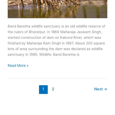
Band Baretha wildlife sanctuary is an old wildlife reserve of
the rulers of Bharatpur. In 1866 Maharaja Jaswant Singh,
started construction of dam on Kakund River, which was
finished by Maharaja Ram Singh in 1897. About 200 square
kms of area surrounding the dam was declared as wildlife
sanctuary in 1985. Wildlife: Band Baretha is
Band
Read More »
Baretha
Wildlife
Sanctuary
1
2
Next
→