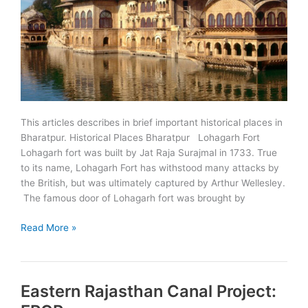
This articles describes in brief important historical places in
Bharatpur. Historical Places Bharatpur Lohagarh Fort
Lohagarh fort was built by Jat Raja Surajmal in 1733. True
to its name, Lohagarh Fort has withstood many attacks by
the British, but was ultimately captured by Arthur Wellesley.
The famous door of Lohagarh fort was brought by
Must
Read More »
See
Historical
Places
Eastern Rajasthan Canal Project:
in
Bharatpur