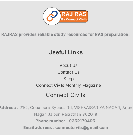
RAJRAS provides reliable study resources for RAS preparation.
Useful Links
About Us
Contact Us
Shop
Connect Civils Monthly Magazine
Connect Civils
Address
: 21/2, Gopalpura Bypass Rd, VISHVAISARIYA NAGAR, Arjun
Nagar, Jaipur, Rajasthan 302018
Phone number
:
9352179495
Email address
:
connectcivils@gmail.com