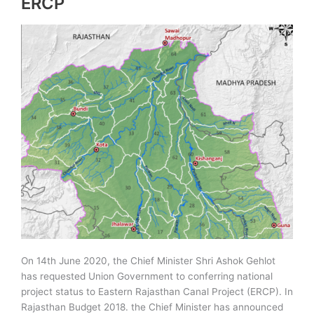
ERCP
On 14th June 2020, the Chief Minister Shri Ashok Gehlot
has requested Union Government to conferring national
project status to Eastern Rajasthan Canal Project (ERCP). In
Rajasthan Budget 2018. the Chief Minister has announced