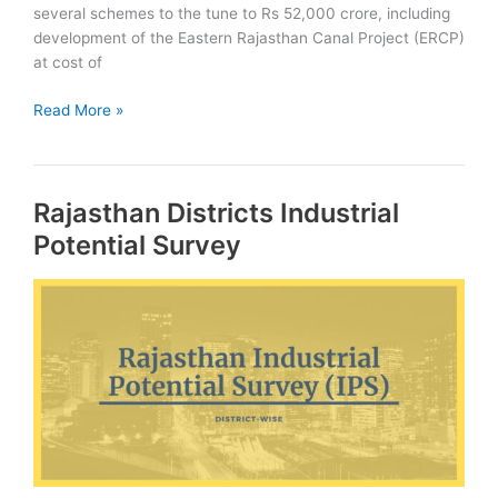
several schemes to the tune to Rs 52,000 crore, including
development of the Eastern Rajasthan Canal Project (ERCP)
at cost of
Eastern
Read More »
Rajasthan
Canal
Project:
Rajasthan Districts Industrial
ERCP
Potential Survey