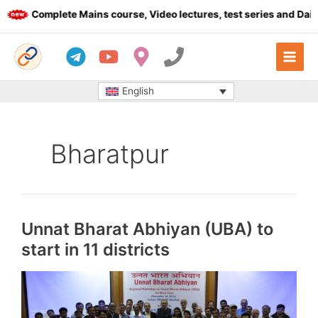
Skip
Complete Mains course, Video lectures, test series and Daily ans
to
content
English
Bharatpur
Unnat Bharat Abhiyan (UBA) to
start in 11 districts