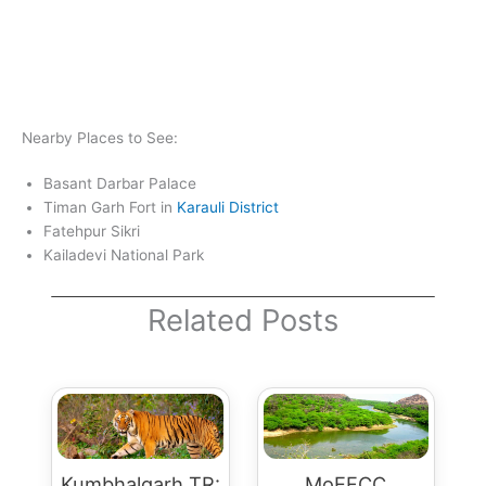
Nearby Places to See:
Basant Darbar Palace
Timan Garh Fort in
Karauli District
Fatehpur Sikri
Kailadevi National Park
Related Posts
Kumbhalgarh TR:
MoEFCC