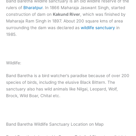
Band Baretha wildlife sanctuary is an old wildlife reserve of the
rulers of
Bharatpur
. In 1866 Maharaja Jaswant Singh, started
construction of dam on
Kakund River
, which was finished by
Maharaja Ram Singh in 1897. About 200 square kms of area
surrounding the dam was declared as
wildlife sanctuary
in
1985.
Wildlife:
Band Baretha is a bird watcher’s paradise because of over 200
species of birds, including the elusive Black Bittern. The
sanctuary also has wild animals like Nilgai, Leopard, Wolf,
Brock, Wild Boar, Chital etc.
Band Baretha Wildlife Sanctuary Location on Map