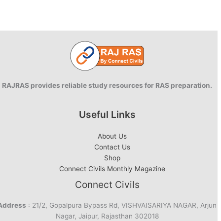
RAJRAS provides reliable study resources for RAS preparation.
Useful Links
About Us
Contact Us
Shop
Connect Civils Monthly Magazine
Connect Civils
Address
: 21/2, Gopalpura Bypass Rd, VISHVAISARIYA NAGAR, Arjun
Nagar, Jaipur, Rajasthan 302018