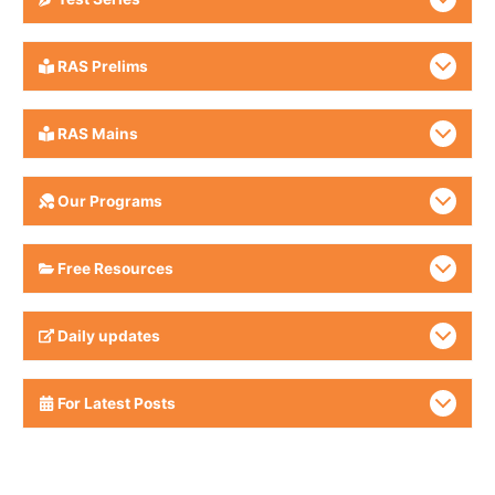
RAS Prelims
RAS Mains
Our Programs
Free Resources
Daily updates
For Latest Posts