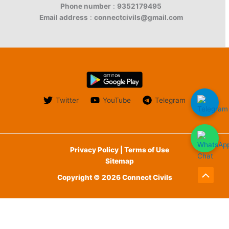
Phone number
:
9352179495
Email address
:
connectcivils@gmail.com
Twitter
YouTube
Telegram
Privacy Policy | Terms of Use
Sitemap
Copyright © 2026 Connect Civils
Scroll
to
English
Top