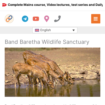
Skip
Complete Mains course, Video lectures, test series and Daily ans
to
content
English
Band Baretha Wildlife Sanctuary