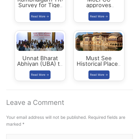
Survey for Tiger
approves
Reserve Status
Ramgarh
in September
Vishdhari Tiger
2021
Reserve (RVTR)
Unnat Bharat
Must See
Abhiyan (UBA) to
Historical Places
start in 11
in Bharatpur
districts
Leave a Comment
Your email address will not be published.
Required fields are
marked
*
Type