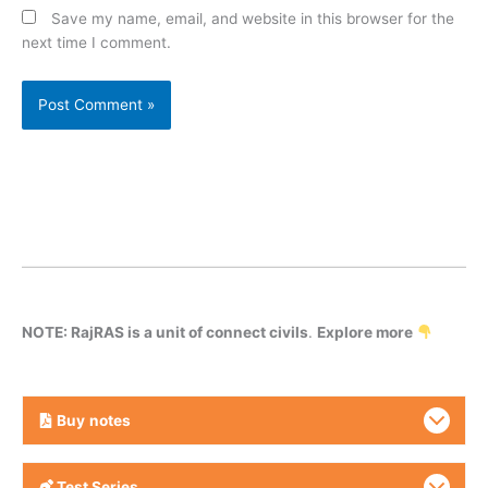
Save my name, email, and website in this browser for the
next time I comment.
NOTE: RajRAS is a unit of connect civils
.
Explore more
Buy
notes
Test Series