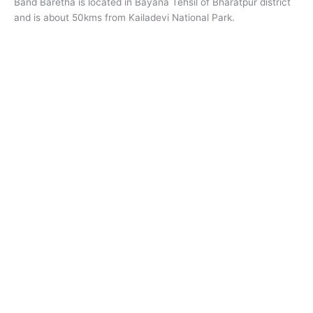
Band Baretha is located in Bayana Tehsil of Bharatpur district
and is about 50kms from Kailadevi National Park.