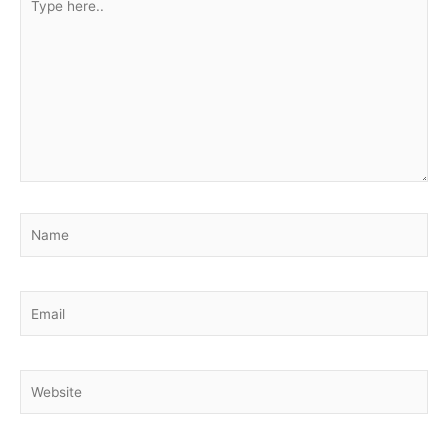
here..
Name
Email
Website