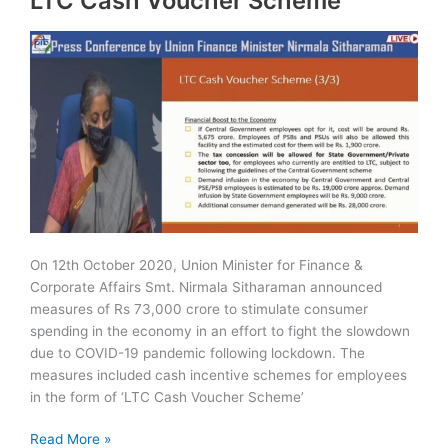
LTC Cash Voucher Scheme
On 12th October 2020, Union Minister for Finance &
Corporate Affairs Smt. Nirmala Sitharaman announced
measures of Rs 73,000 crore to stimulate consumer
spending in the economy in an effort to fight the slowdown
due to COVID-19 pandemic following lockdown. The
measures included cash incentive schemes for employees
in the form of ‘LTC Cash Voucher Scheme’
LTC
Read More »