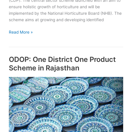
(CDP). The central sector scheme launched with an aim to
ensure holistic growth of horticulture and will be
implemented by the National Horticulture Board (NHB). The
scheme aims at growing and developing identified
GoI
Read More »
launches
Horticulture
Cluster
ODOP: One District One Product
Development
Programme
Scheme in Rajasthan