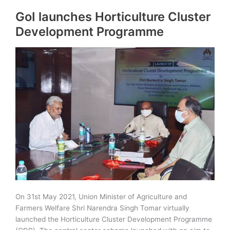
in
GoI launches Horticulture Cluster
Rajasthan
|
Development Programme
Tourist
Circuits,
Places
On 31st May 2021, Union Minister of Agriculture and
Farmers Welfare Shri Narendra Singh Tomar virtually
launched the Horticulture Cluster Development Programme