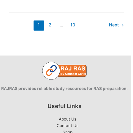
Cash
Voucher
Scheme
1
2
…
10
Next
→
RAJRAS provides reliable study resources for RAS preparation.
Useful Links
About Us
Contact Us
Shop