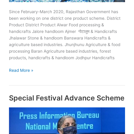
Since February-March 2020, Rajasthan Government has
been working on one district one product scheme. District
Product District Product Alwar Food processing &
handicrafts Jalore handloom Ajmer गोटालूम & Handicrafts
Jhalawar Stone & handloom Banswara Handicrafts &
agriculture based industries. Jhunjhunu Agriculture & food
processing Baran Agriculture based industries, forest
products, handicrafts & handloom Jodhpur Handicrafts
ODOP:
Read More »
One
District
One
Special Festival Advance Scheme
Product
Scheme
in
Rajasthan