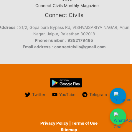
Connect Civils Monthly Magazine
Connect Civils
Address
: 21/2, Gopalpura Bypass Rd, VISHVAISARIYA NAGAR, Arjun
Nagar, Jaipur, Rajasthan 302018
Phone number
:
9352179495
Email address
:
connectcivils@gmail.com
Twitter
YouTube
Telegram
Privacy Policy | Terms of Use
Sitemap