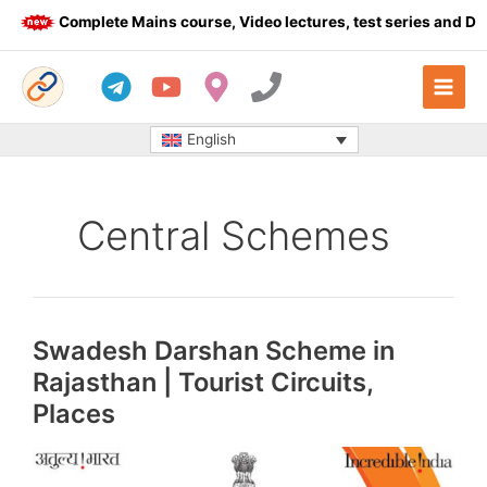
Skip
Complete Mains course, Video lectures, test series and Daily a
to
content
English
Central Schemes
Swadesh Darshan Scheme in
Rajasthan | Tourist Circuits,
Places