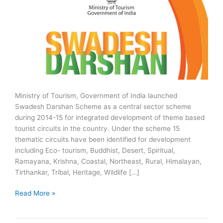
Ministry of Tourism, Government of India launched
Swadesh Darshan Scheme as a central sector scheme
during 2014-15 for integrated development of theme based
tourist circuits in the country. Under the scheme 15
thematic circuits have been identified for development
including Eco- tourism, Buddhist, Desert, Spiritual,
Ramayana, Krishna, Coastal, Northeast, Rural, Himalayan,
Tirthankar, Tribal, Heritage, Wildlife […]
Swadesh
Read More »
Darshan
Scheme