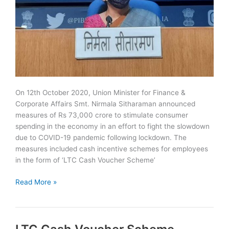
On 12th October 2020, Union Minister for Finance &
Corporate Affairs Smt. Nirmala Sitharaman announced
measures of Rs 73,000 crore to stimulate consumer
spending in the economy in an effort to fight the slowdown
due to COVID-19 pandemic following lockdown. The
measures included cash incentive schemes for employees
in the form of ‘LTC Cash Voucher Scheme’
Special
Read More »
Festival
Advance
Scheme