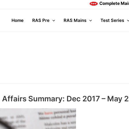
Complete Mains course, Vid
Home
RAS Pre
RAS Mains
Test Series
 Affairs Summary: Dec 2017 – May 