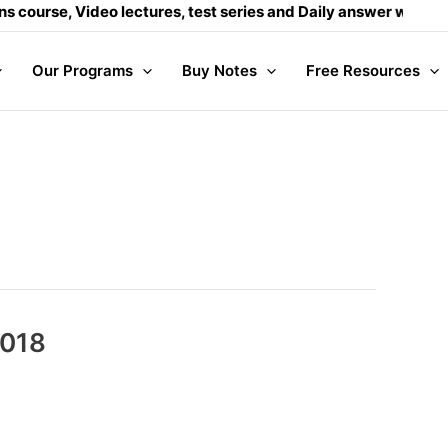
eo lectures, test series and Daily answer writing
- Click here
Our Programs
Buy Notes
Free Resources
2018