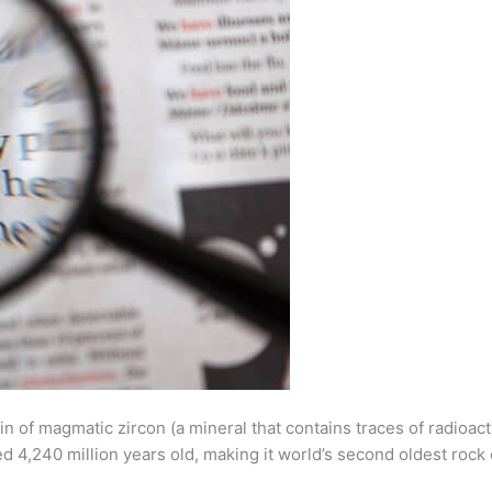
ain of magmatic zircon (a mineral that contains traces of radi
ted 4,240 million years old, making it world’s second oldest rock