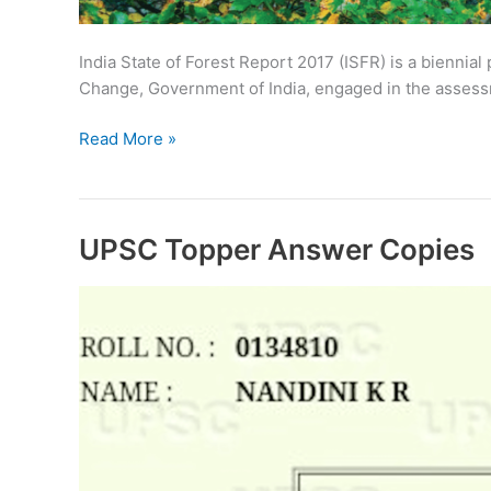
India State of Forest Report 2017 (ISFR) is a biennial
Change, Government of India, engaged in the assessme
Download
Read More »
India
State
of
Forest
UPSC Topper Answer Copies
Report
2017