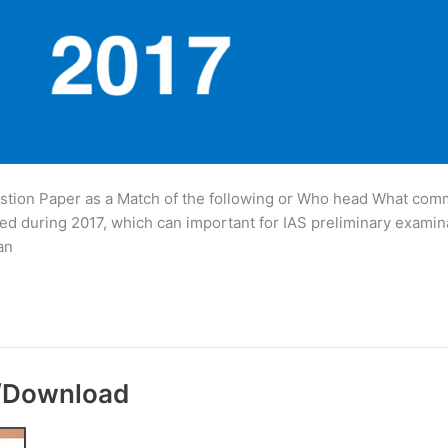
tion Paper as a Match of the following or Who head What commi
d during 2017, which can important for IAS preliminary examin
an
y/Download