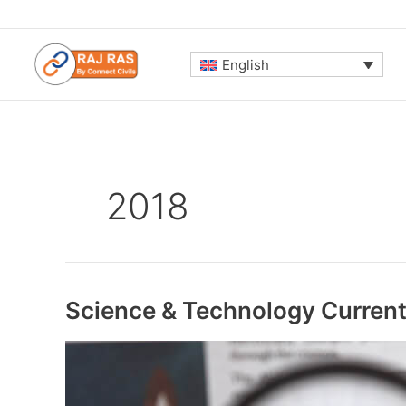
Skip
to
content
English
2018
Science & Technology Current