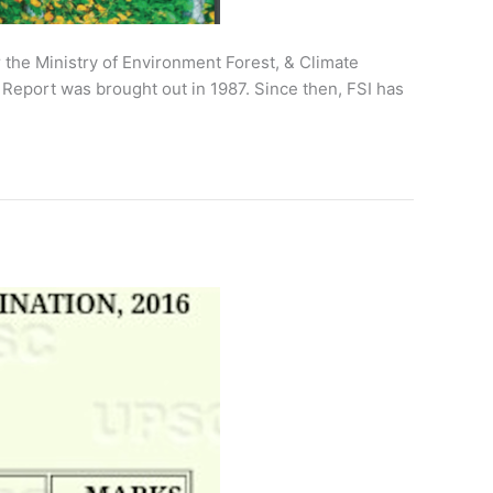
er the Ministry of Environment Forest, & Climate
 Report was brought out in 1987. Since then, FSI has