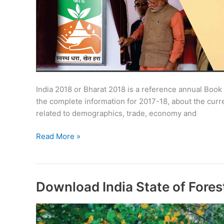
India 2018 or Bharat 2018 is a reference annual Book
the complete information for 2017-18, about the curre
related to demographics, trade, economy and
India
Read More »
2018
–
Bharat
2018:
Download India State of Fores
Buy/Download