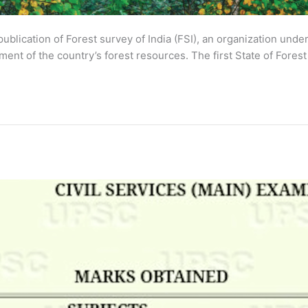
 publication of Forest survey of India (FSI), an organization und
nt of the country’s forest resources. The first State of Forest