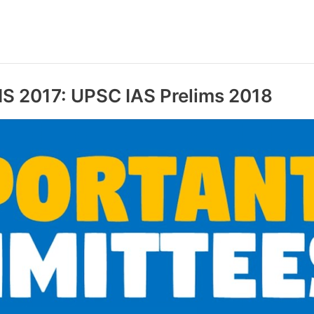
2017: UPSC IAS Prelims 2018