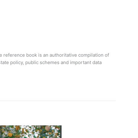
 reference book is an authoritative compilation of
 state policy, public schemes and important data