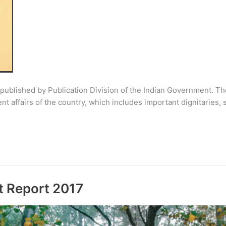
 published by Publication Division of the Indian Government. The
nt affairs of the country, which includes important dignitaries,
t Report 2017