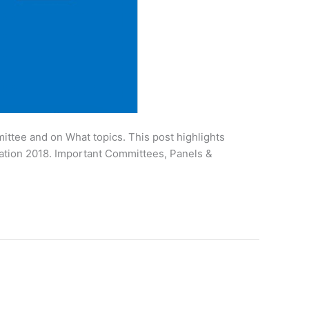
ttee and on What topics. This post highlights
ation 2018. Important Committees, Panels &