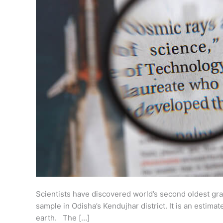
Scientists have discovered world’s second oldest gr
sample in Odisha’s Kendujhar district. It is an estima
earth. The […]