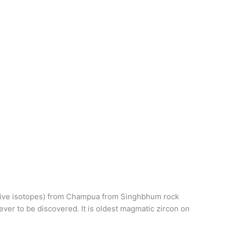
oactive isotopes) from Champua from Singhbhum rock
 ever to be discovered. It is oldest magmatic zircon on