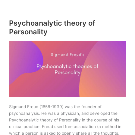
and
Trait
theories
Psychoanalytic theory of
of
Personality
Personality
Sigmund Freud (1856-1939) was the founder of
psychoanalysis. He was a physician, and developed the
Psychoanalytic theory of Personality in the course of his
clinical practice. Freud used free association (a method in
which a person is asked to openly share all the thoughts,