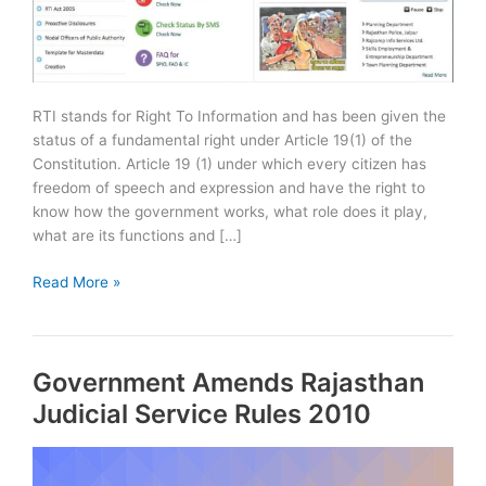
RTI stands for Right To Information and has been given the
status of a fundamental right under Article 19(1) of the
Constitution. Article 19 (1) under which every citizen has
freedom of speech and expression and have the right to
know how the government works, what role does it play,
what are its functions and […]
How
Read More »
to
file
online
Government Amends Rajasthan
RTI
in
Judicial Service Rules 2010
Rajasthan