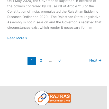
On 1 May 2020, the Governor of Rajasthan in exercise of
the powers conferred by clause (1) of Article 213 of the
Constitution of India, promulgated the Rajasthan Epidemic
Diseases Ordinance 2020. The Rajasthan State Legislative
Assembly is not in session and the Governor is satisfied that
circumstances exist which render it necessary for him
Rajasthan
Read More »
Epidemic
Diseases
Ordinance
2020
1
2
…
6
Next
→
Promulgated