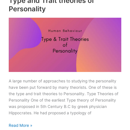
Type and Trait theories of
Rules
Personality
2010
A large number of approaches to studying the personality
have been put forward by many theorists. One of these is
the type and trait theories to Personality. Type Theories of
Personality One of the earliest Type theory of Personality
was proposed in 5th Century B.C by greek physician
Hippocrates. He had proposed a typology of
Type
Read More »