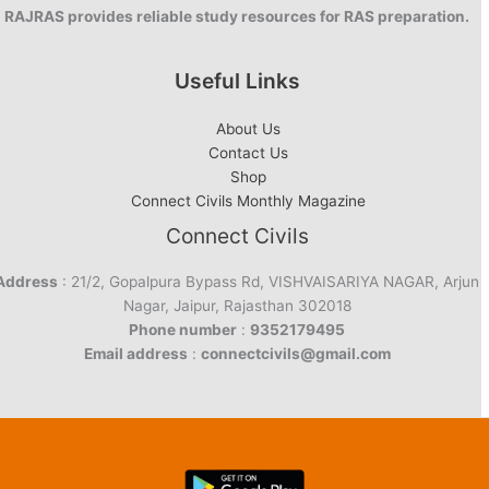
RAJRAS provides reliable study resources for RAS preparation.
Useful Links
About Us
Contact Us
Shop
Connect Civils Monthly Magazine
Connect Civils
Address
: 21/2, Gopalpura Bypass Rd, VISHVAISARIYA NAGAR, Arjun
Nagar, Jaipur, Rajasthan 302018
Phone number
:
9352179495
Email address
:
connectcivils@gmail.com