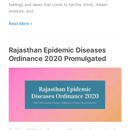
feelings and ideas that come to her/his mind), dream
analysis, and
Psychoanalytic
Read More »
theory
of
Personality
Rajasthan Epidemic Diseases
Ordinance 2020 Promulgated