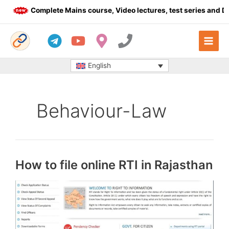
Skip
Complete Mains course, Video lectures, test series and Daily
to
content
English
Behaviour-Law
How to file online RTI in Rajasthan