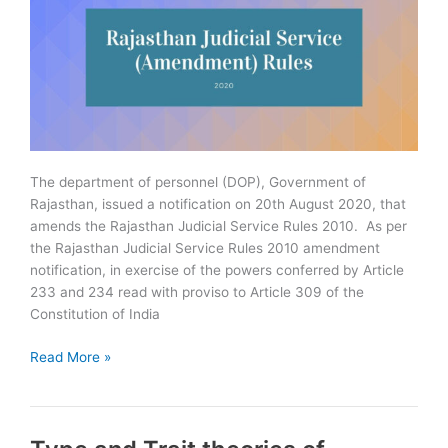
The department of personnel (DOP), Government of
Rajasthan, issued a notification on 20th August 2020, that
amends the Rajasthan Judicial Service Rules 2010. As per
the Rajasthan Judicial Service Rules 2010 amendment
notification, in exercise of the powers conferred by Article
233 and 234 read with proviso to Article 309 of the
Constitution of India
Government
Read More »
Amends
Rajasthan
Judicial
Service