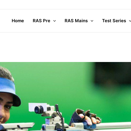
Co
Home
RAS Pre
RAS Mains
Test Series