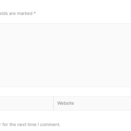
ields are marked
*
Website
 for the next time I comment.