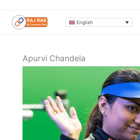
Skip
to
content
English
Apurvi Chandela