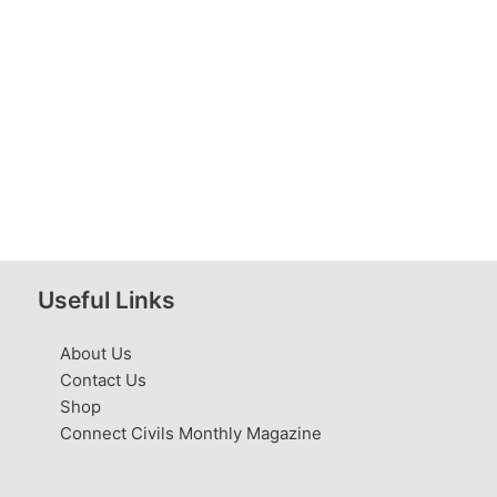
Useful Links
About Us
Contact Us
Shop
Connect Civils Monthly Magazine