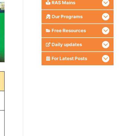
RAS Mains
Our Programs
Free Resources
Daily updates
For Latest Posts