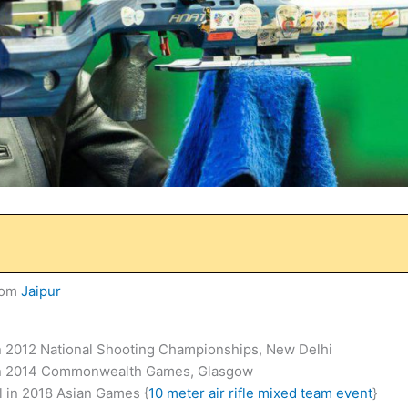
rom
Jaipur
n 2012 National Shooting Championships, New Delhi
in 2014 Commonwealth Games, Glasgow
 in 2018 Asian Games {
10 meter air rifle mixed team event
}