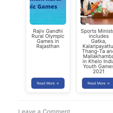
Rajiv Gandhi
Sports Minist
Rural Olympic
includes
Games in
Gatka,
Rajasthan
Kalaripayattu
Thang-Ta an
Mallakhamb
in Khelo Indi
Youth Game
2021
Leave a Comment