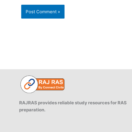
RAJRAS provides reliable study resources for RAS
preparation.