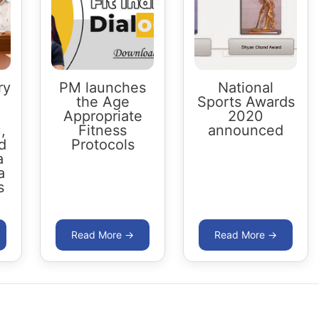
ry
PM launches
National
the Age
Sports Awards
Appropriate
2020
,
Fitness
announced
d
Protocols
a
a
s