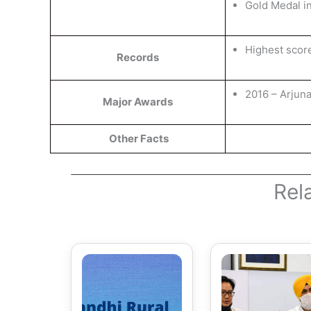
Gold Medal i
Highest scor
Records
2016 – Arjun
Major Awards
Other Facts
Rel