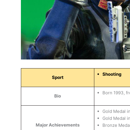
Shooting
Sport
Born 1993, f
Bio
Gold Medal i
Gold Medal 
Major Achievements
Bronze Medal