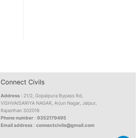
Connect Civils
Address
: 21/2, Gopalpura Bypass Rd,
VISHVAISARIYA NAGAR, Arjun Nagar, Jaipur,
Rajasthan 302018
Phone number
:
9352179495
Email address
:
connectcivils@gmail.com