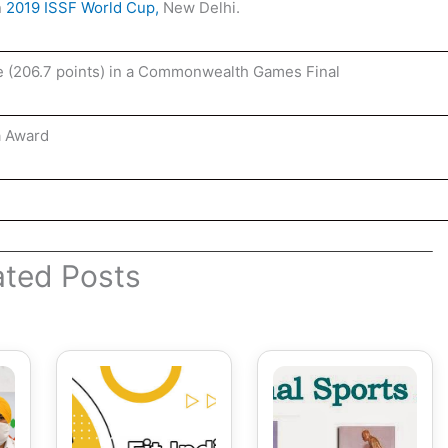
n
2019 ISSF World Cup,
New Delhi
.
e (206.7 points) in a Commonwealth Games Final
a Award
ated Posts