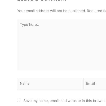
Your email address will not be published.
Required f
Type
here..
Name
Email
Save my name, email, and website in this browser