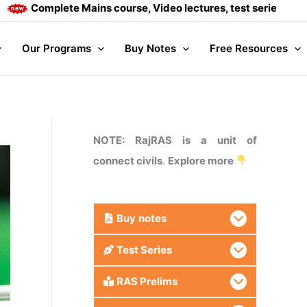
mplete Mains course, Video lectures, test series and Daily an
Our Programs
Buy Notes
Free Resources
NOTE: RajRAS is a unit of
connect civils
.
Explore more
Buy
notes
Test Series
RAS Prelims