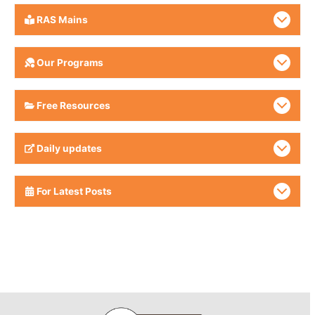
RAS Mains
Our Programs
Free Resources
Daily updates
For Latest Posts