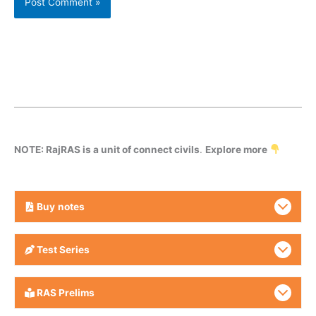
NOTE: RajRAS is a unit of connect civils
.
Explore more
Buy
notes
Test Series
RAS Prelims