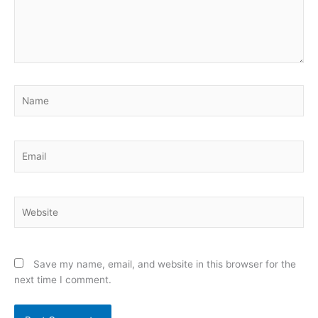
Name
Email
Website
Save my name, email, and website in this browser for the
next time I comment.