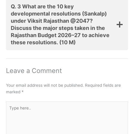
Q. 3 What are the 10 key
developmental resolutions (Sankalp)
under Viksit Rajasthan @2047?
Discuss the major steps taken in the
Rajasthan Budget 2026–27 to achieve
these resolutions.
(10 M)
Leave a Comment
Your email address will not be published.
Required fields are
marked
*
Type
here..