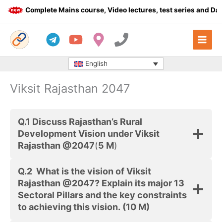
Skip
Complete Mains course, Video lectures, test series and Daily
to
content
English
Viksit Rajasthan 2047
Q.1
Discuss Rajasthan’s Rural
Development Vision under Viksit
Rajasthan @2047
(
5 M
)
Q.2
What is the vision of Viksit
Rajasthan @2047? Explain its major 13
Sectoral Pillars and the key constraints
to achieving this vision.
(10 M)