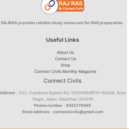
RAJRAS provides reliable study resources for RAS preparation.
Useful Links
About Us
Contact Us
Shop
Connect Civils Monthly Magazine
Connect Civils
Address
: 21/2, Gopalpura Bypass Rd, VISHVAISARIYA NAGAR, Arjun
Nagar, Jaipur, Rajasthan 302018
Phone number
:
9352179495
Email address
:
connectcivils@gmail.com