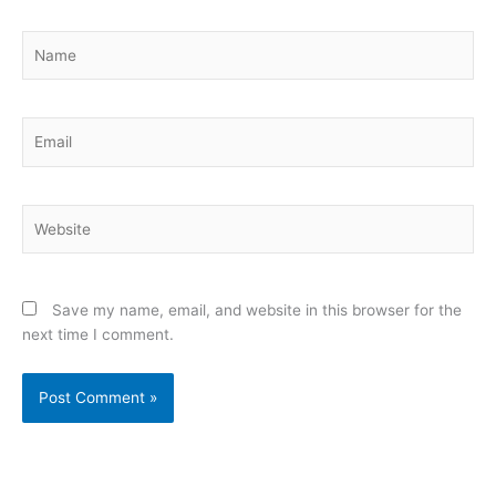
Name
Email
Website
Save my name, email, and website in this browser for the
next time I comment.