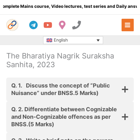
Skip
plete Mains course, Video lectures, test series and Daily answer
to
content
English
The Bharatiya Nagrik Suraksha
Sanhita, 2023
Q. 1.
Discuss the concept of “Public
Nuisance” under BNSS.
5 Marks)
Q. 2.
Differentiate between Cognizable
and Non-Cognizable offences as per
BNSS.
(5 Marks)