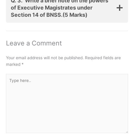
Q. 3.
Write a brief note on the powers
of Executive Magistrates under
Section 14 of BNSS.
(5 Marks)
Leave a Comment
Your email address will not be published.
Required fields are
marked
*
Type
here..