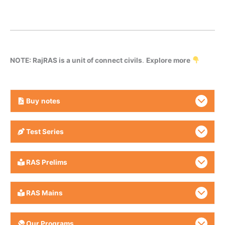
NOTE: RajRAS is a unit of connect civils
.
Explore more
Buy
notes
Test Series
RAS Prelims
RAS Mains
Our Programs