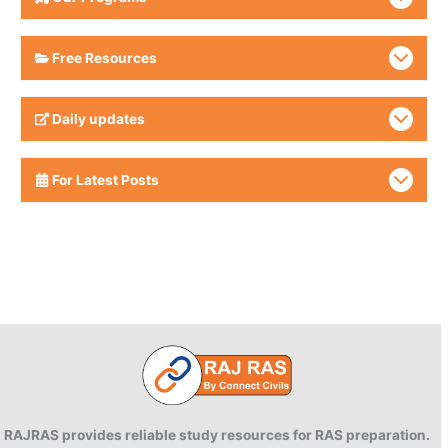
Free Resources
Daily updates
For Latest Posts
RAJRAS provides reliable study resources for RAS preparation.