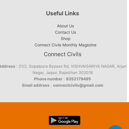
Useful Links
About Us
Contact Us
Shop
Connect Civils Monthly Magazine
Connect Civils
Address
: 21/2, Gopalpura Bypass Rd, VISHVAISARIYA NAGAR, Arjun
Nagar, Jaipur, Rajasthan 302018
Phone number
:
9352179495
Email address
:
connectcivils@gmail.com