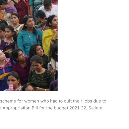
 scheme for women who had to quit their jobs due to
Appropriation Bill for the budget 2021-22. Salient