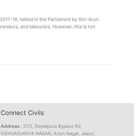
2017-18, tabled in the Parliament by Shri Arun
epreneurs, and labourers. However, this is not
Connect Civils
Address
: 21/2, Gopalpura Bypass Rd,
VISHVAISARIYA NAGAR, Arjun Nagar, Jaipur,