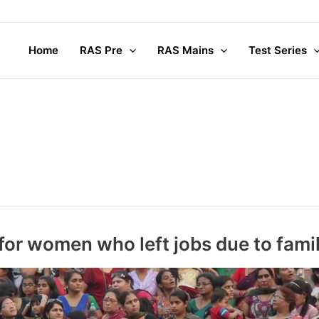
Compl
Home
RAS Pre
RAS Mains
Test Series
for women who left jobs due to fami