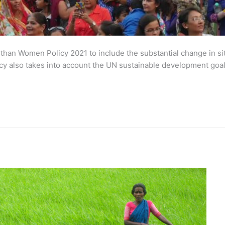
than Women Policy 2021 to include the substantial change in sit
licy also takes into account the UN sustainable development goa