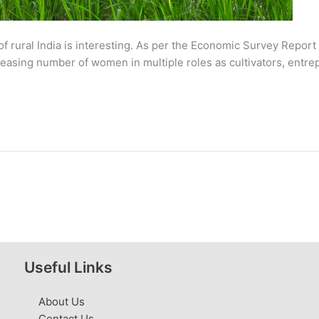
 rural India is interesting. As per the Economic Survey Report 
increasing number of women in multiple roles as cultivators, entr
Useful Links
About Us
Contact Us