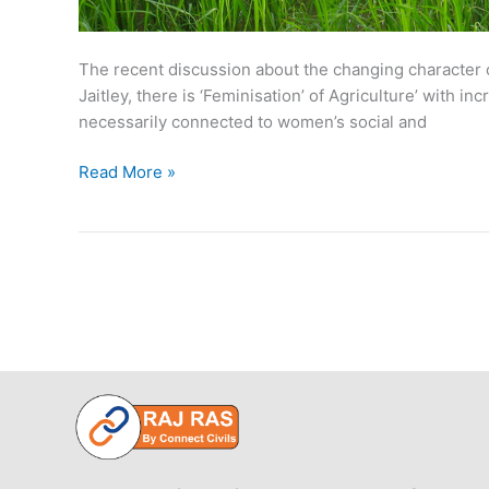
The recent discussion about the changing character of
Jaitley, there is ‘Feminisation’ of Agriculture’ with 
necessarily connected to women’s social and
Feminization
Read More »
of
Agriculture