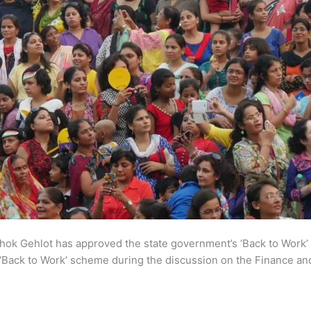
ok Gehlot has approved the state government’s ‘Back to Work’
Back to Work’ scheme during the discussion on the Finance and 