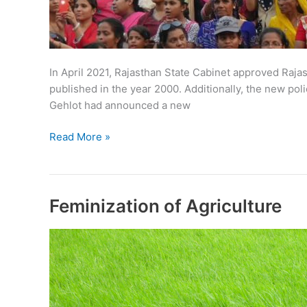
In April 2021, Rajasthan State Cabinet approved Rajas
published in the year 2000. Additionally, the new po
Gehlot had announced a new
Rajasthan
Read More »
Women
Policy
2021
Feminization of Agriculture