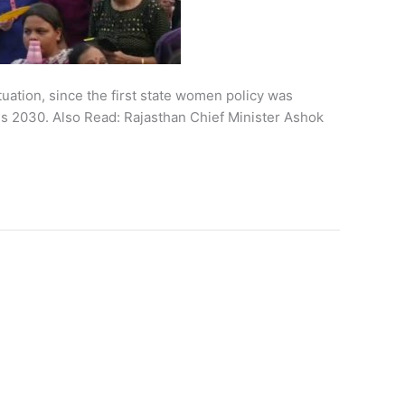
uation, since the first state women policy was
ls 2030. Also Read: Rajasthan Chief Minister Ashok