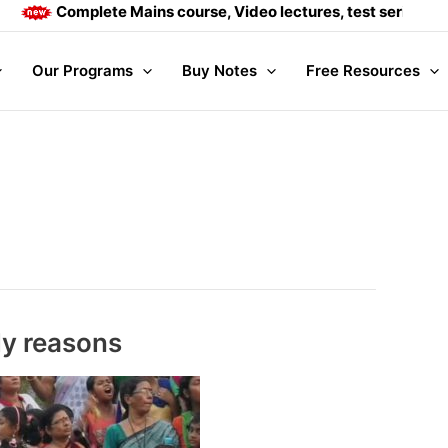
ete Mains course, Video lectures, test series and Daily answ
Our Programs
Buy Notes
Free Resources
ly reasons