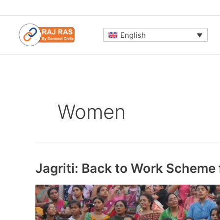
Skip
to
content
English
Women
Jagriti: Back to Work Scheme 