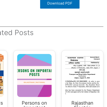
Download PDF
ated Posts
ls
Persons on
Rajasthan