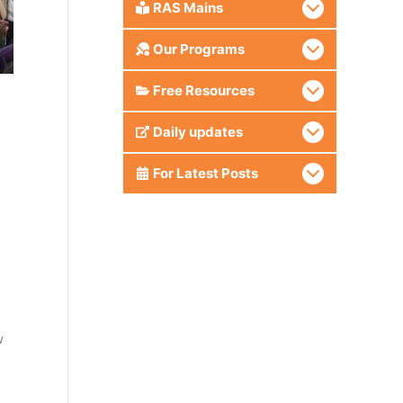
RAS Mains
Our Programs
Free Resources
Daily updates
For Latest Posts
w