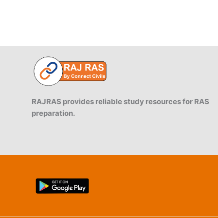
RAJRAS provides reliable study resources for RAS
preparation.