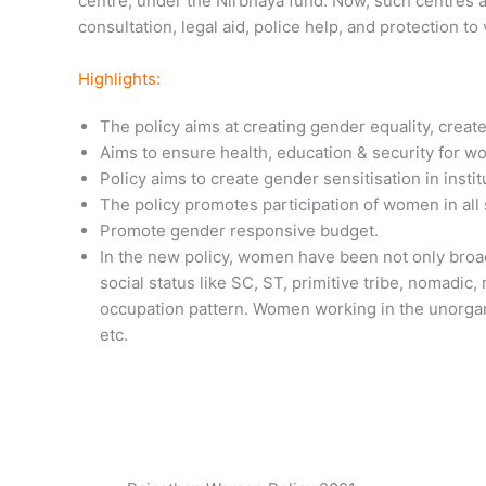
centre, under the Nirbhaya fund. Now, such centres are
consultation, legal aid, police help, and protection to
Highlights:
The policy aims at creating gender equality, crea
Aims to ensure health, education & security for w
Policy aims to create gender sensitisation in inst
The policy promotes participation of women in al
Promote gender responsive budget.
In the new policy, women have been not only broad
social status like SC, ST, primitive tribe, nomadic
occupation pattern. Women working in the unorganis
etc.