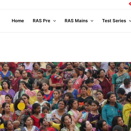
Compl
Home
RAS Pre
RAS Mains
Test Series