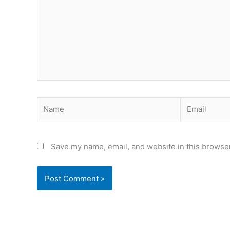
Name
Email
Save my name, email, and website in this browser