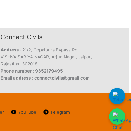
Connect Civils
Address
: 21/2, Gopalpura Bypass Rd,
VISHVAISARIYA NAGAR, Arjun Nagar, Jaipur,
Rajasthan 302018
Phone number
:
9352179495
Email address
:
connectcivils@gmail.com
er
YouTube
Telegram