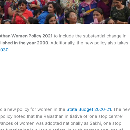
sthan Women Policy 2021
to include the substantial change in
lished in the year 2000
. Additionally, the new policy also takes
2030
.
d a new policy for women in the
State Budget 2020-21
. The ne
olicy noted that the Rajasthan initiative of ‘one stop centre’,
rievances of women was adopted nationally as Sakhi, one stop