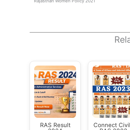
Rajasthan Women Policy 2021
Rel
RAS Result
Connect Civi