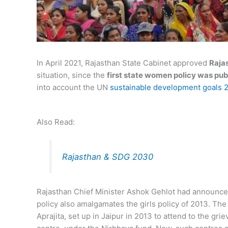
In April 2021, Rajasthan State Cabinet approved
Raja
situation, since the
first state women policy was pub
into account the UN
sustainable development goals 
Also Read:
Rajasthan & SDG 2030
Rajasthan Chief Minister Ashok Gehlot had announce
policy also amalgamates the girls policy of 2013. The p
Aprajita, set up in Jaipur in 2013 to attend to the g