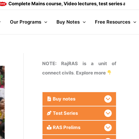
ete Mains course, Video lectures, test series and Daily answ
Our Programs
Buy Notes
Free Resources
NOTE: RajRAS is a unit of
connect civils
.
Explore more
Buy
notes
Test Series
RAS Prelims