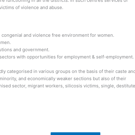
 functioning in all the districts. In such centres services of
 victims of violence and abuse.
te congenial and violence free environment for women.
omen.
itutions and government.
l sectors with opportunities for employment & self-employment.
ly categorised in various groups on the basis of their caste an
, minority, and economically weaker sections but also of their
ed sector, migrant workers, silicosis victims, single, destitut