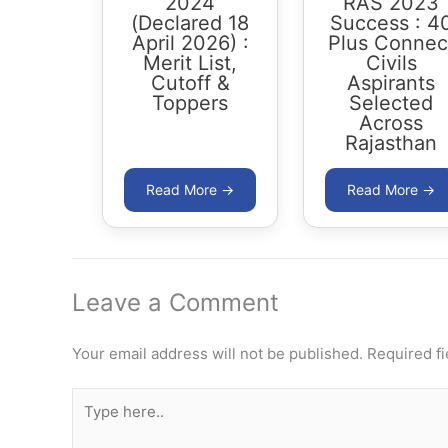
2024
RAS 2023
(Declared 18
Success : 4
April 2026) :
Plus Connec
Merit List,
Civils
Cutoff &
Aspirants
Toppers
Selected
Across
Rajasthan
Leave a Comment
Your email address will not be published.
Required f
Type
here..