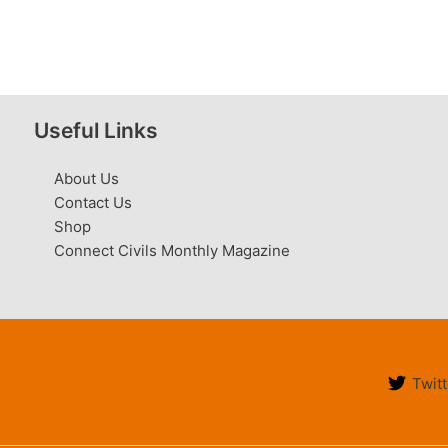
Useful Links
About Us
Contact Us
Shop
Connect Civils Monthly Magazine
Twitt