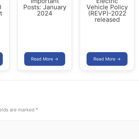
Important
Electric
0
Posts: January
Vehicle Policy
t
2024
(REVP)-2022
released
ields are marked
*