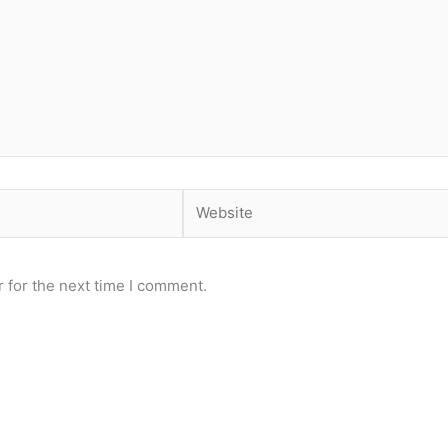
Website
 for the next time I comment.