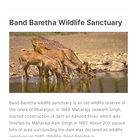
Wildlife
Sanctuary
Band Baretha Wildlife Sanctuary
Band Baretha wildlife sanctuary is an old wildlife reserve of
the rulers of Bharatpur. In 1866 Maharaja Jaswant Singh,
started construction of dam on Kakund River, which was
finished by Maharaja Ram Singh in 1897. About 200 square
kms of area surrounding the dam was declared as wildlife
sanctuary in 1985. Wildlife: Band Baretha is