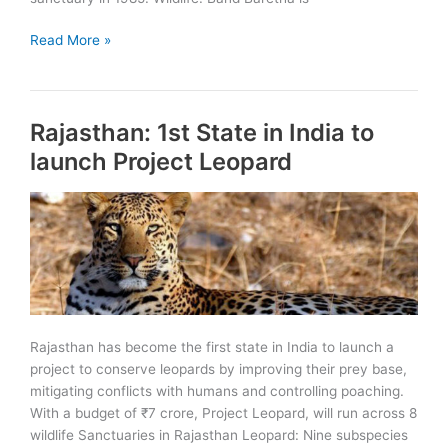
Band
Read More »
Baretha
Wildlife
Sanctuary
Rajasthan: 1st State in India to
launch Project Leopard
Rajasthan has become the first state in India to launch a
project to conserve leopards by improving their prey base,
mitigating conflicts with humans and controlling poaching.
With a budget of ₹7 crore, Project Leopard, will run across 8
wildlife Sanctuaries in Rajasthan Leopard: Nine subspecies