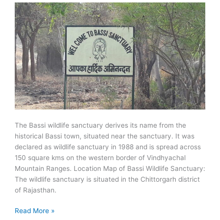
The Bassi wildlife sanctuary derives its name from the
historical Bassi town, situated near the sanctuary. It was
declared as wildlife sanctuary in 1988 and is spread across
150 square kms on the western border of Vindhyachal
Mountain Ranges. Location Map of Bassi Wildlife Sanctuary:
The wildlife sanctuary is situated in the Chittorgarh district
of Rajasthan.
Bassi
Read More »