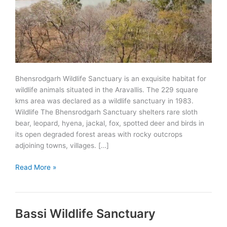
Bhensrodgarh Wildlife Sanctuary is an exquisite habitat for
wildlife animals situated in the Aravallis. The 229 square
kms area was declared as a wildlife sanctuary in 1983.
Wildlife The Bhensrodgarh Sanctuary shelters rare sloth
bear, leopard, hyena, jackal, fox, spotted deer and birds in
its open degraded forest areas with rocky outcrops
adjoining towns, villages. […]
Bhensrodgarh
Read More »
Wildlife
Sanctuary
Bassi Wildlife Sanctuary