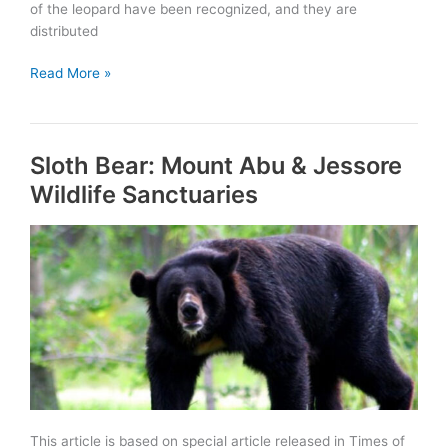
of the leopard have been recognized, and they are
distributed
Rajasthan:
Read More »
1st
State
in
Sloth Bear: Mount Abu & Jessore
India
to
Wildlife Sanctuaries
launch
Project
Leopard
This article is based on special article released in Times of