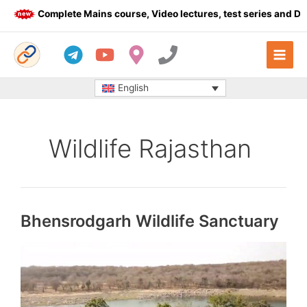
Skip
Complete Mains course, Video lectures, test series and Daily a
to
content
English
Wildlife Rajasthan
Bhensrodgarh Wildlife Sanctuary