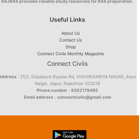
RAJRAS provides reliable study resources for RAS preparation.
Useful Links
About Us
Contact Us
Shop
Connect Civils Monthly Magazine
Connect Civils
Address
: 21/2, Gopalpura Bypass Rd, VISHVAISARIYA NAGAR, Arjun
Nagar, Jaipur, Rajasthan 302018
Phone number
:
9352179495
Email address
:
connectcivils@gmail.com