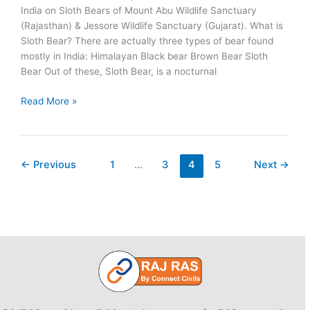
India on Sloth Bears of Mount Abu Wildlife Sanctuary
(Rajasthan) & Jessore Wildlife Sanctuary (Gujarat). What is
Sloth Bear? There are actually three types of bear found
mostly in India: Himalayan Black bear Brown Bear Sloth
Bear Out of these, Sloth Bear, is a nocturnal
Sloth
Read More »
Bear:
Mount
Abu
&
←
Previous
1
…
3
4
5
Next
→
Jessore
Wildlife
Sanctuaries