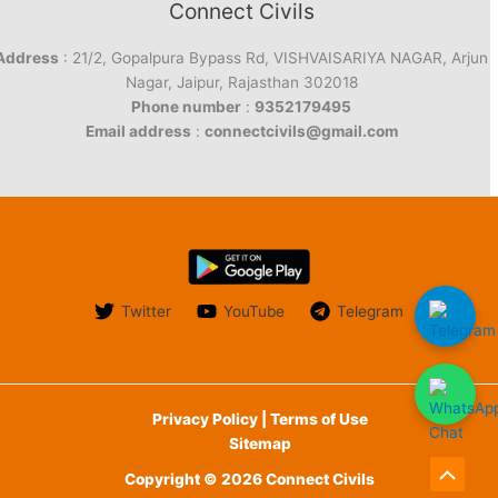
Connect Civils
Address
: 21/2, Gopalpura Bypass Rd, VISHVAISARIYA NAGAR, Arjun
Nagar, Jaipur, Rajasthan 302018
Phone number
:
9352179495
Email address
:
connectcivils@gmail.com
Twitter
YouTube
Telegram
Privacy Policy | Terms of Use
Sitemap
Copyright © 2026 Connect Civils
Scroll