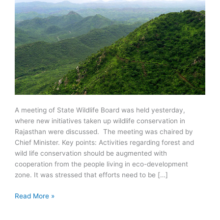
A meeting of State Wildlife Board was held yesterday,
where new initiatives taken up wildlife conservation in
Rajasthan were discussed. The meeting was chaired by
Chief Minister. Key points: Activities regarding forest and
wild life conservation should be augmented with
cooperation from the people living in eco-development
zone. It was stressed that efforts need to be […]
Wildlife
Read More »
Conservation
in