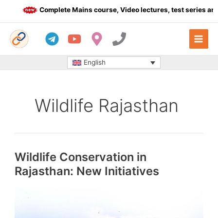
Skip
Complete Mains course, Video lectures, test series and 
to
content
English
Wildlife Rajasthan
Wildlife Conservation in
Rajasthan: New Initiatives