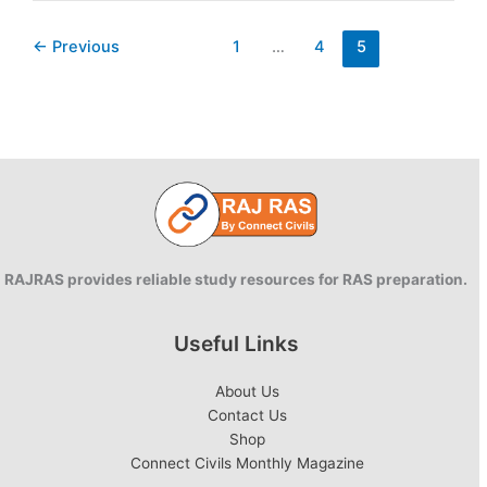
Rajasthan:
New
←
Previous
1
…
4
5
Initiatives
RAJRAS provides reliable study resources for RAS preparation.
Useful Links
About Us
Contact Us
Shop
Connect Civils Monthly Magazine