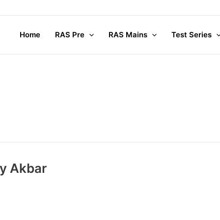
Home
RAS Pre
RAS Mains
Test Series
by Akbar