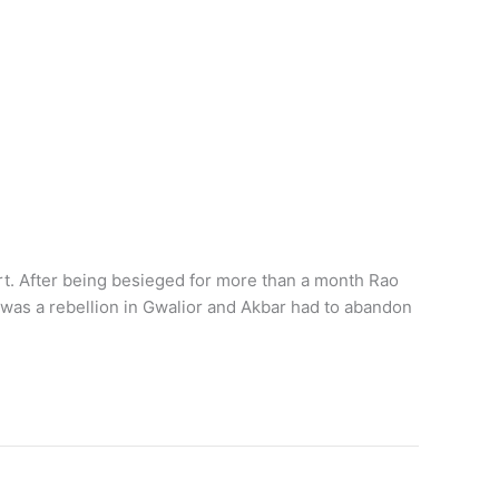
t. After being besieged for more than a month Rao
 was a rebellion in Gwalior and Akbar had to abandon