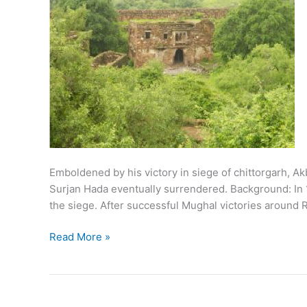
Emboldened by his victory in siege of chittorgarh, 
Surjan Hada eventually surrendered. Background: In 1
the siege. After successful Mughal victories around R
1568:
Read More »
Siege
of
Ranthambore
by