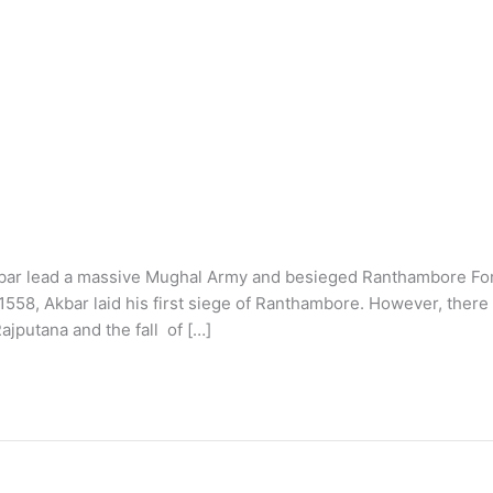
Akbar lead a massive Mughal Army and besieged Ranthambore For
558, Akbar laid his first siege of Ranthambore. However, there
ajputana and the fall of […]