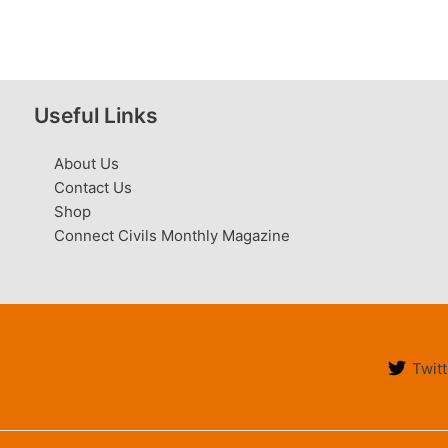
Useful Links
About Us
Contact Us
Shop
Connect Civils Monthly Magazine
Twitt