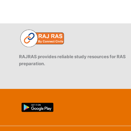
Akbar
RAJRAS provides reliable study resources for RAS
preparation.