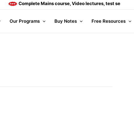
Complete Mains course, Video lectures, test series and D
Our Programs
Buy Notes
Free Resources