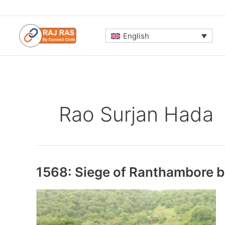
Skip
to
content
English
Rao Surjan Hada
1568: Siege of Ranthambore 