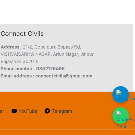
Connect Civils
Address
: 21/2, Gopalpura Bypass Rd,
VISHVAISARIYA NAGAR, Arjun Nagar, Jaipur,
Rajasthan 302018
Phone number
:
9352179495
Email address
:
connectcivils@gmail.com
er
YouTube
Telegram