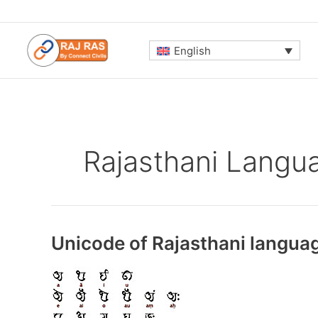
Skip
to
content
English
Rajasthani Langu
Unicode of Rajasthani langua