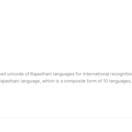
 unicode of Rajasthani languages for international recognition. T
Rajasthani language, which is a composite form of 10 languages, 