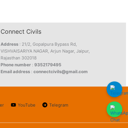
Connect Civils
Address
: 21/2, Gopalpura Bypass Rd,
VISHVAISARIYA NAGAR, Arjun Nagar, Jaipur,
Rajasthan 302018
Phone number
:
9352179495
Email address
:
connectcivils@gmail.com
er
YouTube
Telegram