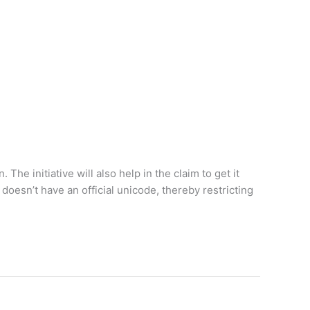
he initiative will also help in the claim to get it
doesn’t have an official unicode, thereby restricting