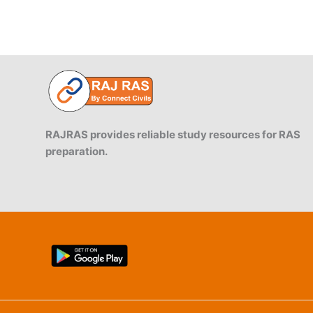
RAJRAS provides reliable study resources for RAS
preparation.