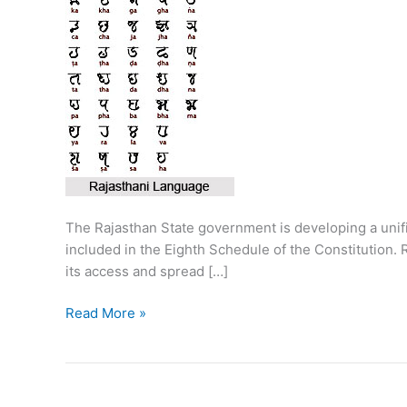
The Rajasthan State government is developing a unified
included in the Eighth Schedule of the Constitution. 
its access and spread […]
Unicode
Read More »
of
Rajasthani
languages