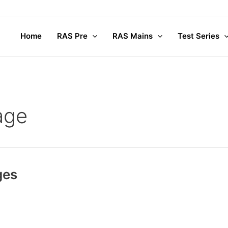
Home
RAS Pre
RAS Mains
Test Series
age
ges