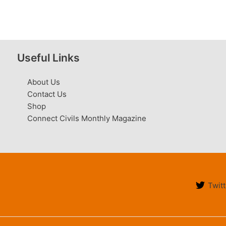
Useful Links
About Us
Contact Us
Shop
Connect Civils Monthly Magazine
Twitt