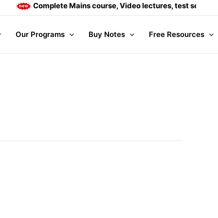
Complete Mains course, Video lectures, test series and
Our Programs
Buy Notes
Free Resources