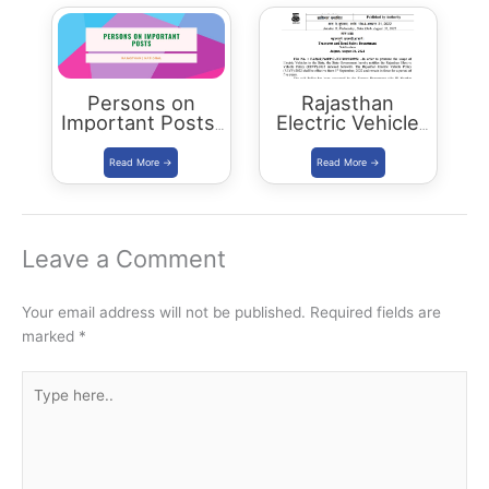
Rajasthan
Persons on
Rajasthan
Important Posts:
Electric Vehicle
January 2024
Policy
(REVP)-2022
released
Leave a Comment
Your email address will not be published.
Required fields are
marked
*
Type
here..