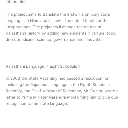
information.
The project aims to translate the erstwhile princely state
languages in Hindi and discover the untold facets of their
jurisprudence. The project will change the course of
Rajasthan’s history by adding new elements in culture, food,
dress, medicine, science, governance and innovation
Rajasthani Language in Eight Schedule ?
In 2003 the State Assembly had passed a resolution for
including the Rajasthani language in the Eighth Schedule.
Recently, the Chief Minister of Rajasthan, Mr. Gehlot, wrote a
letter to Prime Minister Narendra Modi urging him to give due
recognition to the state language.