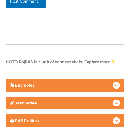
NOTE: RajRAS is a unit of connect civils
.
Explore more
Buy
notes
Test Series
RAS Prelims