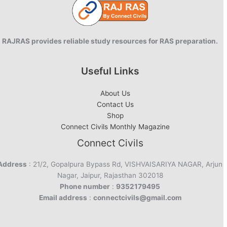
RAJRAS provides reliable study resources for RAS preparation.
Useful Links
About Us
Contact Us
Shop
Connect Civils Monthly Magazine
Connect Civils
Address
: 21/2, Gopalpura Bypass Rd, VISHVAISARIYA NAGAR, Arjun
Nagar, Jaipur, Rajasthan 302018
Phone number
:
9352179495
Email address
:
connectcivils@gmail.com