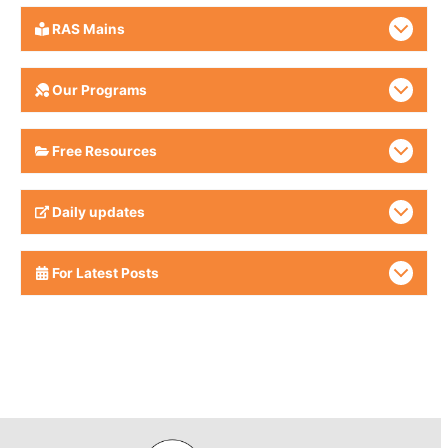
RAS Mains
Our Programs
Free Resources
Daily updates
For Latest Posts