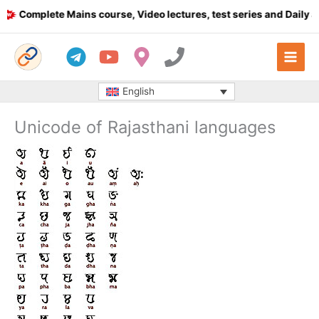
Skip
Complete Mains course, Video lectures, test series and Daily answ
to
content
English
Unicode of Rajasthani languages