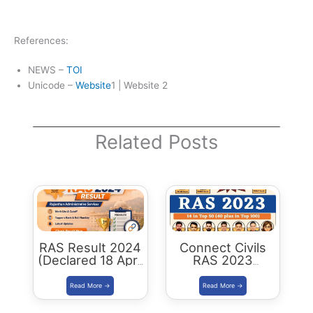
References:
NEWS –
TOI
Unicode –
Website
1 | Website 2
Related Posts
RAS Result 2024
Connect Civils
(Declared 18 April
RAS 2023
2026) : Merit List,
Success : 40
Cutoff & Toppers
Plus Connect
Civils Aspirants
Selected Across