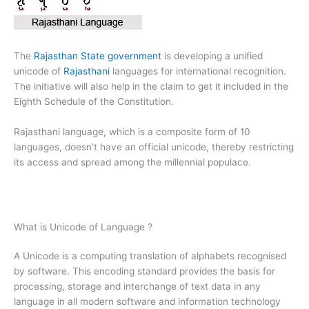
The
Rajasthan State government
is developing a unified
unicode of
Rajasthani
languages for international recognition.
The initiative will also help in the claim to get it included in the
Eighth Schedule of the Constitution.
Rajasthani language, which is a composite form of 10
languages, doesn’t have an official unicode, thereby restricting
its access and spread among the millennial populace.
What is Unicode of Language ?
A Unicode is a computing translation of alphabets recognised
by software. This encoding standard provides the basis for
processing, storage and interchange of text data in any
language in all modern software and information technology