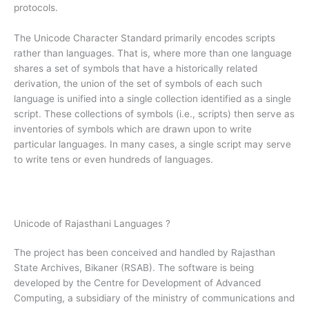
protocols.
The Unicode Character Standard primarily encodes scripts
rather than languages. That is, where more than one language
shares a set of symbols that have a historically related
derivation, the union of the set of symbols of each such
language is unified into a single collection identified as a single
script. These collections of symbols (i.e., scripts) then serve as
inventories of symbols which are drawn upon to write
particular languages. In many cases, a single script may serve
to write tens or even hundreds of languages.
Unicode of Rajasthani Languages ?
The project has been conceived and handled by Rajasthan
State Archives, Bikaner (RSAB). The software is being
developed by the Centre for Development of Advanced
Computing, a subsidiary of the ministry of communications and