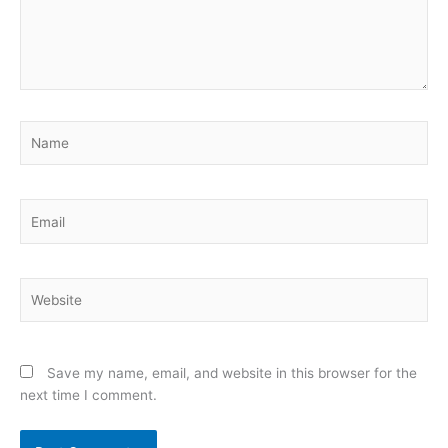
Name
Email
Website
Save my name, email, and website in this browser for the
next time I comment.