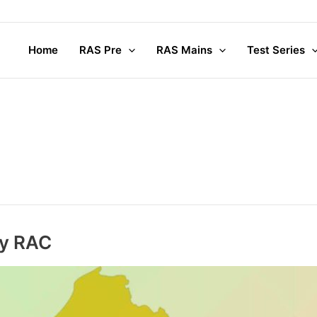
Home
RAS Pre
RAS Mains
Test Series
ry RAC