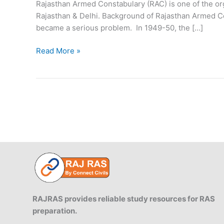
Rajasthan Armed Constabulary (RAC) is one of the orga
Rajasthan & Delhi. Background of Rajasthan Armed Co
became a serious problem. In 1949-50, the […]
Rajasthan
Read More »
Armed
Constabulary
RAC
RAJRAS provides reliable study resources for RAS
preparation.