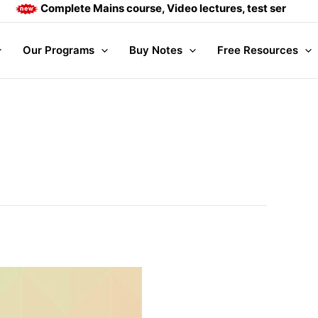
Complete Mains course, Video lectures, test series and Da
Our Programs
Buy Notes
Free Resources