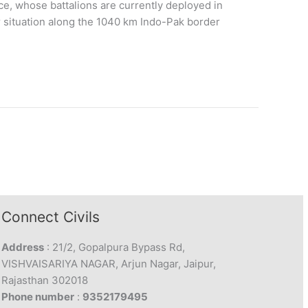
rce, whose battalions are currently deployed in
 situation along the 1040 km Indo-Pak border
Connect Civils
Address
: 21/2, Gopalpura Bypass Rd,
VISHVAISARIYA NAGAR, Arjun Nagar, Jaipur,
Rajasthan 302018
Phone number
:
9352179495