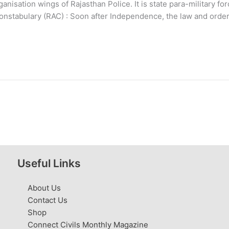
nisation wings of Rajasthan Police. It is state para-military fo
nstabulary (RAC) : Soon after Independence, the law and order
Useful Links
About Us
Contact Us
Shop
Connect Civils Monthly Magazine