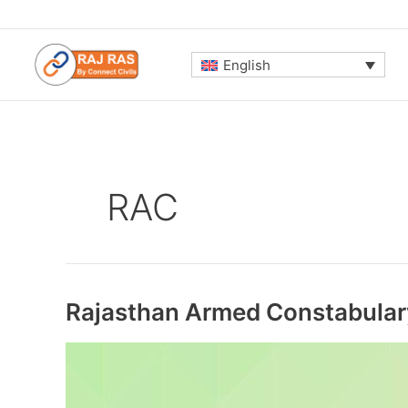
Skip
to
content
English
RAC
Rajasthan Armed Constabula