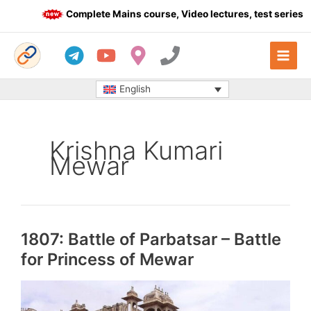
Skip
Complete Mains course, Video lectures, test series an
to
content
English
Krishna Kumari
Mewar
1807: Battle of Parbatsar – Battle
for Princess of Mewar