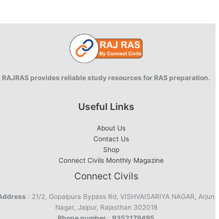
–
Battle
for
Princess
of
Mewar
RAJRAS provides reliable study resources for RAS preparation.
Useful Links
About Us
Contact Us
Shop
Connect Civils Monthly Magazine
Connect Civils
Address
: 21/2, Gopalpura Bypass Rd, VISHVAISARIYA NAGAR, Arjun
Nagar, Jaipur, Rajasthan 302018
Phone number
:
9352179495