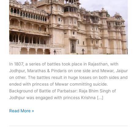
In 1807, a series of battles took place in Rajasthan, with
Jodhpur, Marathas & Pindaris on one side and Mewar, Jaipur
on other. The battles result in huge losses on both sides and
ended with princess of Mewar committing suicide.
Background of Battle of Parbatsar: Raja Bhim Singh of
Jodhpur was engaged with princess Krishna […]
1807:
Read More »
Battle
of
Parbatsar