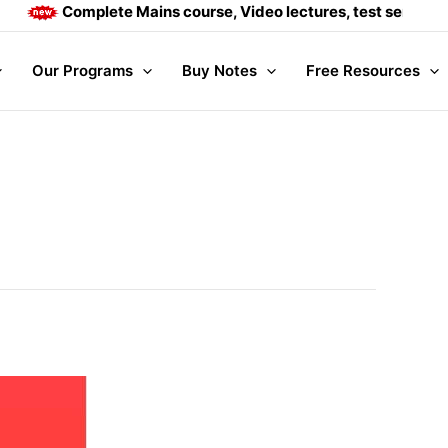
Complete Mains course, Video lectures, test series and D
Our Programs
Buy Notes
Free Resources