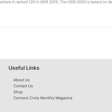
where it ranked 129 in HDR 2019. The HDR 2020 is based on data 
Useful Links
About Us
Contact Us
Shop
Connect Civils Monthly Magazine