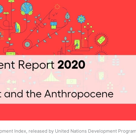
lopment Index, released by United Nations Development Progr