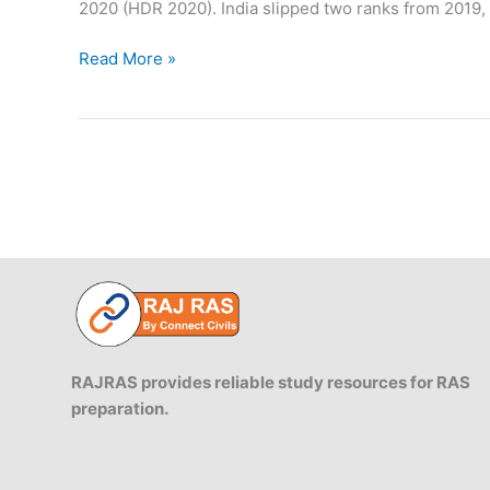
2020 (HDR 2020). India slipped two ranks from 2019, 
India
Read More »
ranks
at
131
Spot
in
Human
Development
Index
RAJRAS provides reliable study resources for RAS
preparation.