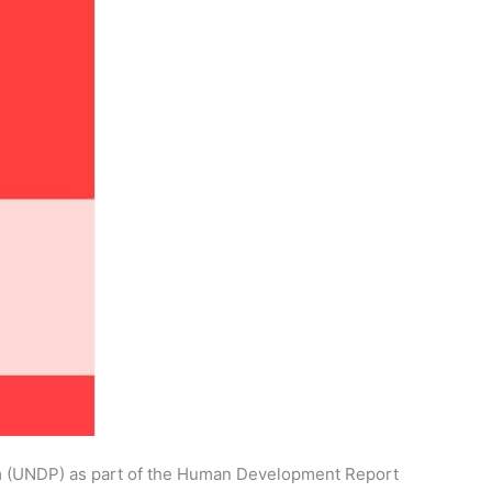
am (UNDP) as part of the Human Development Report