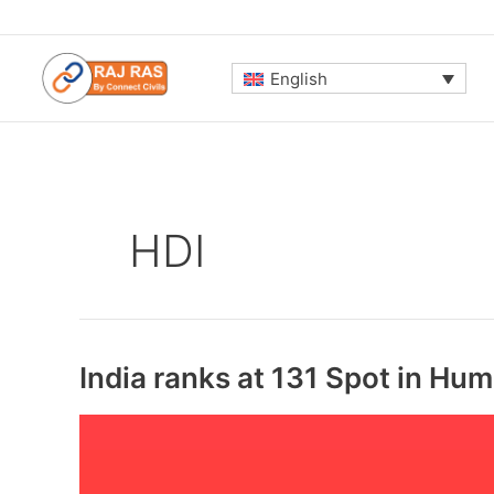
Skip
to
content
English
HDI
India ranks at 131 Spot in H