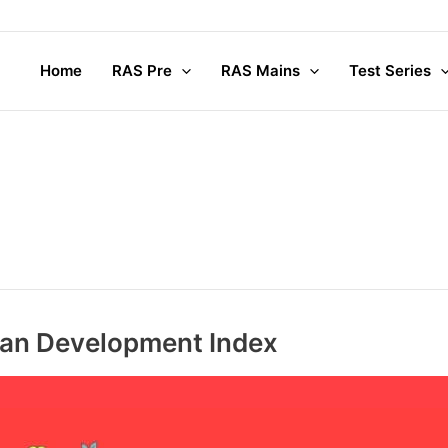
Home
RAS Pre
RAS Mains
Test Series
uman Development Index