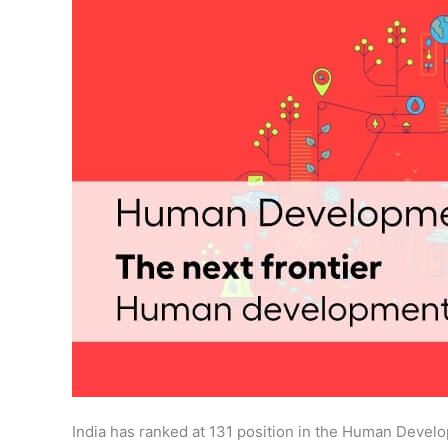
India has ranked at 131 position in the Human Deve