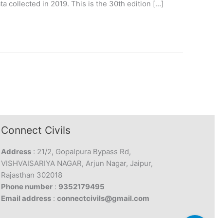
collected in 2019. This is the 30th edition […]
Connect Civils
Address
: 21/2, Gopalpura Bypass Rd,
VISHVAISARIYA NAGAR, Arjun Nagar, Jaipur,
Rajasthan 302018
Phone number
:
9352179495
Email address
:
connectcivils@gmail.com