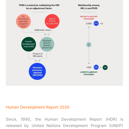
Human Development Report 2020
Since, 1990, the Human Development Report (HDR) is
released by United Nations Development Program (UNDP)