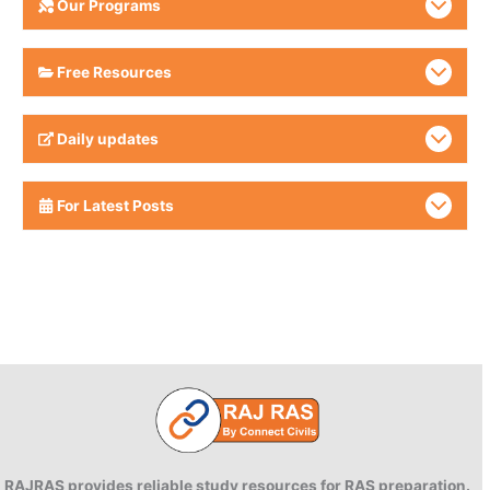
Our Programs
Free Resources
Daily updates
For Latest Posts
RAJRAS provides reliable study resources for RAS preparation.