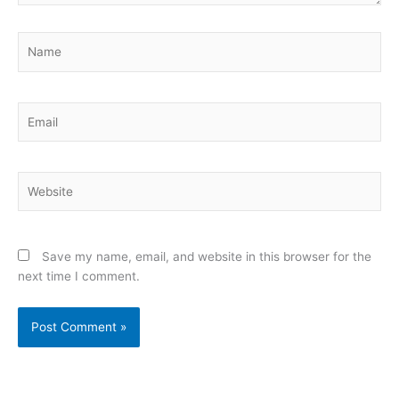
Name
Email
Website
Save my name, email, and website in this browser for the
next time I comment.