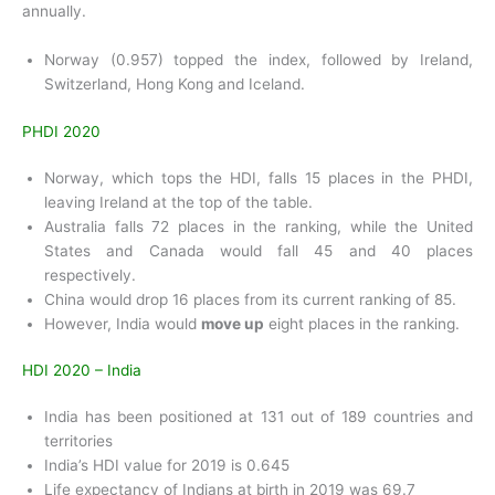
annually.
Norway (0.957) topped the index, followed by Ireland,
Switzerland, Hong Kong and Iceland.
PHDI 2020
Norway, which tops the HDI, falls 15 places in the PHDI,
leaving Ireland at the top of the table.
Australia falls 72 places in the ranking, while the United
States and Canada would fall 45 and 40 places
respectively.
China would drop 16 places from its current ranking of 85.
However, India would
move up
eight places in the ranking.
HDI 2020 – India
India has been positioned at 131 out of 189 countries and
territories
India’s HDI value for 2019 is 0.645
Life expectancy of Indians at birth in 2019 was 69.7