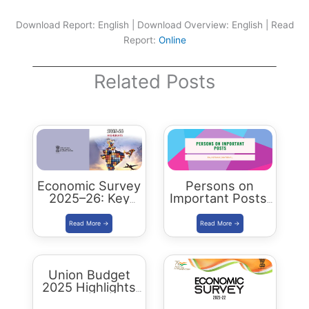
Download Report: English | Download Overview: English | Read
Report:
Online
Related Posts
Economic Survey
Persons on
2025–26: Key
Important Posts:
Highlights,
January 2024
Analysis and
Summary
Union Budget
2025 Highlights
& Key Takeaways