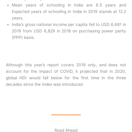
Mean years of schooling in India are 6.5 years and
Expected years of schooling in India in 2019 stands at 12.2
years.
India’s gross national income per capita fell to USD 6,681 in
2019 from USD 6,829 in 2018 on purchasing power parity
(PPP) basis.
Although this year’s report covers 2019 only, and does not
account for the impact of COVID, it projected that in 2020,
global HDI would fall below for the first time in the three
decades since the Index was introduced.
Read Ahead