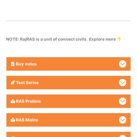
NOTE: RajRAS is a unit of connect civils
.
Explore more
Buy
notes
Test Series
RAS Prelims
RAS Mains