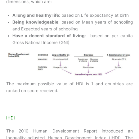
dimensions, which are:
A long and healthy life
: based on Life expectancy at birth
Being knowledgeable
: based on Mean years of schooling
and Expected years of schooling
Have a decent standard of living
: based on per capita
Gross National Income (GNI)
The maximum possible value of HDI is 1 and countries are
ranked on score received.
IHDI
The 2010 Human Development Report introduced an
Inequality-adjusted Human Development Index (IHDI). The