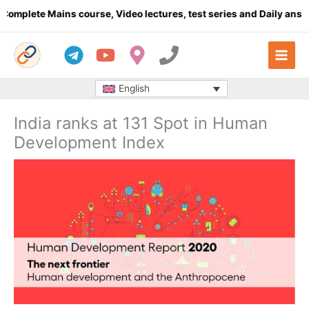
Skip
ete Mains course, Video lectures, test series and Daily answer wr
to
content
English
India ranks at 131 Spot in Human
Development Index