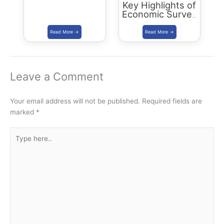
Key Highlights of
Economic Survey
2022 – Summary
Leave a Comment
Your email address will not be published.
Required fields are
marked
*
Type
here..