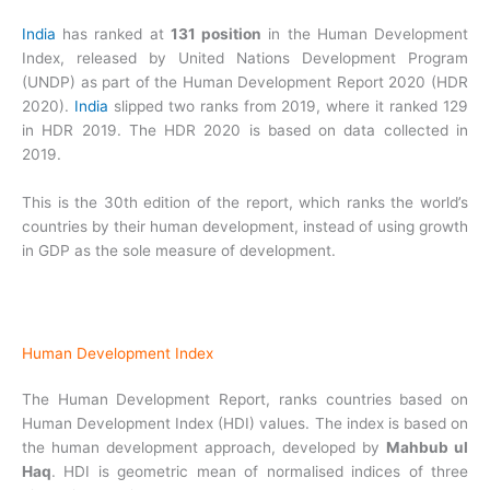
India
has ranked at
131 position
in the Human Development
Index, released by United Nations Development Program
(UNDP) as part of the Human Development Report 2020 (HDR
2020).
India
slipped two ranks from 2019, where it ranked 129
in HDR 2019. The HDR 2020 is based on data collected in
2019.
This is the 30th edition of the report, which ranks the world’s
countries by their human development, instead of using growth
in GDP as the sole measure of development.
Human Development Index
The Human Development Report, ranks countries based on
Human Development Index (HDI) values. The index is based on
the human development approach, developed by
Mahbub ul
Haq
. HDI is geometric mean of normalised indices of three