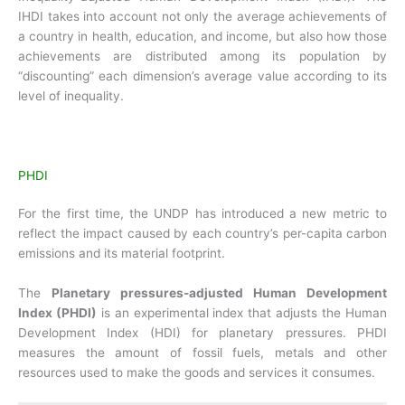
IHDI takes into account not only the average achievements of
a country in health, education, and income, but also how those
achievements are distributed among its population by
“discounting” each dimension’s average value according to its
level of inequality.
PHDI
For the first time, the UNDP has introduced a new metric to
reflect the impact caused by each country’s per-capita carbon
emissions and its material footprint.
The
Planetary pressures-adjusted Human Development
Index (PHDI)
is an experimental index that adjusts the Human
Development Index (HDI) for planetary pressures. PHDI
measures the amount of fossil fuels, metals and other
resources used to make the goods and services it consumes.