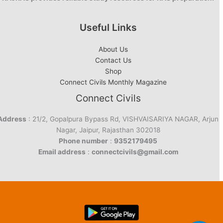
Useful Links
About Us
Contact Us
Shop
Connect Civils Monthly Magazine
Connect Civils
Address
: 21/2, Gopalpura Bypass Rd, VISHVAISARIYA NAGAR, Arjun
Nagar, Jaipur, Rajasthan 302018
Phone number
:
9352179495
Email address
:
connectcivils@gmail.com