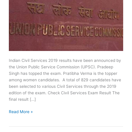
Indian Civil Services 2019 results have been announced by
the Union Public Service Commission (UPSC). Pradeep
Singh has topped the exam. Pratibha Verma is the topper
among women candidates. A total of 829 candidates have
been selected to various Civil Services through the 2019
edition of the exam. Check Civil Services Exam Result The
final result […]
UPSC
Read More »
Civil
Services
2019