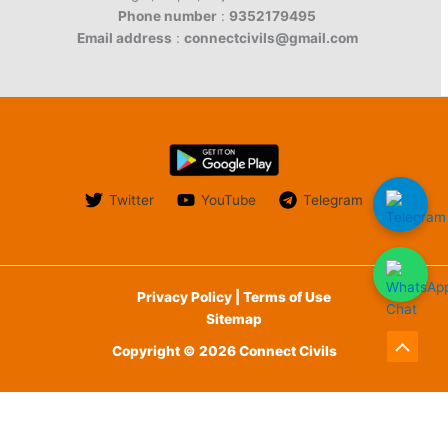
Phone number
:
9352179495
Email address
:
connectcivils@gmail.com
Twitter
YouTube
Telegram
Privacy Policy | Terms of Use
Sitemap
Copyright © 2026 Connect Civils
Scroll
to
English
Top