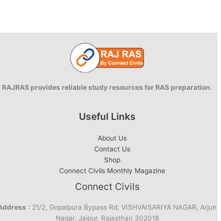
Results
Declared
|
Pradeep
Singh
tops
RAJRAS provides reliable study resources for RAS preparation.
Useful Links
About Us
Contact Us
Shop
Connect Civils Monthly Magazine
Connect Civils
Address
: 21/2, Gopalpura Bypass Rd, VISHVAISARIYA NAGAR, Arjun
Nagar, Jaipur, Rajasthan 302018