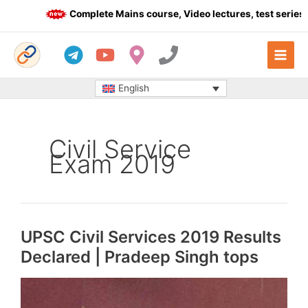
Skip
Complete Mains course, Video lectures, test series a
to
content
English
Civil Service
Exam 2019
UPSC Civil Services 2019 Results
Declared | Pradeep Singh tops